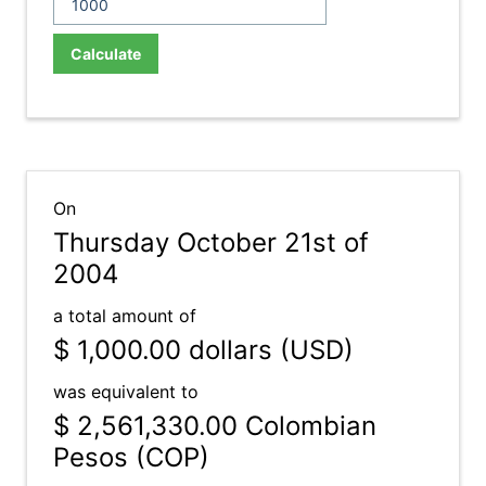
Calculate
On
Thursday October 21st of
2004
a total amount of
$ 1,000.00
dollars (USD)
was equivalent to
$ 2,561,330.00
Colombian
Pesos (COP)