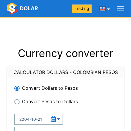
DOLAR
Trading
Currency converter
CALCULATOR DOLLARS - COLOMBIAN PESOS
Convert Dollars to Pesos
Convert Pesos to Dollars