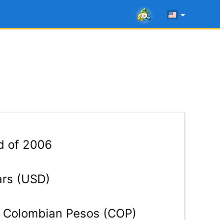
d of 2006
ars (USD)
Colombian Pesos (COP)