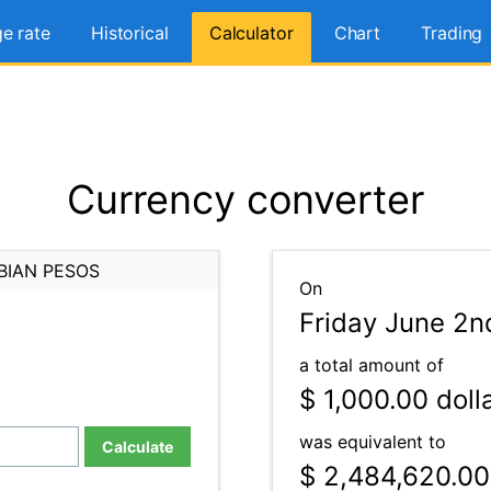
e rate
Historical
Calculator
Chart
Trading
Currency converter
BIAN PESOS
On
Friday June 2n
a total amount of
$ 1,000.00
doll
was equivalent to
Calculate
$ 2,484,620.00