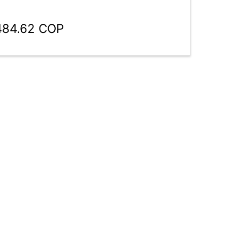
,484.62 COP