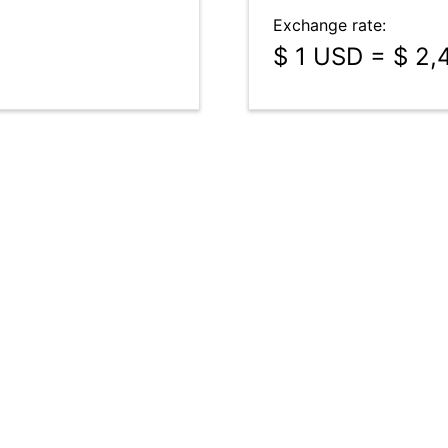
Exchange rate:
$ 1 USD = $ 2