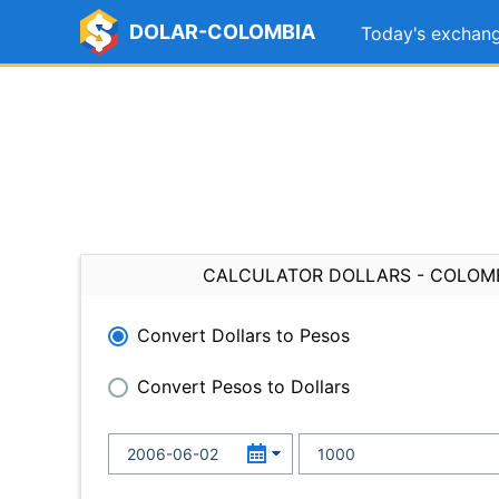
DOLAR-COLOMBIA
Today's exchang
CALCULATOR DOLLARS - COLOM
Convert Dollars to Pesos
Convert Pesos to Dollars