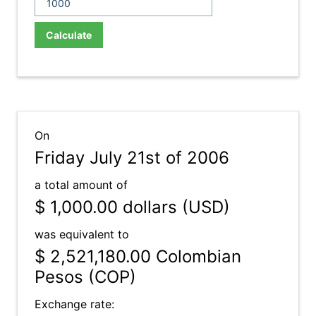
Calculate
On
Friday July 21st of 2006
a total amount of
$ 1,000.00
dollars (USD)
was equivalent to
$ 2,521,180.00
Colombian
Pesos (COP)
Exchange rate: