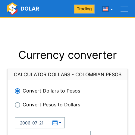
DOLAR
Trading
Currency converter
CALCULATOR DOLLARS - COLOMBIAN PESOS
Convert Dollars to Pesos
Convert Pesos to Dollars