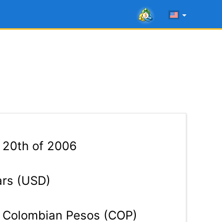
 20th of 2006
ars (USD)
Colombian Pesos (COP)