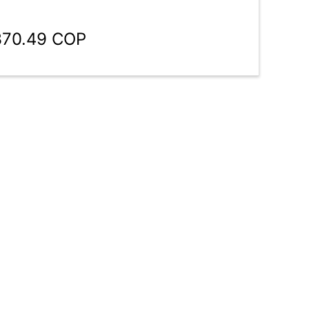
370.49 COP