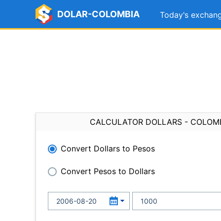
DOLAR-COLOMBIA
Today's exchang
CALCULATOR DOLLARS - COLOM
Convert Dollars to Pesos
Convert Pesos to Dollars