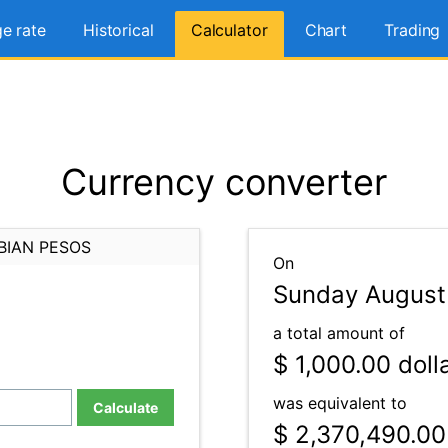
e rate
Historical
Calculator
Chart
Trading
Currency converter
BIAN PESOS
On
Sunday August
a total amount of
$ 1,000.00
doll
was equivalent to
Calculate
$ 2,370,490.00