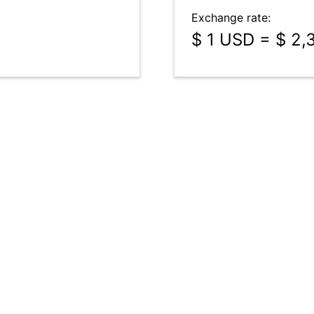
Exchange rate:
$ 1 USD = $ 2,