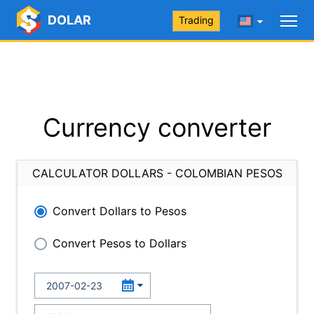
DOLAR
Trading
Currency converter
CALCULATOR DOLLARS - COLOMBIAN PESOS
Convert Dollars to Pesos
Convert Pesos to Dollars