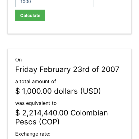
Calculate
On
Friday February 23rd of 2007
a total amount of
$ 1,000.00
dollars (USD)
was equivalent to
$ 2,214,440.00
Colombian
Pesos (COP)
Exchange rate: