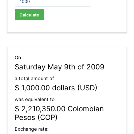
Calculate
On
Saturday May 9th of 2009
a total amount of
$ 1,000.00
dollars (USD)
was equivalent to
$ 2,210,350.00
Colombian
Pesos (COP)
Exchange rate: