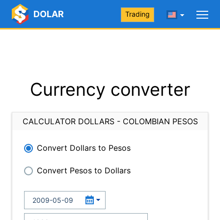
DOLAR
Trading
Currency converter
CALCULATOR DOLLARS - COLOMBIAN PESOS
Convert Dollars to Pesos
Convert Pesos to Dollars