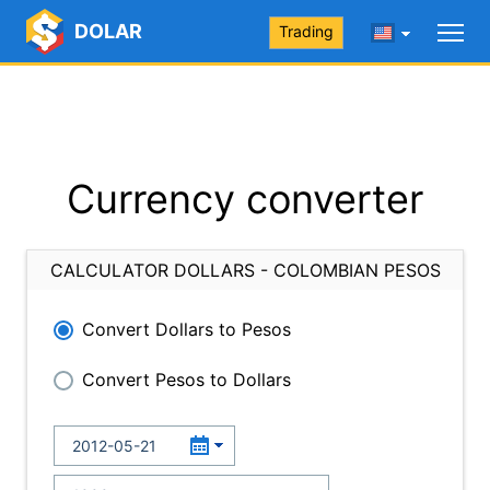
DOLAR
Trading
Currency converter
CALCULATOR DOLLARS - COLOMBIAN PESOS
Convert Dollars to Pesos
Convert Pesos to Dollars