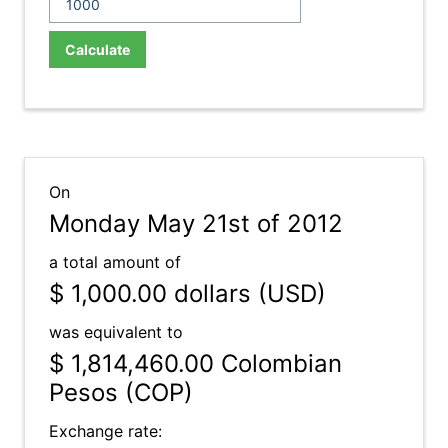
Calculate
On
Monday May 21st of 2012
a total amount of
$ 1,000.00
dollars (USD)
was equivalent to
$ 1,814,460.00
Colombian
Pesos (COP)
Exchange rate: