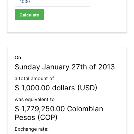
Calculate
On
Sunday January 27th of 2013
a total amount of
$ 1,000.00
dollars (USD)
was equivalent to
$ 1,779,250.00
Colombian
Pesos (COP)
Exchange rate: