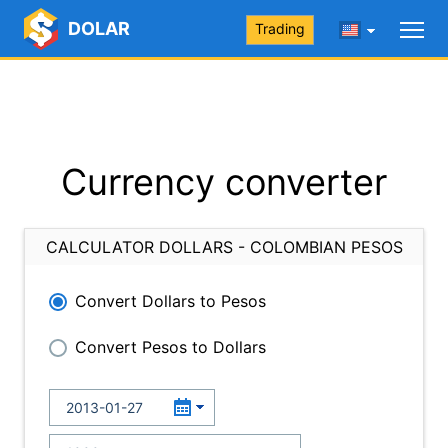
DOLAR
Trading
Currency converter
CALCULATOR DOLLARS - COLOMBIAN PESOS
Convert Dollars to Pesos
Convert Pesos to Dollars