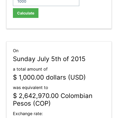
Calculate
On
Sunday July 5th of 2015
a total amount of
$ 1,000.00
dollars (USD)
was equivalent to
$ 2,642,970.00
Colombian
Pesos (COP)
Exchange rate: