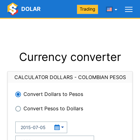
DOLAR
Trading
Currency converter
CALCULATOR DOLLARS - COLOMBIAN PESOS
Convert Dollars to Pesos
Convert Pesos to Dollars