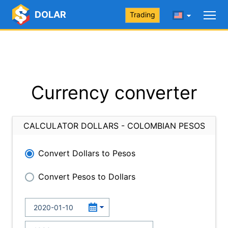
DOLAR
Trading
Currency converter
CALCULATOR DOLLARS - COLOMBIAN PESOS
Convert Dollars to Pesos
Convert Pesos to Dollars