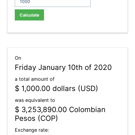
Calculate
On
Friday January 10th of 2020
a total amount of
$ 1,000.00
dollars (USD)
was equivalent to
$ 3,253,890.00
Colombian
Pesos (COP)
Exchange rate: