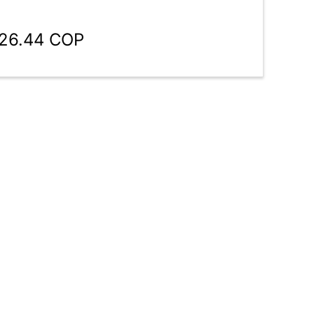
126.44 COP