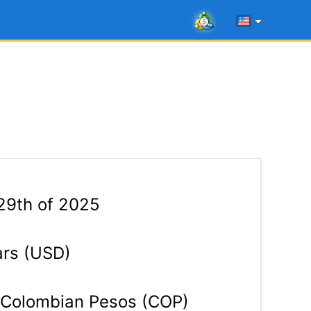
29th of 2025
ars (USD)
Colombian Pesos (COP)