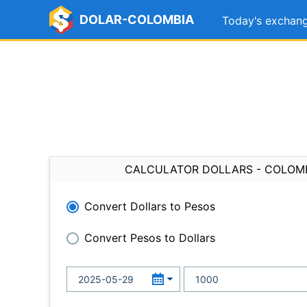
DOLAR-COLOMBIA
Today's exchang
CALCULATOR DOLLARS - COLOM
Convert Dollars to Pesos
Convert Pesos to Dollars