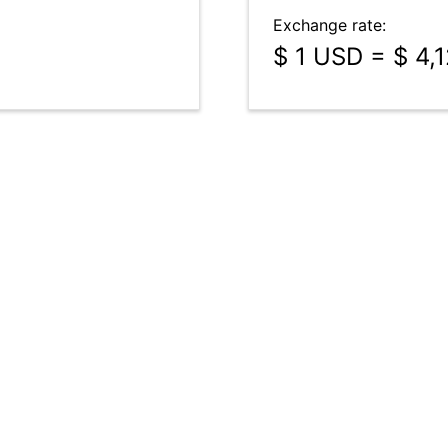
Exchange rate:
$ 1 USD = $ 4,