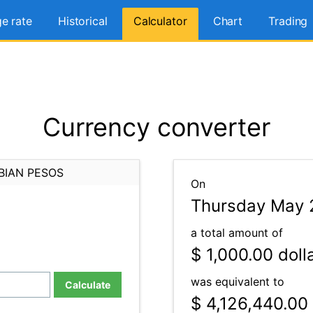
e rate
Historical
Calculator
Chart
Trading
Currency converter
BIAN PESOS
On
Thursday May 
a total amount of
$ 1,000.00
doll
was equivalent to
Calculate
$ 4,126,440.00