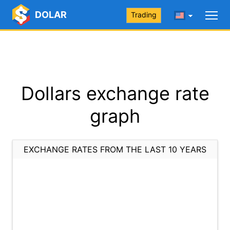
DOLAR
Trading
Dollars exchange rate
graph
EXCHANGE RATES FROM THE LAST 10 YEARS