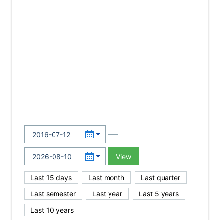
View
Last 15 days
Last month
Last quarter
Last semester
Last year
Last 5 years
Last 10 years