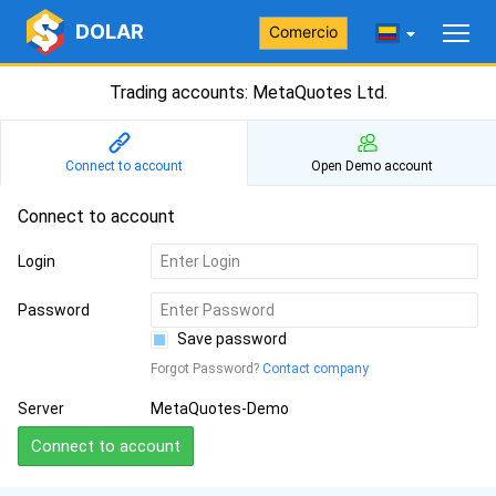
DOLAR
Comercio