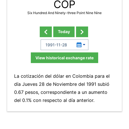
COP
Six Hundred And Ninety-three Point Nine Nine
Today
View historical exchange rate
La cotización del dólar en Colombia para el
día Jueves 28 de Noviembre del 1991 subió
0.67 pesos, correspondiente a un aumento
del 0.1% con respecto al día anterior.