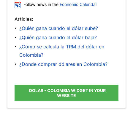
Follow news in the
Economic Calendar
Articles:
¿Quién gana cuando el dólar sube?
¿Quién gana cuando el dólar baja?
¿Cómo se calcula la TRM del dólar en
Colombia?
¿Dónde comprar dólares en Colombia?
DOLAR - COLOMBIA WIDGET IN YOUR
WEBSITE