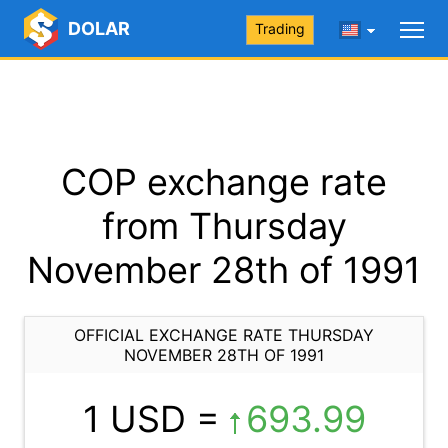
DOLAR
Trading
COP exchange rate
from Thursday
November 28th of 1991
OFFICIAL EXCHANGE RATE THURSDAY
NOVEMBER 28TH OF 1991
1 USD =
693.99