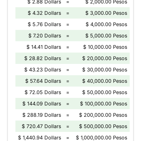
$ 2.88 Dollars
=
$ 2,000.00 Pesos
$ 4.32 Dollars
=
$ 3,000.00 Pesos
$ 5.76 Dollars
=
$ 4,000.00 Pesos
$ 7.20 Dollars
=
$ 5,000.00 Pesos
$ 14.41 Dollars
=
$ 10,000.00 Pesos
$ 28.82 Dollars
=
$ 20,000.00 Pesos
$ 43.23 Dollars
=
$ 30,000.00 Pesos
$ 57.64 Dollars
=
$ 40,000.00 Pesos
$ 72.05 Dollars
=
$ 50,000.00 Pesos
$ 144.09 Dollars
=
$ 100,000.00 Pesos
$ 288.19 Dollars
=
$ 200,000.00 Pesos
$ 720.47 Dollars
=
$ 500,000.00 Pesos
$ 1,440.94 Dollars
=
$ 1,000,000.00 Pesos