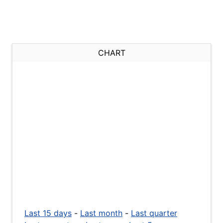
CHART
Last 15 days
-
Last month
-
Last quarter