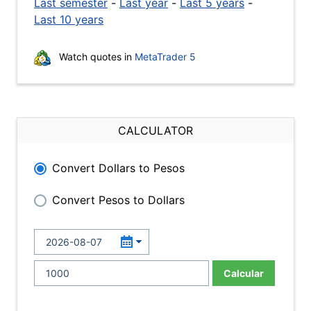
Last semester
-
Last year
-
Last 5 years
-
Last 10 years
Watch quotes in
MetaTrader 5
CALCULATOR
Convert Dollars to Pesos
Convert Pesos to Dollars
Calcular