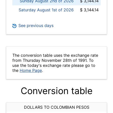
Sunday August 2nd of 2026
$ 3,144.14
Saturday August 1st of 2026
$ 3,144.14
See previous days
The conversion table uses the exchange rate
from Thursday November 28th of 1991. To
use the today's exchange rate please go to
the
Home Page
.
Conversion table
DOLLARS TO COLOMBIAN PESOS