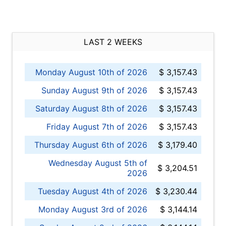
LAST 2 WEEKS
Monday August 10th of 2026
$ 3,157.43
Sunday August 9th of 2026
$ 3,157.43
Saturday August 8th of 2026
$ 3,157.43
Friday August 7th of 2026
$ 3,157.43
Thursday August 6th of 2026
$ 3,179.40
Wednesday August 5th of
$ 3,204.51
2026
Tuesday August 4th of 2026
$ 3,230.44
Monday August 3rd of 2026
$ 3,144.14