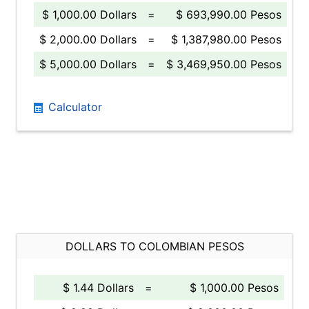
$ 1,000.00 Dollars
=
$ 693,990.00 Pesos
$ 2,000.00 Dollars
=
$ 1,387,980.00 Pesos
$ 5,000.00 Dollars
=
$ 3,469,950.00 Pesos
Calculator
DOLLARS TO COLOMBIAN PESOS
$ 1.44 Dollars
=
$ 1,000.00 Pesos