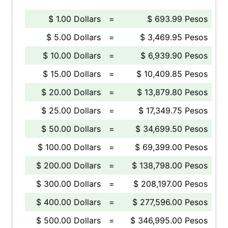
$ 1.00 Dollars
=
$ 693.99 Pesos
$ 5.00 Dollars
=
$ 3,469.95 Pesos
$ 10.00 Dollars
=
$ 6,939.90 Pesos
$ 15.00 Dollars
=
$ 10,409.85 Pesos
$ 20.00 Dollars
=
$ 13,879.80 Pesos
$ 25.00 Dollars
=
$ 17,349.75 Pesos
$ 50.00 Dollars
=
$ 34,699.50 Pesos
$ 100.00 Dollars
=
$ 69,399.00 Pesos
$ 200.00 Dollars
=
$ 138,798.00 Pesos
$ 300.00 Dollars
=
$ 208,197.00 Pesos
$ 400.00 Dollars
=
$ 277,596.00 Pesos
$ 500.00 Dollars
=
$ 346,995.00 Pesos