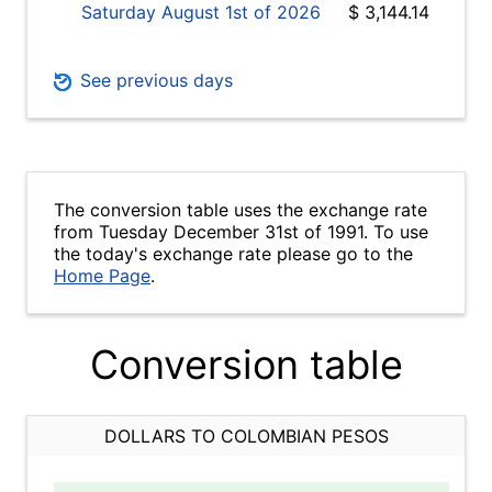
Saturday August 1st of 2026
$ 3,144.14
See previous days
The conversion table uses the exchange rate
from Tuesday December 31st of 1991. To use
the today's exchange rate please go to the
Home Page
.
Conversion table
DOLLARS TO COLOMBIAN PESOS