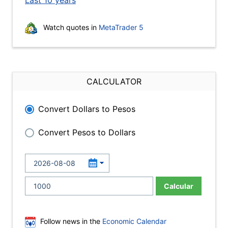
Last 10 years
Watch quotes in
MetaTrader 5
CALCULATOR
Convert Dollars to Pesos
Convert Pesos to Dollars
Calcular
Follow news in the
Economic Calendar