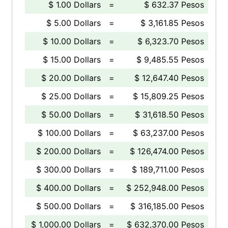
$ 1.00 Dollars
=
$ 632.37 Pesos
$ 5.00 Dollars
=
$ 3,161.85 Pesos
$ 10.00 Dollars
=
$ 6,323.70 Pesos
$ 15.00 Dollars
=
$ 9,485.55 Pesos
$ 20.00 Dollars
=
$ 12,647.40 Pesos
$ 25.00 Dollars
=
$ 15,809.25 Pesos
$ 50.00 Dollars
=
$ 31,618.50 Pesos
$ 100.00 Dollars
=
$ 63,237.00 Pesos
$ 200.00 Dollars
=
$ 126,474.00 Pesos
$ 300.00 Dollars
=
$ 189,711.00 Pesos
$ 400.00 Dollars
=
$ 252,948.00 Pesos
$ 500.00 Dollars
=
$ 316,185.00 Pesos
$ 1,000.00 Dollars
=
$ 632,370.00 Pesos