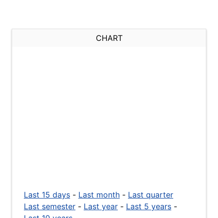
CHART
Last 15 days
-
Last month
-
Last quarter
Last semester
-
Last year
-
Last 5 years
-