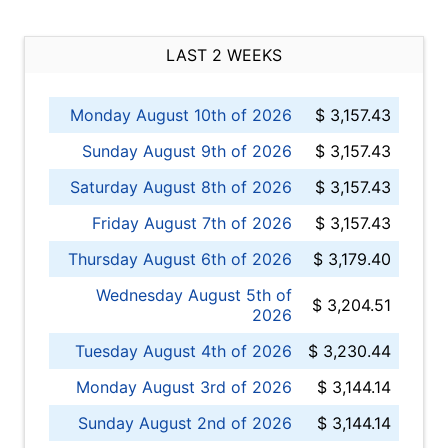
LAST 2 WEEKS
Monday August 10th of 2026
$ 3,157.43
Sunday August 9th of 2026
$ 3,157.43
Saturday August 8th of 2026
$ 3,157.43
Friday August 7th of 2026
$ 3,157.43
Thursday August 6th of 2026
$ 3,179.40
Wednesday August 5th of
$ 3,204.51
2026
Tuesday August 4th of 2026
$ 3,230.44
Monday August 3rd of 2026
$ 3,144.14
Sunday August 2nd of 2026
$ 3,144.14