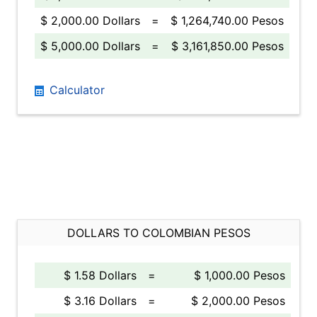
$ 2,000.00 Dollars
=
$ 1,264,740.00 Pesos
$ 5,000.00 Dollars
=
$ 3,161,850.00 Pesos
Calculator
DOLLARS TO COLOMBIAN PESOS
$ 1.58 Dollars
=
$ 1,000.00 Pesos
$ 3.16 Dollars
=
$ 2,000.00 Pesos