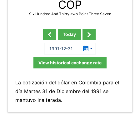
COP
Six Hundred And Thirty-two Point Three Seven
Today
View historical exchange rate
La cotización del dólar en Colombia para el
día Martes 31 de Diciembre del 1991 se
mantuvo inalterada.