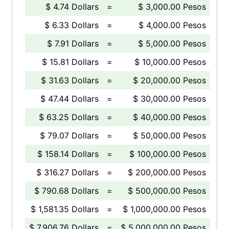
$ 4.74 Dollars
=
$ 3,000.00 Pesos
$ 6.33 Dollars
=
$ 4,000.00 Pesos
$ 7.91 Dollars
=
$ 5,000.00 Pesos
$ 15.81 Dollars
=
$ 10,000.00 Pesos
$ 31.63 Dollars
=
$ 20,000.00 Pesos
$ 47.44 Dollars
=
$ 30,000.00 Pesos
$ 63.25 Dollars
=
$ 40,000.00 Pesos
$ 79.07 Dollars
=
$ 50,000.00 Pesos
$ 158.14 Dollars
=
$ 100,000.00 Pesos
$ 316.27 Dollars
=
$ 200,000.00 Pesos
$ 790.68 Dollars
=
$ 500,000.00 Pesos
$ 1,581.35 Dollars
=
$ 1,000,000.00 Pesos
$ 7,906.76 Dollars
=
$ 5,000,000.00 Pesos