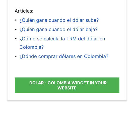
Articles:
¿Quién gana cuando el dólar sube?
¿Quién gana cuando el dólar baja?
¿Cómo se calcula la TRM del dólar en
Colombia?
¿Dónde comprar dólares en Colombia?
DOLAR - COLOMBIA WIDGET IN YOUR
WEBSITE