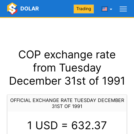
DOLAR
Trading
COP exchange rate
from Tuesday
December 31st of 1991
OFFICIAL EXCHANGE RATE TUESDAY DECEMBER
31ST OF 1991
1 USD =
632.37