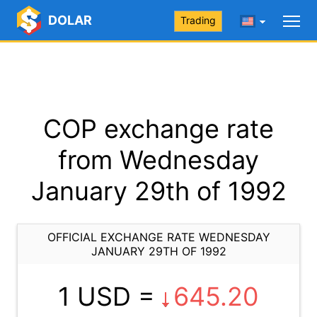
DOLAR
Trading
COP exchange rate
from Wednesday
January 29th of 1992
OFFICIAL EXCHANGE RATE WEDNESDAY
JANUARY 29TH OF 1992
1 USD =
645.20