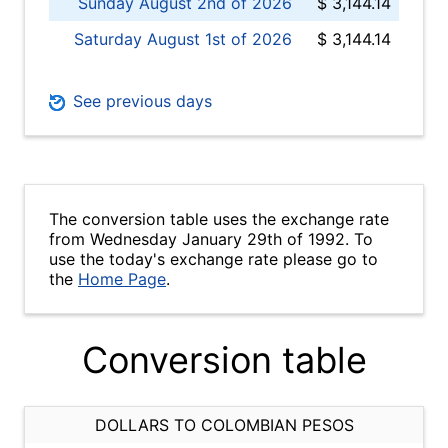
Sunday August 2nd of 2026
$ 3,144.14
Saturday August 1st of 2026
$ 3,144.14
See previous days
The conversion table uses the exchange rate
from Wednesday January 29th of 1992. To
use the today's exchange rate please go to
the
Home Page
.
Conversion table
DOLLARS TO COLOMBIAN PESOS