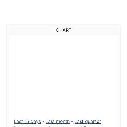
CHART
Last 15 days
-
Last month
-
Last quarter