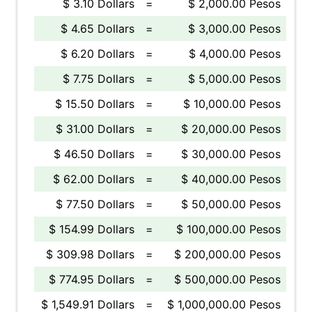
$ 3.10 Dollars
=
$ 2,000.00 Pesos
$ 4.65 Dollars
=
$ 3,000.00 Pesos
$ 6.20 Dollars
=
$ 4,000.00 Pesos
$ 7.75 Dollars
=
$ 5,000.00 Pesos
$ 15.50 Dollars
=
$ 10,000.00 Pesos
$ 31.00 Dollars
=
$ 20,000.00 Pesos
$ 46.50 Dollars
=
$ 30,000.00 Pesos
$ 62.00 Dollars
=
$ 40,000.00 Pesos
$ 77.50 Dollars
=
$ 50,000.00 Pesos
$ 154.99 Dollars
=
$ 100,000.00 Pesos
$ 309.98 Dollars
=
$ 200,000.00 Pesos
$ 774.95 Dollars
=
$ 500,000.00 Pesos
$ 1,549.91 Dollars
=
$ 1,000,000.00 Pesos