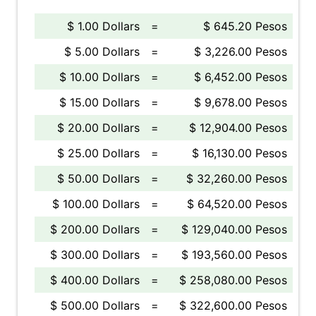
$ 1.00 Dollars
=
$ 645.20 Pesos
$ 5.00 Dollars
=
$ 3,226.00 Pesos
$ 10.00 Dollars
=
$ 6,452.00 Pesos
$ 15.00 Dollars
=
$ 9,678.00 Pesos
$ 20.00 Dollars
=
$ 12,904.00 Pesos
$ 25.00 Dollars
=
$ 16,130.00 Pesos
$ 50.00 Dollars
=
$ 32,260.00 Pesos
$ 100.00 Dollars
=
$ 64,520.00 Pesos
$ 200.00 Dollars
=
$ 129,040.00 Pesos
$ 300.00 Dollars
=
$ 193,560.00 Pesos
$ 400.00 Dollars
=
$ 258,080.00 Pesos
$ 500.00 Dollars
=
$ 322,600.00 Pesos