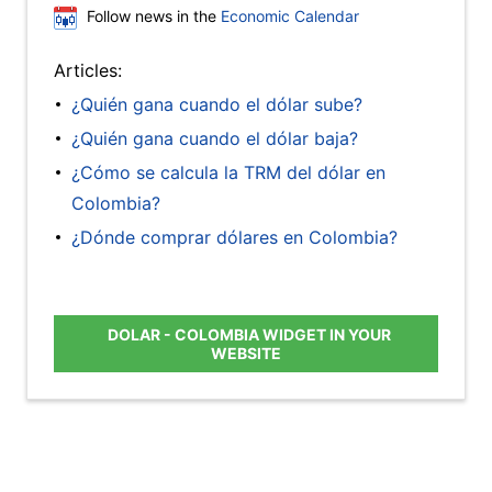
Follow news in the
Economic Calendar
Articles:
¿Quién gana cuando el dólar sube?
¿Quién gana cuando el dólar baja?
¿Cómo se calcula la TRM del dólar en
Colombia?
¿Dónde comprar dólares en Colombia?
DOLAR - COLOMBIA WIDGET IN YOUR
WEBSITE