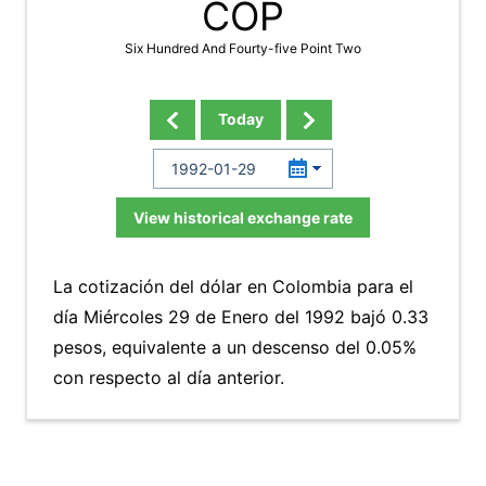
COP
Six Hundred And Fourty-five Point Two
Today
View historical exchange rate
La cotización del dólar en Colombia para el
día Miércoles 29 de Enero del 1992 bajó 0.33
pesos, equivalente a un descenso del 0.05%
con respecto al día anterior.