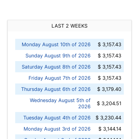
LAST 2 WEEKS
Monday August 10th of 2026
$ 3,157.43
Sunday August 9th of 2026
$ 3,157.43
Saturday August 8th of 2026
$ 3,157.43
Friday August 7th of 2026
$ 3,157.43
Thursday August 6th of 2026
$ 3,179.40
Wednesday August 5th of
$ 3,204.51
2026
Tuesday August 4th of 2026
$ 3,230.44
Monday August 3rd of 2026
$ 3,144.14