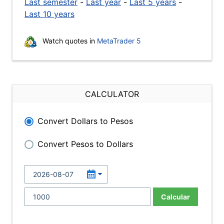
Last semester
-
Last year
-
Last 5 years
-
Last 10 years
Watch quotes in
MetaTrader 5
CALCULATOR
Convert Dollars to Pesos
Convert Pesos to Dollars
Calcular