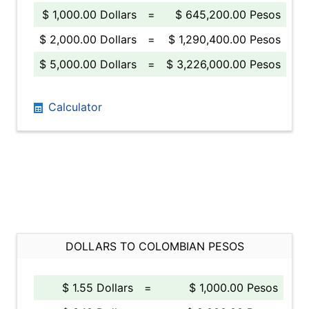
$ 1,000.00 Dollars
=
$ 645,200.00 Pesos
$ 2,000.00 Dollars
=
$ 1,290,400.00 Pesos
$ 5,000.00 Dollars
=
$ 3,226,000.00 Pesos
Calculator
DOLLARS TO COLOMBIAN PESOS
$ 1.55 Dollars
=
$ 1,000.00 Pesos