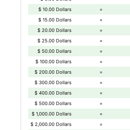
$ 10.00 Dollars
=
$ 15.00 Dollars
=
$ 20.00 Dollars
=
$ 25.00 Dollars
=
$ 50.00 Dollars
=
$ 100.00 Dollars
=
$ 200.00 Dollars
=
$ 300.00 Dollars
=
$ 400.00 Dollars
=
$ 500.00 Dollars
=
$ 1,000.00 Dollars
=
$ 2,000.00 Dollars
=