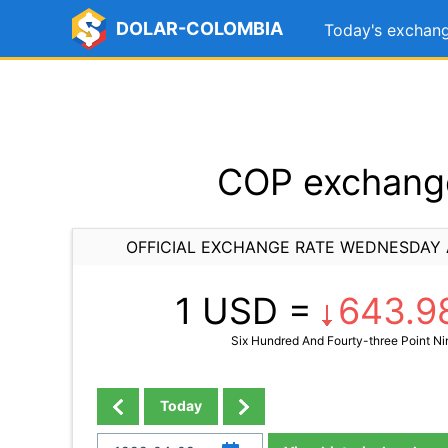
DOLAR-COLOMBIA
Today's exchang
COP exchange
OFFICIAL EXCHANGE RATE WEDNESDAY A
1 USD =
643.9
Six Hundred And Fourty-three Point Ni
Today