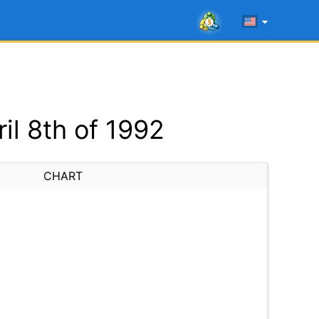
l 8th of 1992
CHART