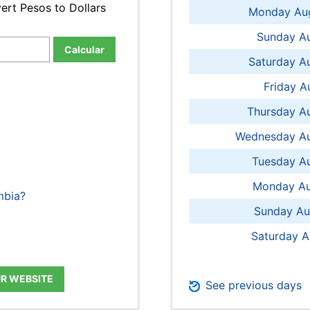
ert Pesos to Dollars
Monday Aug
Sunday Au
Calcular
Saturday A
Friday A
Thursday A
Wednesday Au
Tuesday Au
Monday Au
mbia?
Sunday Au
Saturday A
UR WEBSITE
See previous days