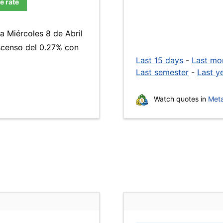
e rate
a Miércoles 8 de Abril
escenso del 0.27% con
Last 15 days
-
Last mo
Last semester
-
Last y
Watch quotes in
Meta