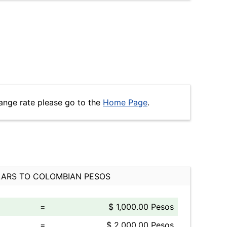
ange rate please go to the
Home Page
.
ARS TO COLOMBIAN PESOS
=
$ 1,000.00 Pesos
=
$ 2,000.00 Pesos