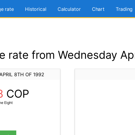
e rate
Historical
Calculator
Chart
Trading
 rate from Wednesday Apri
PRIL 8TH OF 1992
8
COP
ne Eight