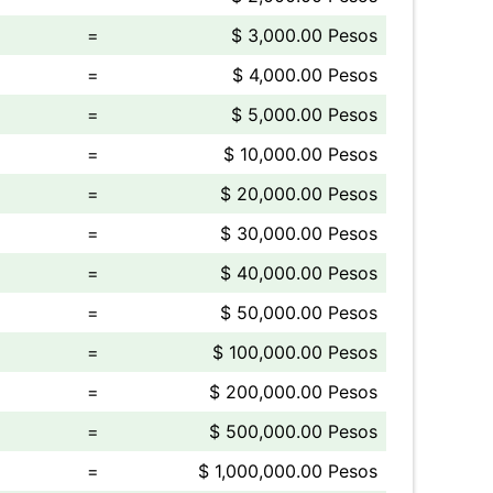
=
$ 3,000.00 Pesos
=
$ 4,000.00 Pesos
=
$ 5,000.00 Pesos
=
$ 10,000.00 Pesos
=
$ 20,000.00 Pesos
=
$ 30,000.00 Pesos
=
$ 40,000.00 Pesos
=
$ 50,000.00 Pesos
=
$ 100,000.00 Pesos
=
$ 200,000.00 Pesos
=
$ 500,000.00 Pesos
=
$ 1,000,000.00 Pesos