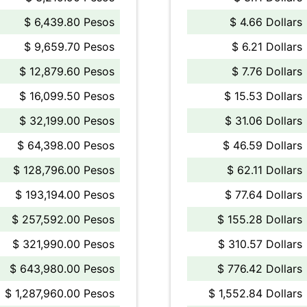
$ 6,439.80 Pesos
$ 4.66 Dollars
$ 9,659.70 Pesos
$ 6.21 Dollars
$ 12,879.60 Pesos
$ 7.76 Dollars
$ 16,099.50 Pesos
$ 15.53 Dollars
$ 32,199.00 Pesos
$ 31.06 Dollars
$ 64,398.00 Pesos
$ 46.59 Dollars
$ 128,796.00 Pesos
$ 62.11 Dollars
$ 193,194.00 Pesos
$ 77.64 Dollars
$ 257,592.00 Pesos
$ 155.28 Dollars
$ 321,990.00 Pesos
$ 310.57 Dollars
$ 643,980.00 Pesos
$ 776.42 Dollars
$ 1,287,960.00 Pesos
$ 1,552.84 Dollars