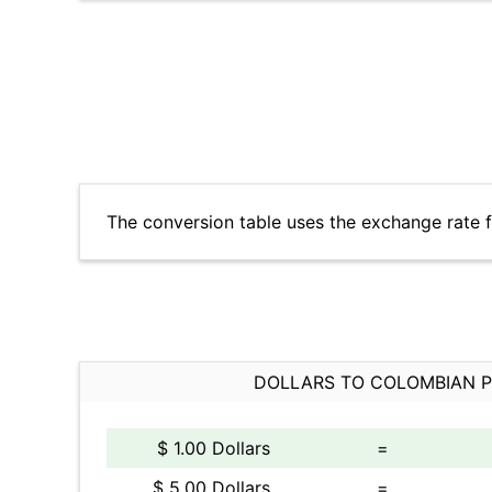
The conversion table uses the exchange rate 
DOLLARS TO COLOMBIAN 
$ 1.00 Dollars
=
$ 5.00 Dollars
=