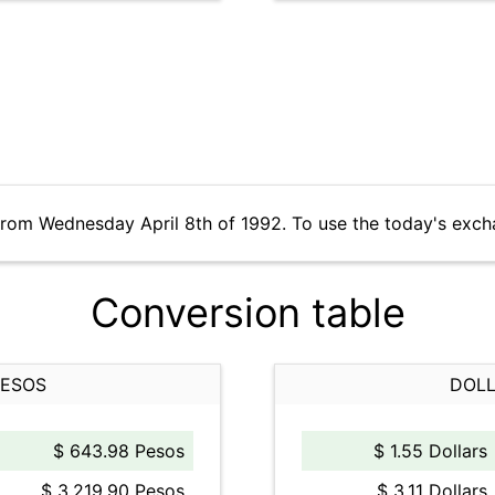
from Wednesday April 8th of 1992. To use the today's exch
Conversion table
PESOS
DOLL
$ 643.98 Pesos
$ 1.55 Dollars
$ 3,219.90 Pesos
$ 3.11 Dollars