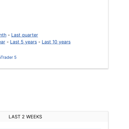
nth
-
Last quarter
ear
-
Last 5 years
-
Last 10 years
Trader 5
LAST 2 WEEKS