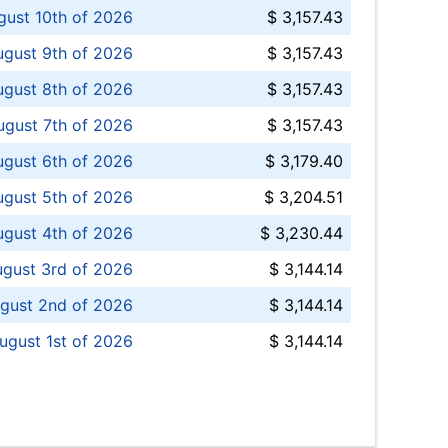
ust 10th of 2026
$ 3,157.43
gust 9th of 2026
$ 3,157.43
ugust 8th of 2026
$ 3,157.43
ugust 7th of 2026
$ 3,157.43
ugust 6th of 2026
$ 3,179.40
gust 5th of 2026
$ 3,204.51
gust 4th of 2026
$ 3,230.44
gust 3rd of 2026
$ 3,144.14
gust 2nd of 2026
$ 3,144.14
ugust 1st of 2026
$ 3,144.14