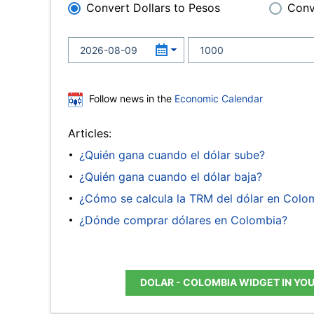
Convert Dollars to Pesos
Conv
Follow news in the
Economic Calendar
Articles:
¿Quién gana cuando el dólar sube?
¿Quién gana cuando el dólar baja?
¿Cómo se calcula la TRM del dólar en Colo
¿Dónde comprar dólares en Colombia?
DOLAR - COLOMBIA WIDGET IN YO