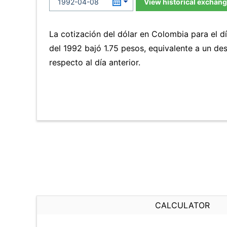
View historical exchang
La cotización del dólar en Colombia para el dí
del 1992 bajó 1.75 pesos, equivalente a un d
respecto al día anterior.
CALCULATOR