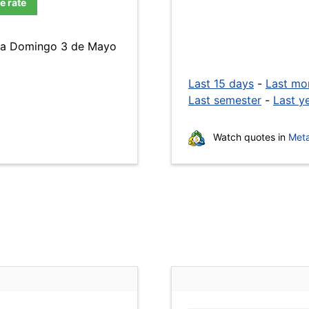
e rate
 día Domingo 3 de Mayo
Last 15 days
-
Last mo
Last semester
-
Last y
Watch quotes in
Meta