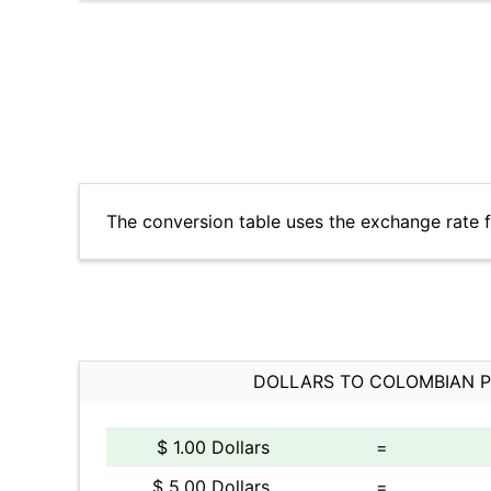
The conversion table uses the exchange rate 
DOLLARS TO COLOMBIAN 
$ 1.00 Dollars
=
$ 5.00 Dollars
=