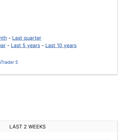
nth
-
Last quarter
ear
-
Last 5 years
-
Last 10 years
Trader 5
LAST 2 WEEKS