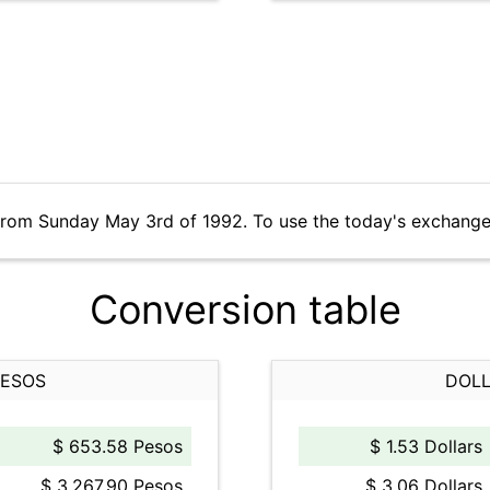
from Sunday May 3rd of 1992. To use the today's exchange
Conversion table
PESOS
DOLL
$ 653.58 Pesos
$ 1.53 Dollars
$ 3,267.90 Pesos
$ 3.06 Dollars