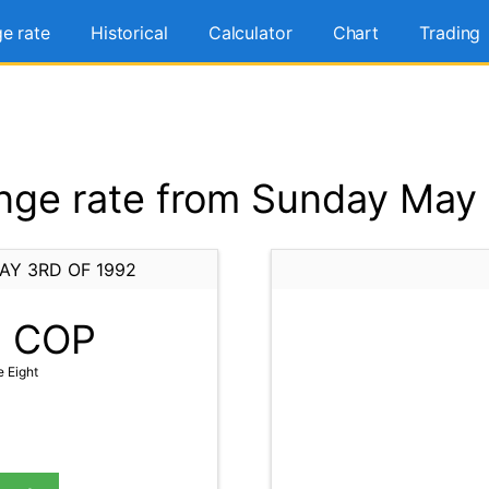
e rate
Historical
Calculator
Chart
Trading
ge rate from Sunday May 
AY 3RD OF 1992
8
COP
e Eight