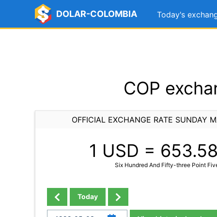
DOLAR-COLOMBIA
Today's exchang
COP exchan
OFFICIAL EXCHANGE RATE SUNDAY M
1 USD =
653.5
Six Hundred And Fifty-three Point Fiv
Today