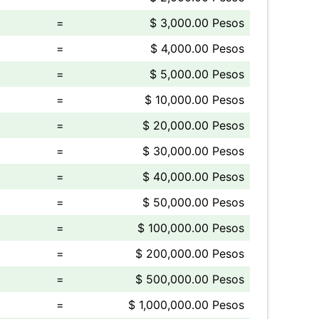
=
$ 3,000.00 Pesos
=
$ 4,000.00 Pesos
=
$ 5,000.00 Pesos
=
$ 10,000.00 Pesos
=
$ 20,000.00 Pesos
=
$ 30,000.00 Pesos
=
$ 40,000.00 Pesos
=
$ 50,000.00 Pesos
=
$ 100,000.00 Pesos
=
$ 200,000.00 Pesos
=
$ 500,000.00 Pesos
=
$ 1,000,000.00 Pesos