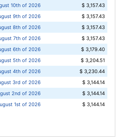
ust 10th of 2026
$ 3,157.43
gust 9th of 2026
$ 3,157.43
ugust 8th of 2026
$ 3,157.43
ugust 7th of 2026
$ 3,157.43
ugust 6th of 2026
$ 3,179.40
gust 5th of 2026
$ 3,204.51
gust 4th of 2026
$ 3,230.44
gust 3rd of 2026
$ 3,144.14
gust 2nd of 2026
$ 3,144.14
ugust 1st of 2026
$ 3,144.14