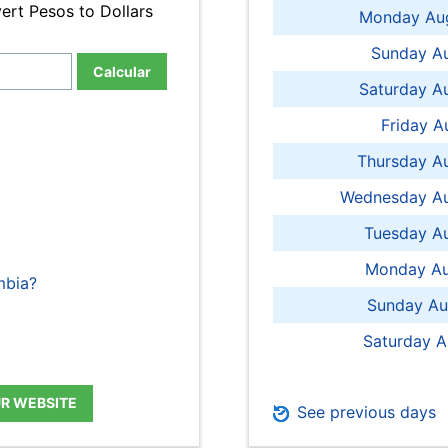
ert Pesos to Dollars
Monday Aug
Sunday Au
Calcular
Saturday A
Friday A
Thursday A
Wednesday Au
Tuesday Au
Monday Au
mbia?
Sunday Au
Saturday A
UR WEBSITE
See previous days