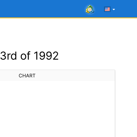
3rd of 1992
CHART