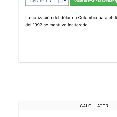
View historical exchang
La cotización del dólar en Colombia para el
del 1992 se mantuvo inalterada.
CALCULATOR