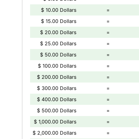
$ 10.00 Dollars
=
$ 15.00 Dollars
=
$ 20.00 Dollars
=
$ 25.00 Dollars
=
$ 50.00 Dollars
=
$ 100.00 Dollars
=
$ 200.00 Dollars
=
$ 300.00 Dollars
=
$ 400.00 Dollars
=
$ 500.00 Dollars
=
$ 1,000.00 Dollars
=
$ 2,000.00 Dollars
=