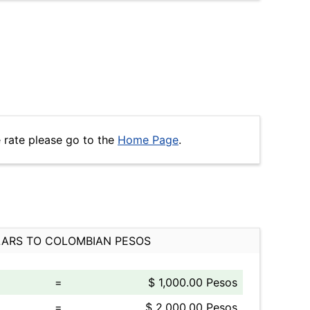
 rate please go to the
Home Page
.
ARS TO COLOMBIAN PESOS
=
$ 1,000.00 Pesos
=
$ 2,000.00 Pesos