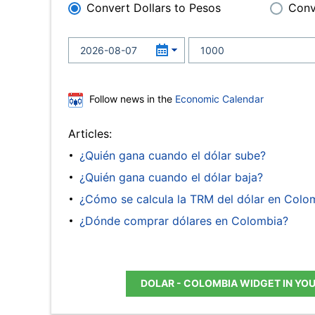
Convert Dollars to Pesos
Conv
Follow news in the
Economic Calendar
Articles:
¿Quién gana cuando el dólar sube?
¿Quién gana cuando el dólar baja?
¿Cómo se calcula la TRM del dólar en Colo
¿Dónde comprar dólares en Colombia?
DOLAR - COLOMBIA WIDGET IN YO