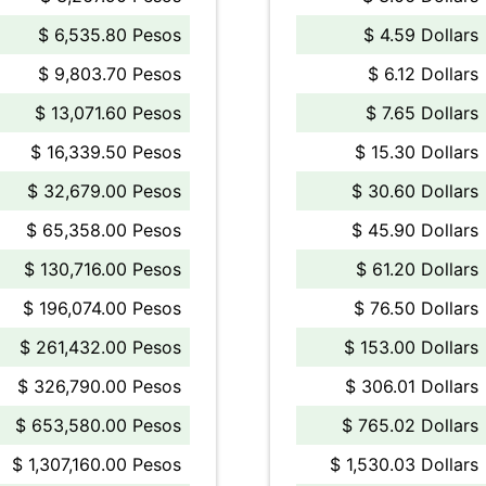
$ 6,535.80 Pesos
$ 4.59 Dollars
$ 9,803.70 Pesos
$ 6.12 Dollars
$ 13,071.60 Pesos
$ 7.65 Dollars
$ 16,339.50 Pesos
$ 15.30 Dollars
$ 32,679.00 Pesos
$ 30.60 Dollars
$ 65,358.00 Pesos
$ 45.90 Dollars
$ 130,716.00 Pesos
$ 61.20 Dollars
$ 196,074.00 Pesos
$ 76.50 Dollars
$ 261,432.00 Pesos
$ 153.00 Dollars
$ 326,790.00 Pesos
$ 306.01 Dollars
$ 653,580.00 Pesos
$ 765.02 Dollars
$ 1,307,160.00 Pesos
$ 1,530.03 Dollars