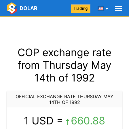
DOLAR
Trading
COP exchange rate
from Thursday May
14th of 1992
OFFICIAL EXCHANGE RATE THURSDAY MAY
14TH OF 1992
1 USD =
660.88