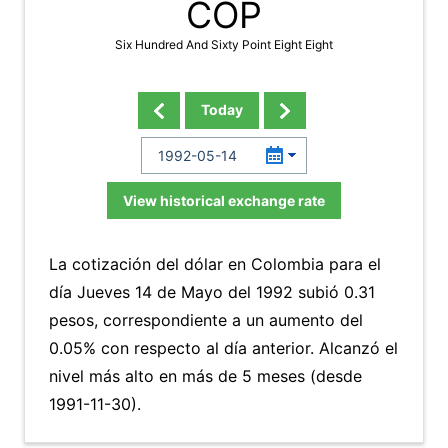
COP
Six Hundred And Sixty Point Eight Eight
Today
View historical exchange rate
La cotización del dólar en Colombia para el
día Jueves 14 de Mayo del 1992 subió 0.31
pesos, correspondiente a un aumento del
0.05% con respecto al día anterior. Alcanzó el
nivel más alto en más de 5 meses (desde
1991-11-30).