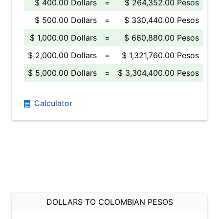
$ 400.00 Dollars
=
$ 264,352.00 Pesos
$ 500.00 Dollars
=
$ 330,440.00 Pesos
$ 1,000.00 Dollars
=
$ 660,880.00 Pesos
$ 2,000.00 Dollars
=
$ 1,321,760.00 Pesos
$ 5,000.00 Dollars
=
$ 3,304,400.00 Pesos
Calculator
DOLLARS TO COLOMBIAN PESOS