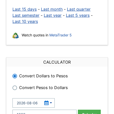
Last 15 days
-
Last month
-
Last quarter
Last semester
-
Last year
-
Last 5 years
-
Last 10 years
Watch quotes in
MetaTrader 5
CALCULATOR
Convert Dollars to Pesos
Convert Pesos to Dollars