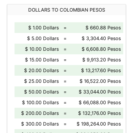
DOLLARS TO COLOMBIAN PESOS
$ 1.00 Dollars
=
$ 660.88 Pesos
$ 5.00 Dollars
=
$ 3,304.40 Pesos
$ 10.00 Dollars
=
$ 6,608.80 Pesos
$ 15.00 Dollars
=
$ 9,913.20 Pesos
$ 20.00 Dollars
=
$ 13,217.60 Pesos
$ 25.00 Dollars
=
$ 16,522.00 Pesos
$ 50.00 Dollars
=
$ 33,044.00 Pesos
$ 100.00 Dollars
=
$ 66,088.00 Pesos
$ 200.00 Dollars
=
$ 132,176.00 Pesos
$ 300.00 Dollars
=
$ 198,264.00 Pesos