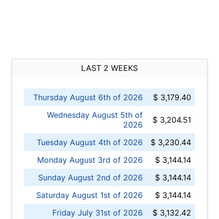
LAST 2 WEEKS
Thursday August 6th of 2026
$ 3,179.40
Wednesday August 5th of
$ 3,204.51
2026
Tuesday August 4th of 2026
$ 3,230.44
Monday August 3rd of 2026
$ 3,144.14
Sunday August 2nd of 2026
$ 3,144.14
Saturday August 1st of 2026
$ 3,144.14
Friday July 31st of 2026
$ 3,132.42