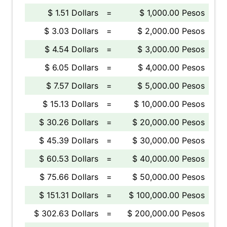
$ 1.51 Dollars
=
$ 1,000.00 Pesos
$ 3.03 Dollars
=
$ 2,000.00 Pesos
$ 4.54 Dollars
=
$ 3,000.00 Pesos
$ 6.05 Dollars
=
$ 4,000.00 Pesos
$ 7.57 Dollars
=
$ 5,000.00 Pesos
$ 15.13 Dollars
=
$ 10,000.00 Pesos
$ 30.26 Dollars
=
$ 20,000.00 Pesos
$ 45.39 Dollars
=
$ 30,000.00 Pesos
$ 60.53 Dollars
=
$ 40,000.00 Pesos
$ 75.66 Dollars
=
$ 50,000.00 Pesos
$ 151.31 Dollars
=
$ 100,000.00 Pesos
$ 302.63 Dollars
=
$ 200,000.00 Pesos