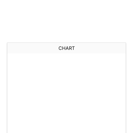
CHART