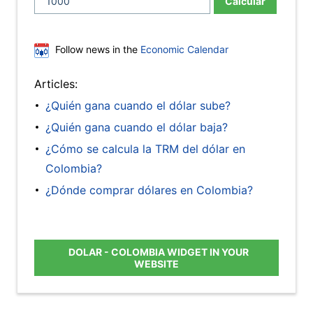
Calcular
Follow news in the
Economic Calendar
Articles:
¿Quién gana cuando el dólar sube?
¿Quién gana cuando el dólar baja?
¿Cómo se calcula la TRM del dólar en
Colombia?
¿Dónde comprar dólares en Colombia?
DOLAR - COLOMBIA WIDGET IN YOUR
WEBSITE