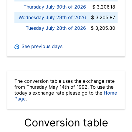
Thursday July 30th of 2026
$ 3,206.18
Wednesday July 29th of 2026
$ 3,205.87
Tuesday July 28th of 2026
$ 3,205.80
See previous days
The conversion table uses the exchange rate
from Thursday May 14th of 1992. To use the
today's exchange rate please go to the
Home
Page
.
Conversion table