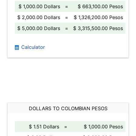
$ 1,000.00 Dollars
=
$ 663,100.00 Pesos
$ 2,000.00 Dollars
=
$ 1,326,200.00 Pesos
$ 5,000.00 Dollars
=
$ 3,315,500.00 Pesos
Calculator
DOLLARS TO COLOMBIAN PESOS
$ 1.51 Dollars
=
$ 1,000.00 Pesos