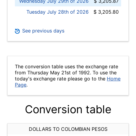
Wednesday July 29th of 2026
$ 3,205.87
Tuesday July 28th of 2026
$ 3,205.80
See previous days
The conversion table uses the exchange rate
from Thursday May 21st of 1992. To use the
today's exchange rate please go to the
Home
Page
.
Conversion table
DOLLARS TO COLOMBIAN PESOS