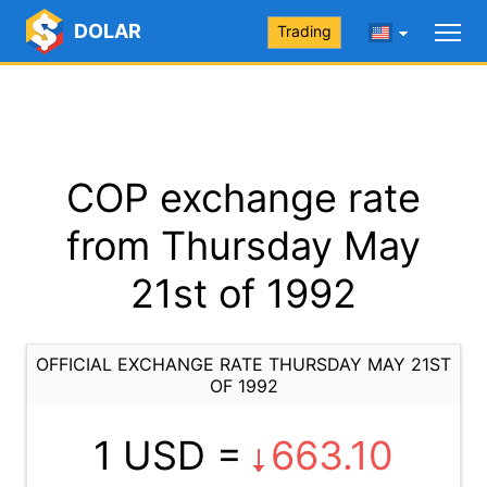
DOLAR
Trading
COP exchange rate
from Thursday May
21st of 1992
OFFICIAL EXCHANGE RATE THURSDAY MAY 21ST
OF 1992
1 USD =
663.10