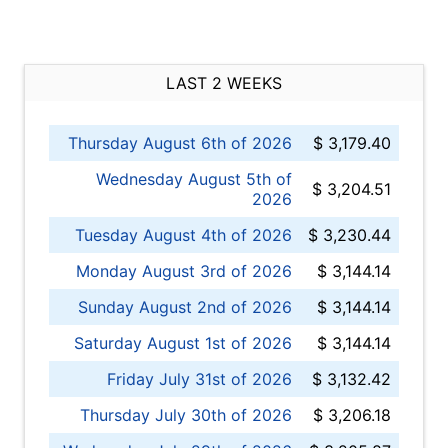
LAST 2 WEEKS
Thursday August 6th of 2026
$ 3,179.40
Wednesday August 5th of
$ 3,204.51
2026
Tuesday August 4th of 2026
$ 3,230.44
Monday August 3rd of 2026
$ 3,144.14
Sunday August 2nd of 2026
$ 3,144.14
Saturday August 1st of 2026
$ 3,144.14
Friday July 31st of 2026
$ 3,132.42
Thursday July 30th of 2026
$ 3,206.18