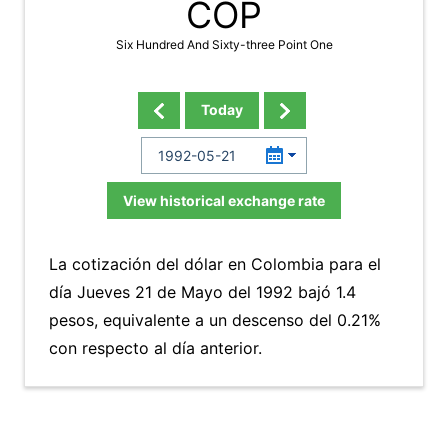
COP
Six Hundred And Sixty-three Point One
Today
View historical exchange rate
La cotización del dólar en Colombia para el
día Jueves 21 de Mayo del 1992 bajó 1.4
pesos, equivalente a un descenso del 0.21%
con respecto al día anterior.