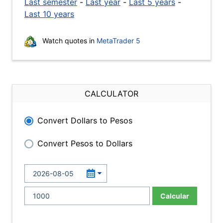
Last semester
-
Last year
-
Last 5 years
-
Last 10 years
Watch quotes in
MetaTrader 5
CALCULATOR
Convert Dollars to Pesos
Convert Pesos to Dollars
Calcular