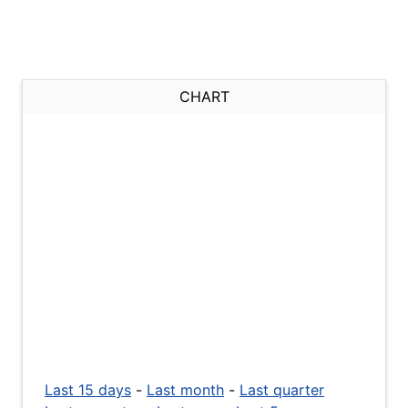
CHART
Last 15 days
-
Last month
-
Last quarter