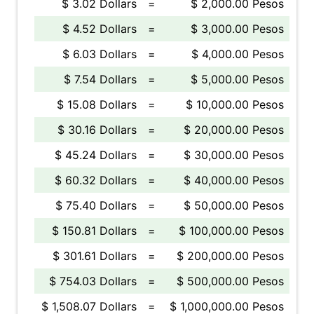
$ 3.02 Dollars
=
$ 2,000.00 Pesos
$ 4.52 Dollars
=
$ 3,000.00 Pesos
$ 6.03 Dollars
=
$ 4,000.00 Pesos
$ 7.54 Dollars
=
$ 5,000.00 Pesos
$ 15.08 Dollars
=
$ 10,000.00 Pesos
$ 30.16 Dollars
=
$ 20,000.00 Pesos
$ 45.24 Dollars
=
$ 30,000.00 Pesos
$ 60.32 Dollars
=
$ 40,000.00 Pesos
$ 75.40 Dollars
=
$ 50,000.00 Pesos
$ 150.81 Dollars
=
$ 100,000.00 Pesos
$ 301.61 Dollars
=
$ 200,000.00 Pesos
$ 754.03 Dollars
=
$ 500,000.00 Pesos
$ 1,508.07 Dollars
=
$ 1,000,000.00 Pesos