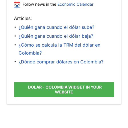
Follow news in the
Economic Calendar
Articles:
¿Quién gana cuando el dólar sube?
¿Quién gana cuando el dólar baja?
¿Cómo se calcula la TRM del dólar en
Colombia?
¿Dónde comprar dólares en Colombia?
DOLAR - COLOMBIA WIDGET IN YOUR
WEBSITE