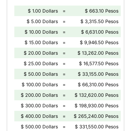
$ 1.00 Dollars
=
$ 663.10 Pesos
$ 5.00 Dollars
=
$ 3,315.50 Pesos
$ 10.00 Dollars
=
$ 6,631.00 Pesos
$ 15.00 Dollars
=
$ 9,946.50 Pesos
$ 20.00 Dollars
=
$ 13,262.00 Pesos
$ 25.00 Dollars
=
$ 16,577.50 Pesos
$ 50.00 Dollars
=
$ 33,155.00 Pesos
$ 100.00 Dollars
=
$ 66,310.00 Pesos
$ 200.00 Dollars
=
$ 132,620.00 Pesos
$ 300.00 Dollars
=
$ 198,930.00 Pesos
$ 400.00 Dollars
=
$ 265,240.00 Pesos
$ 500.00 Dollars
=
$ 331,550.00 Pesos