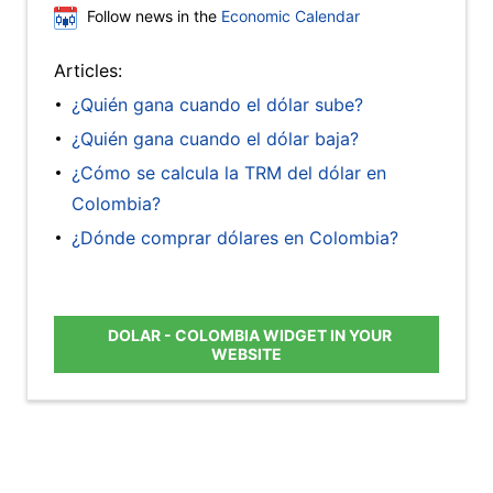
Follow news in the
Economic Calendar
Articles:
¿Quién gana cuando el dólar sube?
¿Quién gana cuando el dólar baja?
¿Cómo se calcula la TRM del dólar en
Colombia?
¿Dónde comprar dólares en Colombia?
DOLAR - COLOMBIA WIDGET IN YOUR
WEBSITE