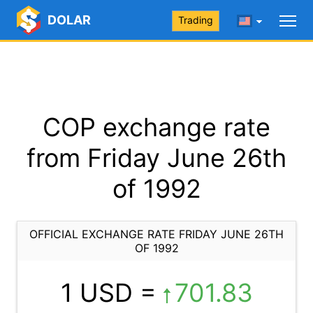
DOLAR
Trading
COP exchange rate
from Friday June 26th
of 1992
OFFICIAL EXCHANGE RATE FRIDAY JUNE 26TH
OF 1992
1 USD =
701.83