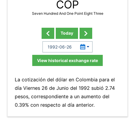
COP
Seven Hundred And One Point Eight Three
Today
View historical exchange rate
La cotización del dólar en Colombia para el
día Viernes 26 de Junio del 1992 subió 2.74
pesos, correspondiente a un aumento del
0.39% con respecto al día anterior.