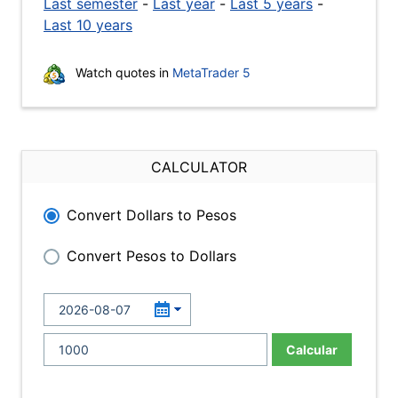
Last semester
-
Last year
-
Last 5 years
-
Last 10 years
Watch quotes in
MetaTrader 5
CALCULATOR
Convert Dollars to Pesos
Convert Pesos to Dollars
Calcular