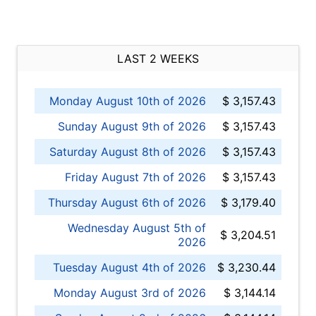
LAST 2 WEEKS
Monday August 10th of 2026
$ 3,157.43
Sunday August 9th of 2026
$ 3,157.43
Saturday August 8th of 2026
$ 3,157.43
Friday August 7th of 2026
$ 3,157.43
Thursday August 6th of 2026
$ 3,179.40
Wednesday August 5th of
$ 3,204.51
2026
Tuesday August 4th of 2026
$ 3,230.44
Monday August 3rd of 2026
$ 3,144.14