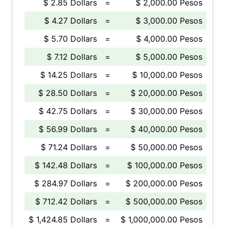
$ 2.85 Dollars
=
$ 2,000.00 Pesos
$ 4.27 Dollars
=
$ 3,000.00 Pesos
$ 5.70 Dollars
=
$ 4,000.00 Pesos
$ 7.12 Dollars
=
$ 5,000.00 Pesos
$ 14.25 Dollars
=
$ 10,000.00 Pesos
$ 28.50 Dollars
=
$ 20,000.00 Pesos
$ 42.75 Dollars
=
$ 30,000.00 Pesos
$ 56.99 Dollars
=
$ 40,000.00 Pesos
$ 71.24 Dollars
=
$ 50,000.00 Pesos
$ 142.48 Dollars
=
$ 100,000.00 Pesos
$ 284.97 Dollars
=
$ 200,000.00 Pesos
$ 712.42 Dollars
=
$ 500,000.00 Pesos
$ 1,424.85 Dollars
=
$ 1,000,000.00 Pesos