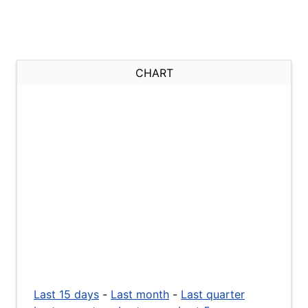
CHART
Last 15 days
-
Last month
-
Last quarter