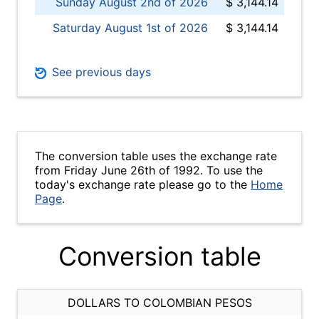
Sunday August 2nd of 2026
$ 3,144.14
Saturday August 1st of 2026
$ 3,144.14
See previous days
The conversion table uses the exchange rate
from Friday June 26th of 1992. To use the
today's exchange rate please go to the
Home
Page
.
Conversion table
DOLLARS TO COLOMBIAN PESOS