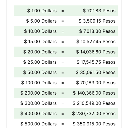
$ 1.00 Dollars
=
$ 701.83 Pesos
$ 5.00 Dollars
=
$ 3,509.15 Pesos
$ 10.00 Dollars
=
$ 7,018.30 Pesos
$ 15.00 Dollars
=
$ 10,527.45 Pesos
$ 20.00 Dollars
=
$ 14,036.60 Pesos
$ 25.00 Dollars
=
$ 17,545.75 Pesos
$ 50.00 Dollars
=
$ 35,091.50 Pesos
$ 100.00 Dollars
=
$ 70,183.00 Pesos
$ 200.00 Dollars
=
$ 140,366.00 Pesos
$ 300.00 Dollars
=
$ 210,549.00 Pesos
$ 400.00 Dollars
=
$ 280,732.00 Pesos
$ 500.00 Dollars
=
$ 350,915.00 Pesos