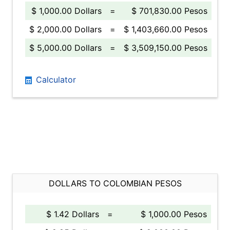
$ 1,000.00 Dollars
=
$ 701,830.00 Pesos
$ 2,000.00 Dollars
=
$ 1,403,660.00 Pesos
$ 5,000.00 Dollars
=
$ 3,509,150.00 Pesos
Calculator
DOLLARS TO COLOMBIAN PESOS
$ 1.42 Dollars
=
$ 1,000.00 Pesos