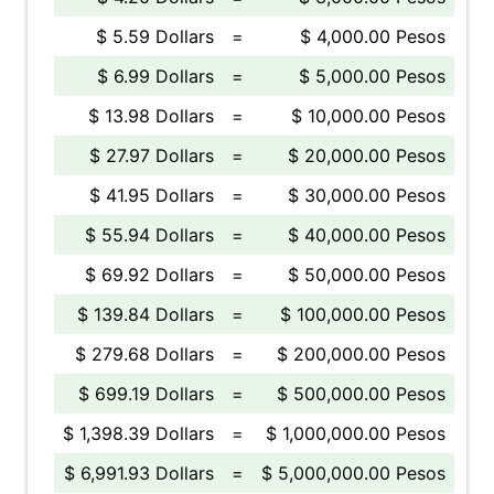
$ 5.59 Dollars
=
$ 4,000.00 Pesos
$ 6.99 Dollars
=
$ 5,000.00 Pesos
$ 13.98 Dollars
=
$ 10,000.00 Pesos
$ 27.97 Dollars
=
$ 20,000.00 Pesos
$ 41.95 Dollars
=
$ 30,000.00 Pesos
$ 55.94 Dollars
=
$ 40,000.00 Pesos
$ 69.92 Dollars
=
$ 50,000.00 Pesos
$ 139.84 Dollars
=
$ 100,000.00 Pesos
$ 279.68 Dollars
=
$ 200,000.00 Pesos
$ 699.19 Dollars
=
$ 500,000.00 Pesos
$ 1,398.39 Dollars
=
$ 1,000,000.00 Pesos
$ 6,991.93 Dollars
=
$ 5,000,000.00 Pesos