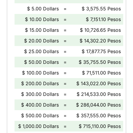
$ 5.00 Dollars
=
$ 3,575.55 Pesos
$ 10.00 Dollars
=
$ 7,151.10 Pesos
$ 15.00 Dollars
=
$ 10,726.65 Pesos
$ 20.00 Dollars
=
$ 14,302.20 Pesos
$ 25.00 Dollars
=
$ 17,877.75 Pesos
$ 50.00 Dollars
=
$ 35,755.50 Pesos
$ 100.00 Dollars
=
$ 71,511.00 Pesos
$ 200.00 Dollars
=
$ 143,022.00 Pesos
$ 300.00 Dollars
=
$ 214,533.00 Pesos
$ 400.00 Dollars
=
$ 286,044.00 Pesos
$ 500.00 Dollars
=
$ 357,555.00 Pesos
$ 1,000.00 Dollars
=
$ 715,110.00 Pesos