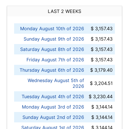
LAST 2 WEEKS
Monday August 10th of 2026
$ 3,157.43
Sunday August 9th of 2026
$ 3,157.43
Saturday August 8th of 2026
$ 3,157.43
Friday August 7th of 2026
$ 3,157.43
Thursday August 6th of 2026
$ 3,179.40
Wednesday August 5th of
$ 3,204.51
2026
Tuesday August 4th of 2026
$ 3,230.44
Monday August 3rd of 2026
$ 3,144.14
Sunday August 2nd of 2026
$ 3,144.14
Saturday August 1st of 2026
$ 3,144.14