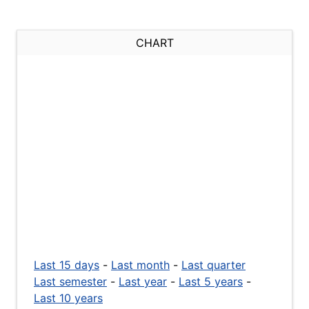
CHART
Last 15 days
-
Last month
-
Last quarter
Last semester
-
Last year
-
Last 5 years
-
Last 10 years