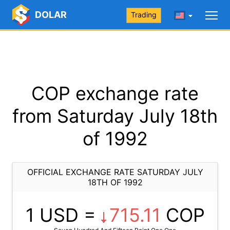
DOLAR
Trading
COP exchange rate
from Saturday July 18th
of 1992
OFFICIAL EXCHANGE RATE SATURDAY JULY
18TH OF 1992
1 USD =
715.11
COP