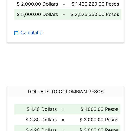
$ 2,000.00 Dollars
=
$ 1,430,220.00 Pesos
$ 5,000.00 Dollars
=
$ 3,575,550.00 Pesos
Calculator
DOLLARS TO COLOMBIAN PESOS
$ 1.40 Dollars
=
$ 1,000.00 Pesos
$ 2.80 Dollars
=
$ 2,000.00 Pesos
$ 4.20 Dollars
=
$ 3,000.00 Pesos