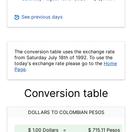
See previous days
The conversion table uses the exchange rate
from Saturday July 18th of 1992. To use the
today's exchange rate please go to the
Home
Page
.
Conversion table
DOLLARS TO COLOMBIAN PESOS
$ 1.00 Dollars
=
$ 715.11 Pesos