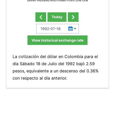
Seven Hundred And Fifteen Point One One
Today
View historical exchange rate
La cotización del dólar en Colombia para el
día Sábado 18 de Julio del 1992 bajó 2.59
pesos, equivalente a un descenso del 0.36%
con respecto al día anterior.