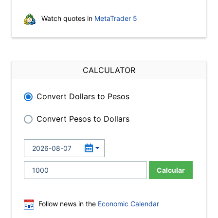
Watch quotes in
MetaTrader 5
CALCULATOR
Convert Dollars to Pesos
Convert Pesos to Dollars
Calcular
Follow news in the
Economic Calendar