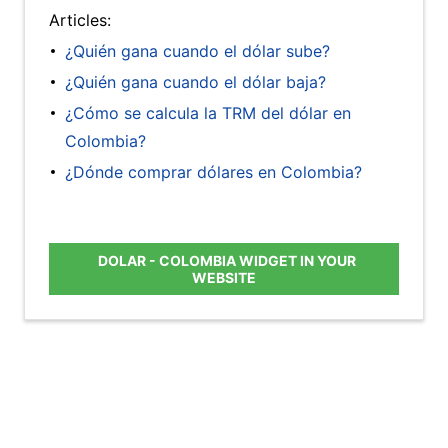
Articles:
¿Quién gana cuando el dólar sube?
¿Quién gana cuando el dólar baja?
¿Cómo se calcula la TRM del dólar en
Colombia?
¿Dónde comprar dólares en Colombia?
DOLAR - COLOMBIA WIDGET IN YOUR
WEBSITE