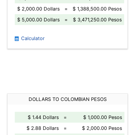
$ 2,000.00 Dollars
=
$ 1,388,500.00 Pesos
$ 5,000.00 Dollars
=
$ 3,471,250.00 Pesos
Calculator
DOLLARS TO COLOMBIAN PESOS
$ 1.44 Dollars
=
$ 1,000.00 Pesos
$ 2.88 Dollars
=
$ 2,000.00 Pesos