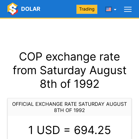
DOLAR
Trading
COP exchange rate
from Saturday August
8th of 1992
OFFICIAL EXCHANGE RATE SATURDAY AUGUST
8TH OF 1992
1 USD =
694.25