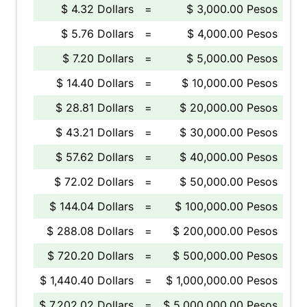
$ 4.32 Dollars
=
$ 3,000.00 Pesos
$ 5.76 Dollars
=
$ 4,000.00 Pesos
$ 7.20 Dollars
=
$ 5,000.00 Pesos
$ 14.40 Dollars
=
$ 10,000.00 Pesos
$ 28.81 Dollars
=
$ 20,000.00 Pesos
$ 43.21 Dollars
=
$ 30,000.00 Pesos
$ 57.62 Dollars
=
$ 40,000.00 Pesos
$ 72.02 Dollars
=
$ 50,000.00 Pesos
$ 144.04 Dollars
=
$ 100,000.00 Pesos
$ 288.08 Dollars
=
$ 200,000.00 Pesos
$ 720.20 Dollars
=
$ 500,000.00 Pesos
$ 1,440.40 Dollars
=
$ 1,000,000.00 Pesos
$ 7,202.02 Dollars
=
$ 5,000,000.00 Pesos