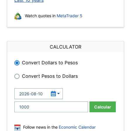
Last 10 years
Watch quotes in
MetaTrader 5
CALCULATOR
Convert Dollars to Pesos
Convert Pesos to Dollars
Calcular
Follow news in the
Economic Calendar