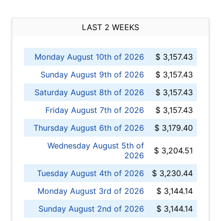
LAST 2 WEEKS
Monday August 10th of 2026
$ 3,157.43
Sunday August 9th of 2026
$ 3,157.43
Saturday August 8th of 2026
$ 3,157.43
Friday August 7th of 2026
$ 3,157.43
Thursday August 6th of 2026
$ 3,179.40
Wednesday August 5th of
$ 3,204.51
2026
Tuesday August 4th of 2026
$ 3,230.44
Monday August 3rd of 2026
$ 3,144.14
Sunday August 2nd of 2026
$ 3,144.14