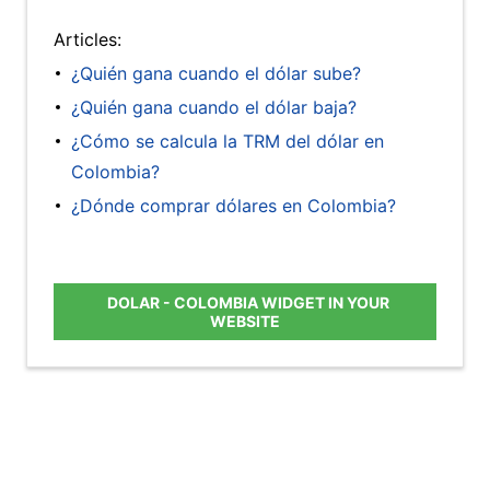
Articles:
¿Quién gana cuando el dólar sube?
¿Quién gana cuando el dólar baja?
¿Cómo se calcula la TRM del dólar en
Colombia?
¿Dónde comprar dólares en Colombia?
DOLAR - COLOMBIA WIDGET IN YOUR
WEBSITE