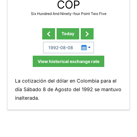
COP
Six Hundred And Ninety-four Point Two Five
Today
View historical exchange rate
La cotización del dólar en Colombia para el
día Sábado 8 de Agosto del 1992 se mantuvo
inalterada.