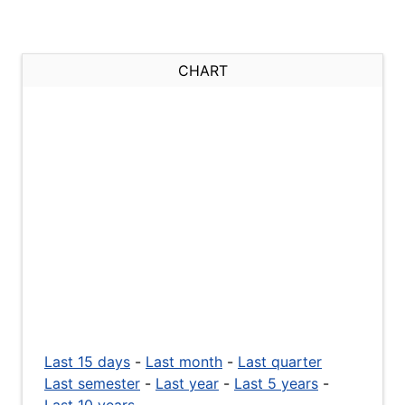
CHART
Last 15 days
-
Last month
-
Last quarter
Last semester
-
Last year
-
Last 5 years
-