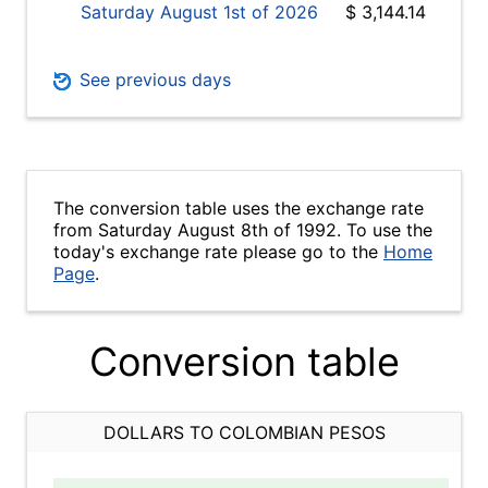
Saturday August 1st of 2026
$ 3,144.14
See previous days
The conversion table uses the exchange rate
from Saturday August 8th of 1992. To use the
today's exchange rate please go to the
Home
Page
.
Conversion table
DOLLARS TO COLOMBIAN PESOS