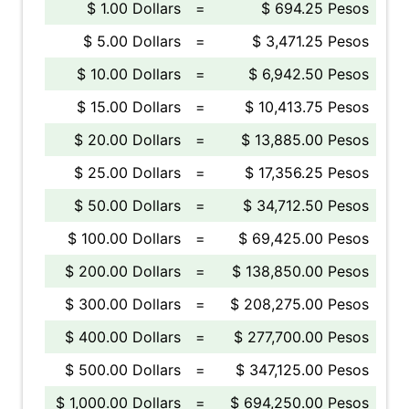
$ 1.00 Dollars
=
$ 694.25 Pesos
$ 5.00 Dollars
=
$ 3,471.25 Pesos
$ 10.00 Dollars
=
$ 6,942.50 Pesos
$ 15.00 Dollars
=
$ 10,413.75 Pesos
$ 20.00 Dollars
=
$ 13,885.00 Pesos
$ 25.00 Dollars
=
$ 17,356.25 Pesos
$ 50.00 Dollars
=
$ 34,712.50 Pesos
$ 100.00 Dollars
=
$ 69,425.00 Pesos
$ 200.00 Dollars
=
$ 138,850.00 Pesos
$ 300.00 Dollars
=
$ 208,275.00 Pesos
$ 400.00 Dollars
=
$ 277,700.00 Pesos
$ 500.00 Dollars
=
$ 347,125.00 Pesos
$ 1,000.00 Dollars
=
$ 694,250.00 Pesos