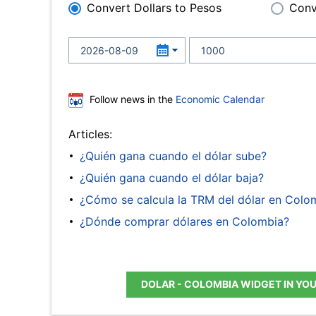
Convert Dollars to Pesos
Conv
Follow news in the
Economic Calendar
Articles:
¿Quién gana cuando el dólar sube?
¿Quién gana cuando el dólar baja?
¿Cómo se calcula la TRM del dólar en Colo
¿Dónde comprar dólares en Colombia?
DOLAR - COLOMBIA WIDGET IN YO