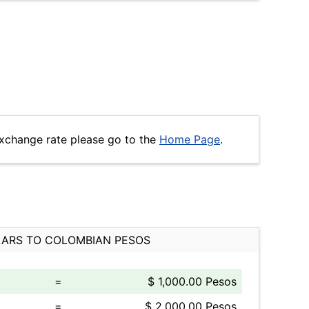
xchange rate please go to the
Home Page
.
ARS TO COLOMBIAN PESOS
=
$ 1,000.00 Pesos
=
$ 2,000.00 Pesos