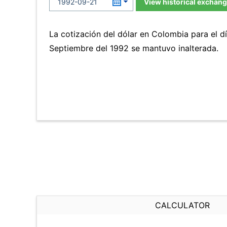
View historical exchang
La cotización del dólar en Colombia para el d
Septiembre del 1992 se mantuvo inalterada.
CALCULATOR