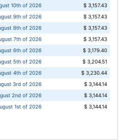
ust 10th of 2026
$ 3,157.43
gust 9th of 2026
$ 3,157.43
ugust 8th of 2026
$ 3,157.43
ugust 7th of 2026
$ 3,157.43
ugust 6th of 2026
$ 3,179.40
gust 5th of 2026
$ 3,204.51
gust 4th of 2026
$ 3,230.44
gust 3rd of 2026
$ 3,144.14
gust 2nd of 2026
$ 3,144.14
ugust 1st of 2026
$ 3,144.14