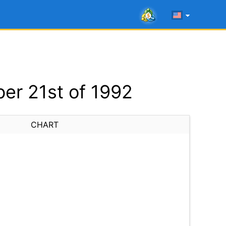
er 21st of 1992
CHART