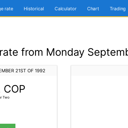
e rate
Historical
Calculator
Chart
Trading
ate from Monday Septemb
MBER 21ST OF 1992
2
COP
ur Two