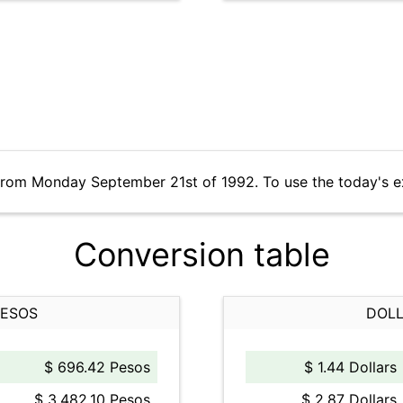
 from Monday September 21st of 1992. To use the today's e
Conversion table
PESOS
DOLL
$ 696.42 Pesos
$ 1.44 Dollars
$ 3,482.10 Pesos
$ 2.87 Dollars