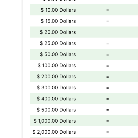
$ 10.00 Dollars
=
$ 15.00 Dollars
=
$ 20.00 Dollars
=
$ 25.00 Dollars
=
$ 50.00 Dollars
=
$ 100.00 Dollars
=
$ 200.00 Dollars
=
$ 300.00 Dollars
=
$ 400.00 Dollars
=
$ 500.00 Dollars
=
$ 1,000.00 Dollars
=
$ 2,000.00 Dollars
=