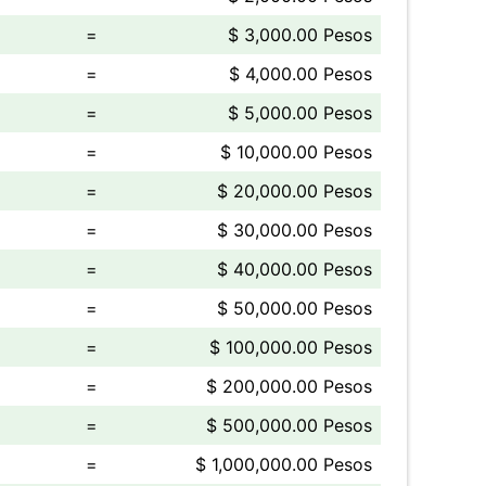
=
$ 3,000.00 Pesos
=
$ 4,000.00 Pesos
=
$ 5,000.00 Pesos
=
$ 10,000.00 Pesos
=
$ 20,000.00 Pesos
=
$ 30,000.00 Pesos
=
$ 40,000.00 Pesos
=
$ 50,000.00 Pesos
=
$ 100,000.00 Pesos
=
$ 200,000.00 Pesos
=
$ 500,000.00 Pesos
=
$ 1,000,000.00 Pesos