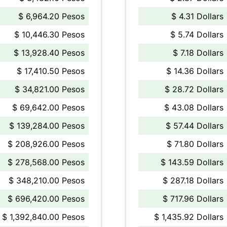
$ 6,964.20 Pesos
$ 4.31 Dollars
$ 10,446.30 Pesos
$ 5.74 Dollars
$ 13,928.40 Pesos
$ 7.18 Dollars
$ 17,410.50 Pesos
$ 14.36 Dollars
$ 34,821.00 Pesos
$ 28.72 Dollars
$ 69,642.00 Pesos
$ 43.08 Dollars
$ 139,284.00 Pesos
$ 57.44 Dollars
$ 208,926.00 Pesos
$ 71.80 Dollars
$ 278,568.00 Pesos
$ 143.59 Dollars
$ 348,210.00 Pesos
$ 287.18 Dollars
$ 696,420.00 Pesos
$ 717.96 Dollars
$ 1,392,840.00 Pesos
$ 1,435.92 Dollars