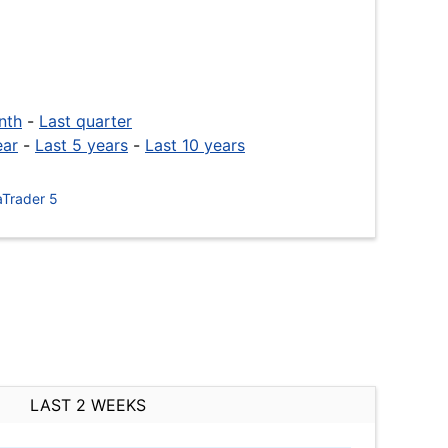
nth
-
Last quarter
ear
-
Last 5 years
-
Last 10 years
Trader 5
LAST 2 WEEKS