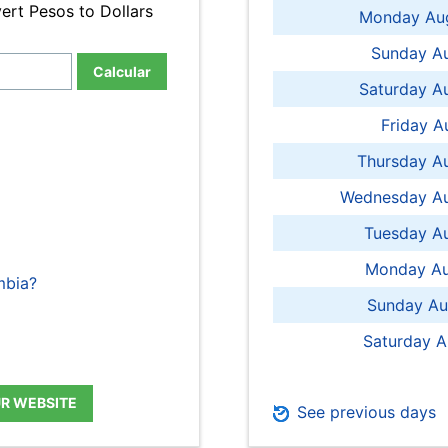
ert Pesos to Dollars
Monday Aug
Sunday Au
Calcular
Saturday A
Friday A
Thursday A
Wednesday Au
Tuesday Au
Monday Au
mbia?
Sunday Au
Saturday A
UR WEBSITE
See previous days