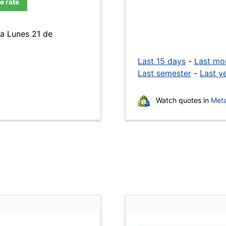
e rate
ía Lunes 21 de
Last 15 days
-
Last mo
Last semester
-
Last y
Watch quotes in
Meta