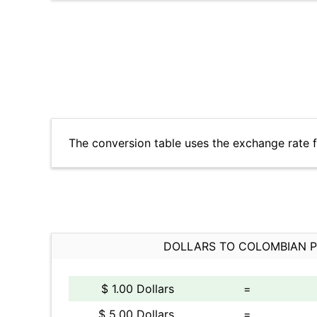
The conversion table uses the exchange rate
DOLLARS TO COLOMBIAN 
$ 1.00 Dollars
=
$ 5.00 Dollars
=