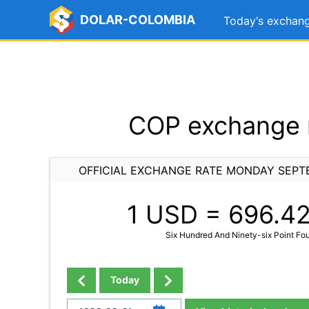
DOLAR-COLOMBIA
Today's exchang
COP exchange r
OFFICIAL EXCHANGE RATE MONDAY SEPTE
1 USD =
696.4
Six Hundred And Ninety-six Point Fo
Today