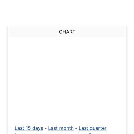
CHART
Last 15 days
-
Last month
-
Last quarter