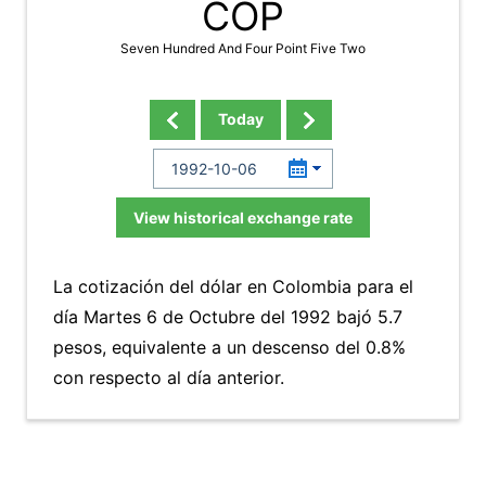
COP
Seven Hundred And Four Point Five Two
Today
View historical exchange rate
La cotización del dólar en Colombia para el
día Martes 6 de Octubre del 1992 bajó 5.7
pesos, equivalente a un descenso del 0.8%
con respecto al día anterior.