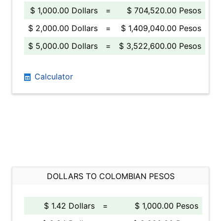
$ 1,000.00 Dollars
=
$ 704,520.00 Pesos
$ 2,000.00 Dollars
=
$ 1,409,040.00 Pesos
$ 5,000.00 Dollars
=
$ 3,522,600.00 Pesos
Calculator
DOLLARS TO COLOMBIAN PESOS
$ 1.42 Dollars
=
$ 1,000.00 Pesos