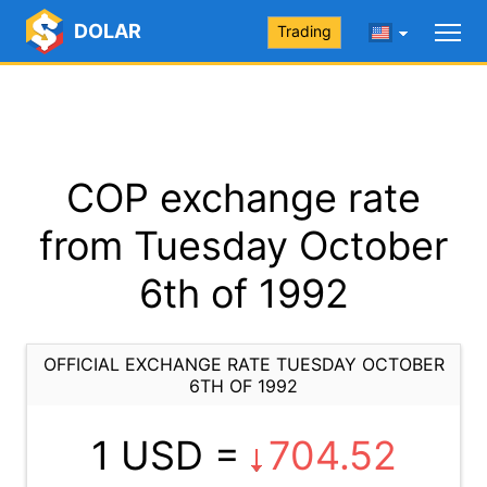
DOLAR
Trading
COP exchange rate
from Tuesday October
6th of 1992
OFFICIAL EXCHANGE RATE TUESDAY OCTOBER
6TH OF 1992
1 USD =
704.52