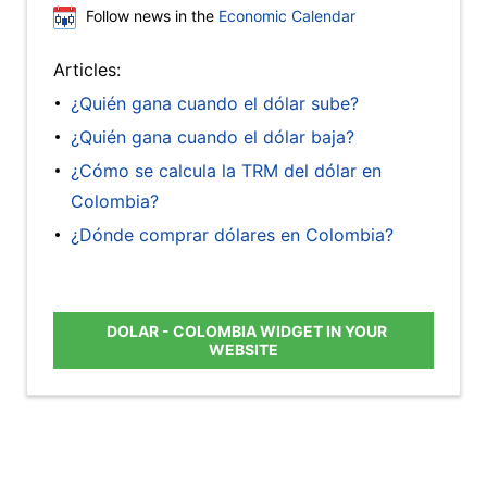
Follow news in the
Economic Calendar
Articles:
¿Quién gana cuando el dólar sube?
¿Quién gana cuando el dólar baja?
¿Cómo se calcula la TRM del dólar en
Colombia?
¿Dónde comprar dólares en Colombia?
DOLAR - COLOMBIA WIDGET IN YOUR
WEBSITE