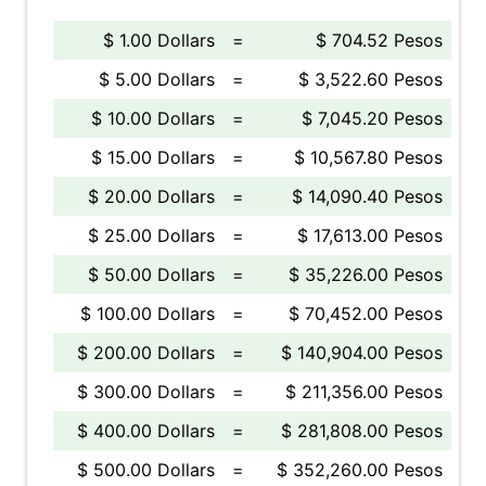
$ 1.00 Dollars
=
$ 704.52 Pesos
$ 5.00 Dollars
=
$ 3,522.60 Pesos
$ 10.00 Dollars
=
$ 7,045.20 Pesos
$ 15.00 Dollars
=
$ 10,567.80 Pesos
$ 20.00 Dollars
=
$ 14,090.40 Pesos
$ 25.00 Dollars
=
$ 17,613.00 Pesos
$ 50.00 Dollars
=
$ 35,226.00 Pesos
$ 100.00 Dollars
=
$ 70,452.00 Pesos
$ 200.00 Dollars
=
$ 140,904.00 Pesos
$ 300.00 Dollars
=
$ 211,356.00 Pesos
$ 400.00 Dollars
=
$ 281,808.00 Pesos
$ 500.00 Dollars
=
$ 352,260.00 Pesos