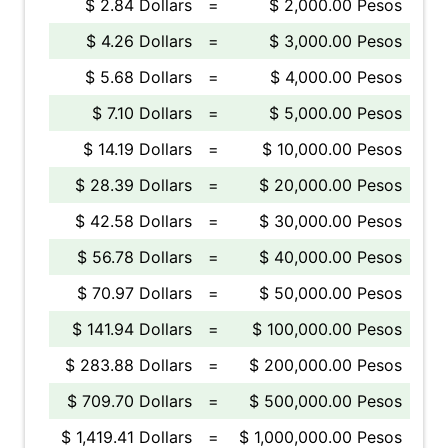
$ 2.84 Dollars
=
$ 2,000.00 Pesos
$ 4.26 Dollars
=
$ 3,000.00 Pesos
$ 5.68 Dollars
=
$ 4,000.00 Pesos
$ 7.10 Dollars
=
$ 5,000.00 Pesos
$ 14.19 Dollars
=
$ 10,000.00 Pesos
$ 28.39 Dollars
=
$ 20,000.00 Pesos
$ 42.58 Dollars
=
$ 30,000.00 Pesos
$ 56.78 Dollars
=
$ 40,000.00 Pesos
$ 70.97 Dollars
=
$ 50,000.00 Pesos
$ 141.94 Dollars
=
$ 100,000.00 Pesos
$ 283.88 Dollars
=
$ 200,000.00 Pesos
$ 709.70 Dollars
=
$ 500,000.00 Pesos
$ 1,419.41 Dollars
=
$ 1,000,000.00 Pesos