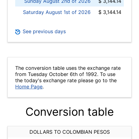
Sunday August 2nd of 2026
$ 3,144.14
Saturday August 1st of 2026
$ 3,144.14
See previous days
The conversion table uses the exchange rate
from Tuesday October 6th of 1992. To use
the today's exchange rate please go to the
Home Page
.
Conversion table
DOLLARS TO COLOMBIAN PESOS