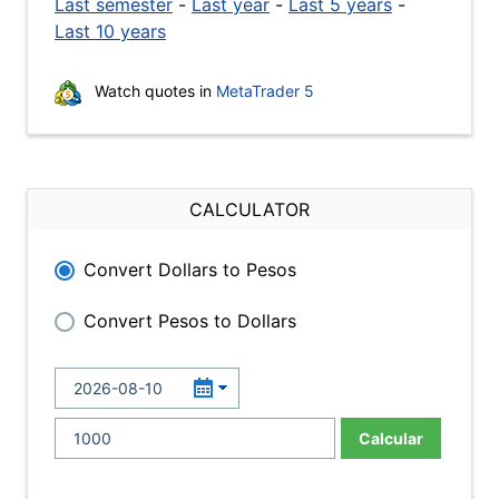
Last semester
-
Last year
-
Last 5 years
-
Last 10 years
Watch quotes in
MetaTrader 5
CALCULATOR
Convert Dollars to Pesos
Convert Pesos to Dollars
Calcular