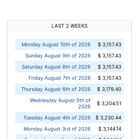
LAST 2 WEEKS
Monday August 10th of 2026
$ 3,157.43
Sunday August 9th of 2026
$ 3,157.43
Saturday August 8th of 2026
$ 3,157.43
Friday August 7th of 2026
$ 3,157.43
Thursday August 6th of 2026
$ 3,179.40
Wednesday August 5th of
$ 3,204.51
2026
Tuesday August 4th of 2026
$ 3,230.44
Monday August 3rd of 2026
$ 3,144.14