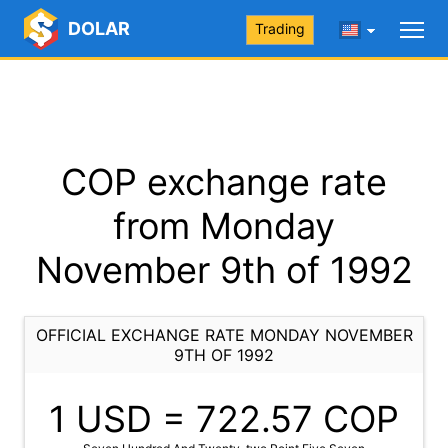
DOLAR
Trading
COP exchange rate
from Monday
November 9th of 1992
OFFICIAL EXCHANGE RATE MONDAY NOVEMBER
9TH OF 1992
1 USD =
722.57
COP