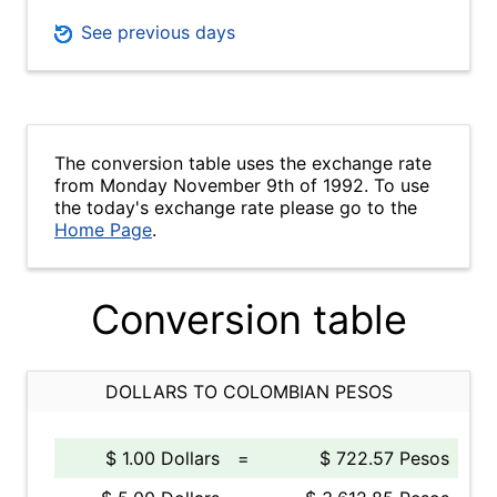
See previous days
The conversion table uses the exchange rate
from Monday November 9th of 1992. To use
the today's exchange rate please go to the
Home Page
.
Conversion table
DOLLARS TO COLOMBIAN PESOS
$ 1.00 Dollars
=
$ 722.57 Pesos