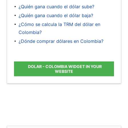
¿Quién gana cuando el dólar sube?
¿Quién gana cuando el dólar baja?
¿Cómo se calcula la TRM del dólar en
Colombia?
¿Dónde comprar dólares en Colombia?
DOLAR - COLOMBIA WIDGET IN YOUR
WEBSITE