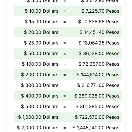
$ 5.00 Dollars
=
$ 3,612.85 Pesos
$ 10.00 Dollars
=
$ 7,225.70 Pesos
$ 15.00 Dollars
=
$ 10,838.55 Pesos
$ 20.00 Dollars
=
$ 14,451.40 Pesos
$ 25.00 Dollars
=
$ 18,064.25 Pesos
$ 50.00 Dollars
=
$ 36,128.50 Pesos
$ 100.00 Dollars
=
$ 72,257.00 Pesos
$ 200.00 Dollars
=
$ 144,514.00 Pesos
$ 300.00 Dollars
=
$ 216,771.00 Pesos
$ 400.00 Dollars
=
$ 289,028.00 Pesos
$ 500.00 Dollars
=
$ 361,285.00 Pesos
$ 1,000.00 Dollars
=
$ 722,570.00 Pesos
$ 2,000.00 Dollars
=
$ 1,445,140.00 Pesos