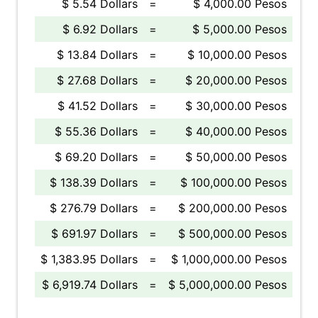
$ 5.54 Dollars
=
$ 4,000.00 Pesos
$ 6.92 Dollars
=
$ 5,000.00 Pesos
$ 13.84 Dollars
=
$ 10,000.00 Pesos
$ 27.68 Dollars
=
$ 20,000.00 Pesos
$ 41.52 Dollars
=
$ 30,000.00 Pesos
$ 55.36 Dollars
=
$ 40,000.00 Pesos
$ 69.20 Dollars
=
$ 50,000.00 Pesos
$ 138.39 Dollars
=
$ 100,000.00 Pesos
$ 276.79 Dollars
=
$ 200,000.00 Pesos
$ 691.97 Dollars
=
$ 500,000.00 Pesos
$ 1,383.95 Dollars
=
$ 1,000,000.00 Pesos
$ 6,919.74 Dollars
=
$ 5,000,000.00 Pesos