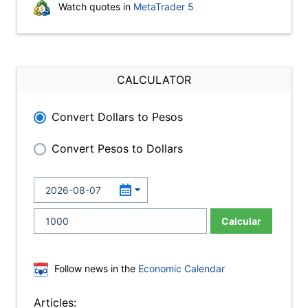
Watch quotes in
MetaTrader 5
CALCULATOR
Convert Dollars to Pesos
Convert Pesos to Dollars
Calcular
Follow news in the
Economic Calendar
Articles: