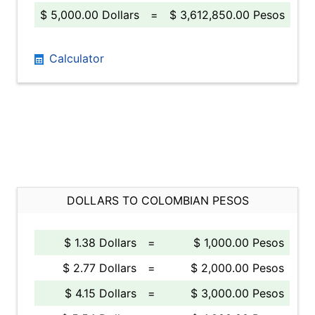
$ 5,000.00 Dollars
=
$ 3,612,850.00 Pesos
Calculator
DOLLARS TO COLOMBIAN PESOS
$ 1.38 Dollars
=
$ 1,000.00 Pesos
$ 2.77 Dollars
=
$ 2,000.00 Pesos
$ 4.15 Dollars
=
$ 3,000.00 Pesos