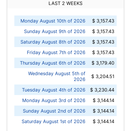
LAST 2 WEEKS
Monday August 10th of 2026
$ 3,157.43
Sunday August 9th of 2026
$ 3,157.43
Saturday August 8th of 2026
$ 3,157.43
Friday August 7th of 2026
$ 3,157.43
Thursday August 6th of 2026
$ 3,179.40
Wednesday August 5th of
$ 3,204.51
2026
Tuesday August 4th of 2026
$ 3,230.44
Monday August 3rd of 2026
$ 3,144.14
Sunday August 2nd of 2026
$ 3,144.14
Saturday August 1st of 2026
$ 3,144.14