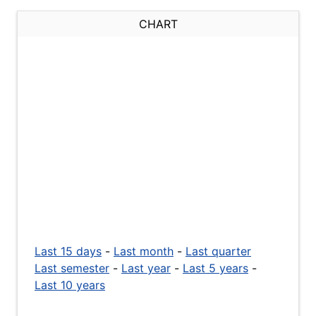
CHART
Last 15 days
-
Last month
-
Last quarter
Last semester
-
Last year
-
Last 5 years
-
Last 10 years