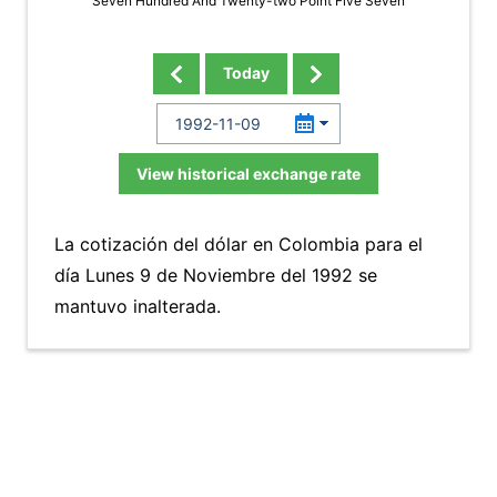
Seven Hundred And Twenty-two Point Five Seven
Today
View historical exchange rate
La cotización del dólar en Colombia para el
día Lunes 9 de Noviembre del 1992 se
mantuvo inalterada.