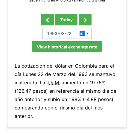
Seven Hundred And Sixty-six Point Eight Four
Today
View historical exchange rate
La cotización del dólar en Colombia para el
día Lunes 22 de Marzo del 1993 se mantuvo
inalterada. La
T.R.M.
aumentó un 19.75%
(126.47 pesos) en referencia al mismo día del
año anterior y subió un 1.98% (14.88 pesos)
comparando con el mismo día del mes
anterior.