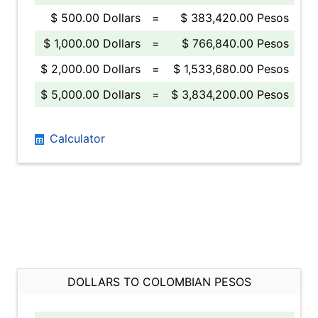
$ 500.00 Dollars
=
$ 383,420.00 Pesos
$ 1,000.00 Dollars
=
$ 766,840.00 Pesos
$ 2,000.00 Dollars
=
$ 1,533,680.00 Pesos
$ 5,000.00 Dollars
=
$ 3,834,200.00 Pesos
Calculator
DOLLARS TO COLOMBIAN PESOS