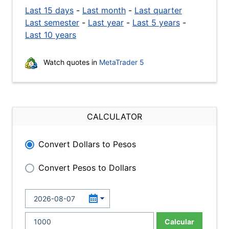
Last 15 days
-
Last month
-
Last quarter
Last semester
-
Last year
-
Last 5 years
-
Last 10 years
Watch quotes in
MetaTrader 5
CALCULATOR
Convert Dollars to Pesos
Convert Pesos to Dollars
Calcular