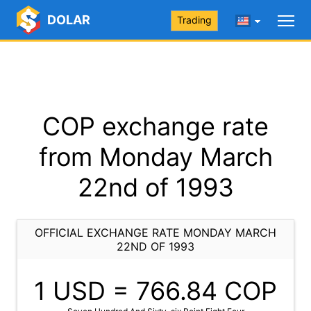
DOLAR
Trading
COP exchange rate
from Monday March
22nd of 1993
OFFICIAL EXCHANGE RATE MONDAY MARCH
22ND OF 1993
1 USD =
766.84
COP