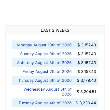
LAST 2 WEEKS
Monday August 10th of 2026
$ 3,157.43
Sunday August 9th of 2026
$ 3,157.43
Saturday August 8th of 2026
$ 3,157.43
Friday August 7th of 2026
$ 3,157.43
Thursday August 6th of 2026
$ 3,179.40
Wednesday August 5th of
$ 3,204.51
2026
Tuesday August 4th of 2026
$ 3,230.44