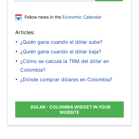
Follow news in the
Economic Calendar
Articles:
¿Quién gana cuando el dólar sube?
¿Quién gana cuando el dólar baja?
¿Cómo se calcula la TRM del dólar en
Colombia?
¿Dónde comprar dólares en Colombia?
DOLAR - COLOMBIA WIDGET IN YOUR
WEBSITE