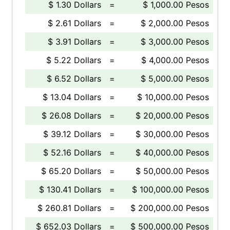
$ 1.30 Dollars
=
$ 1,000.00 Pesos
$ 2.61 Dollars
=
$ 2,000.00 Pesos
$ 3.91 Dollars
=
$ 3,000.00 Pesos
$ 5.22 Dollars
=
$ 4,000.00 Pesos
$ 6.52 Dollars
=
$ 5,000.00 Pesos
$ 13.04 Dollars
=
$ 10,000.00 Pesos
$ 26.08 Dollars
=
$ 20,000.00 Pesos
$ 39.12 Dollars
=
$ 30,000.00 Pesos
$ 52.16 Dollars
=
$ 40,000.00 Pesos
$ 65.20 Dollars
=
$ 50,000.00 Pesos
$ 130.41 Dollars
=
$ 100,000.00 Pesos
$ 260.81 Dollars
=
$ 200,000.00 Pesos
$ 652.03 Dollars
=
$ 500,000.00 Pesos