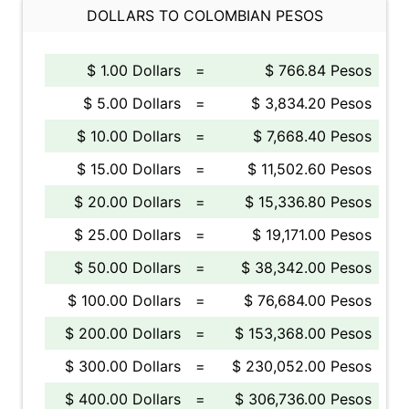
DOLLARS TO COLOMBIAN PESOS
$ 1.00 Dollars
=
$ 766.84 Pesos
$ 5.00 Dollars
=
$ 3,834.20 Pesos
$ 10.00 Dollars
=
$ 7,668.40 Pesos
$ 15.00 Dollars
=
$ 11,502.60 Pesos
$ 20.00 Dollars
=
$ 15,336.80 Pesos
$ 25.00 Dollars
=
$ 19,171.00 Pesos
$ 50.00 Dollars
=
$ 38,342.00 Pesos
$ 100.00 Dollars
=
$ 76,684.00 Pesos
$ 200.00 Dollars
=
$ 153,368.00 Pesos
$ 300.00 Dollars
=
$ 230,052.00 Pesos
$ 400.00 Dollars
=
$ 306,736.00 Pesos