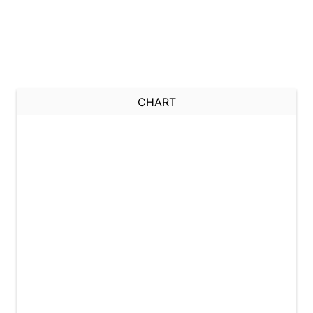
CHART