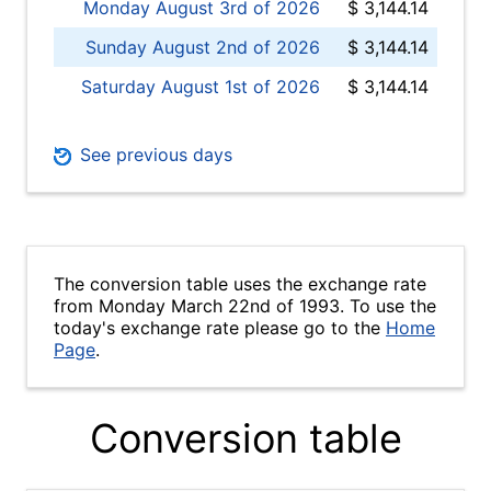
Monday August 3rd of 2026
$ 3,144.14
Sunday August 2nd of 2026
$ 3,144.14
Saturday August 1st of 2026
$ 3,144.14
See previous days
The conversion table uses the exchange rate
from Monday March 22nd of 1993. To use the
today's exchange rate please go to the
Home
Page
.
Conversion table