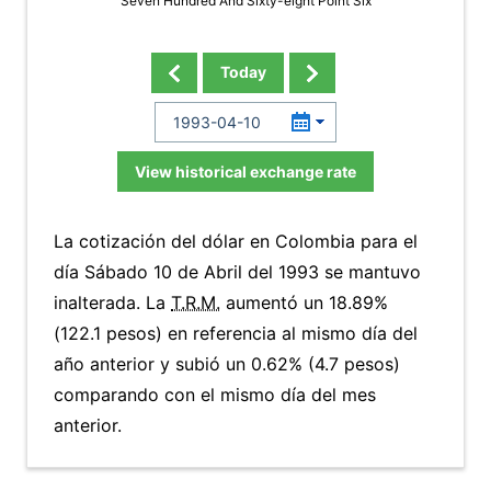
Seven Hundred And Sixty-eight Point Six
Today
View historical exchange rate
La cotización del dólar en Colombia para el
día Sábado 10 de Abril del 1993 se mantuvo
inalterada. La
T.R.M.
aumentó un 18.89%
(122.1 pesos) en referencia al mismo día del
año anterior y subió un 0.62% (4.7 pesos)
comparando con el mismo día del mes
anterior.