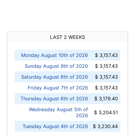
LAST 2 WEEKS
Monday August 10th of 2026
$ 3,157.43
Sunday August 9th of 2026
$ 3,157.43
Saturday August 8th of 2026
$ 3,157.43
Friday August 7th of 2026
$ 3,157.43
Thursday August 6th of 2026
$ 3,179.40
Wednesday August 5th of
$ 3,204.51
2026
Tuesday August 4th of 2026
$ 3,230.44