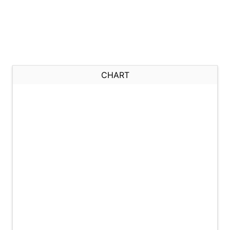
CHART