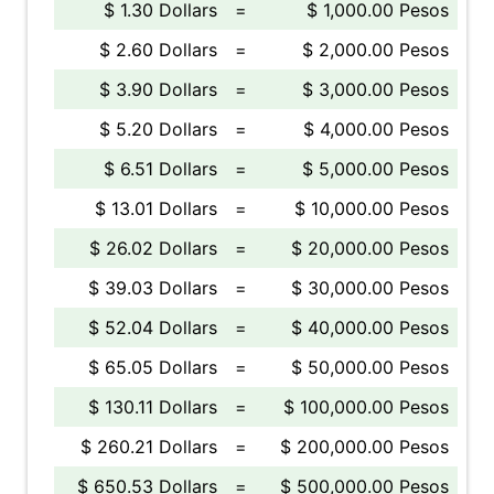
$ 1.30 Dollars
=
$ 1,000.00 Pesos
$ 2.60 Dollars
=
$ 2,000.00 Pesos
$ 3.90 Dollars
=
$ 3,000.00 Pesos
$ 5.20 Dollars
=
$ 4,000.00 Pesos
$ 6.51 Dollars
=
$ 5,000.00 Pesos
$ 13.01 Dollars
=
$ 10,000.00 Pesos
$ 26.02 Dollars
=
$ 20,000.00 Pesos
$ 39.03 Dollars
=
$ 30,000.00 Pesos
$ 52.04 Dollars
=
$ 40,000.00 Pesos
$ 65.05 Dollars
=
$ 50,000.00 Pesos
$ 130.11 Dollars
=
$ 100,000.00 Pesos
$ 260.21 Dollars
=
$ 200,000.00 Pesos
$ 650.53 Dollars
=
$ 500,000.00 Pesos