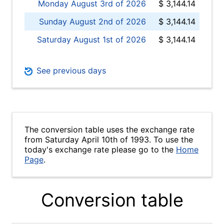
Monday August 3rd of 2026
$ 3,144.14
Sunday August 2nd of 2026
$ 3,144.14
Saturday August 1st of 2026
$ 3,144.14
See previous days
The conversion table uses the exchange rate
from Saturday April 10th of 1993. To use the
today's exchange rate please go to the
Home
Page
.
Conversion table