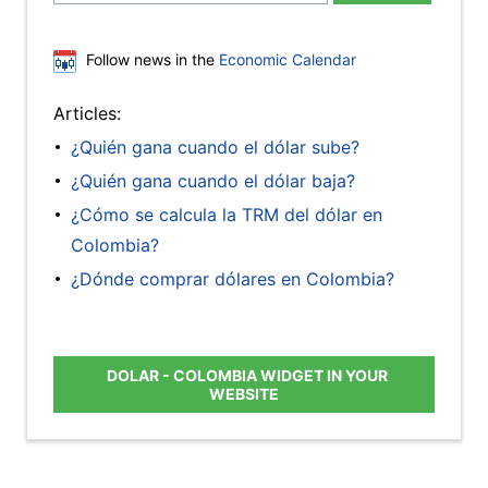
Follow news in the
Economic Calendar
Articles:
¿Quién gana cuando el dólar sube?
¿Quién gana cuando el dólar baja?
¿Cómo se calcula la TRM del dólar en
Colombia?
¿Dónde comprar dólares en Colombia?
DOLAR - COLOMBIA WIDGET IN YOUR
WEBSITE