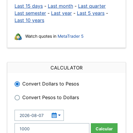
Last 15 days
-
Last month
-
Last quarter
Last semester
-
Last year
-
Last 5 years
-
Last 10 years
Watch quotes in
MetaTrader 5
CALCULATOR
Convert Dollars to Pesos
Convert Pesos to Dollars
Calcular