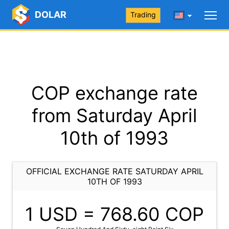
DOLAR
Trading
COP exchange rate
from Saturday April
10th of 1993
OFFICIAL EXCHANGE RATE SATURDAY APRIL
10TH OF 1993
1 USD =
768.60
COP