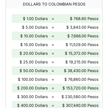
DOLLARS TO COLOMBIAN PESOS
$ 1.00 Dollars
=
$ 768.60 Pesos
$ 5.00 Dollars
=
$ 3,843.00 Pesos
$ 10.00 Dollars
=
$ 7,686.00 Pesos
$ 15.00 Dollars
=
$ 11,529.00 Pesos
$ 20.00 Dollars
=
$ 15,372.00 Pesos
$ 25.00 Dollars
=
$ 19,215.00 Pesos
$ 50.00 Dollars
=
$ 38,430.00 Pesos
$ 100.00 Dollars
=
$ 76,860.00 Pesos
$ 200.00 Dollars
=
$ 153,720.00 Pesos
$ 300.00 Dollars
=
$ 230,580.00 Pesos
$ 400.00 Dollars
=
$ 307,440.00 Pesos