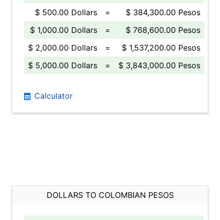
$ 500.00 Dollars
=
$ 384,300.00 Pesos
$ 1,000.00 Dollars
=
$ 768,600.00 Pesos
$ 2,000.00 Dollars
=
$ 1,537,200.00 Pesos
$ 5,000.00 Dollars
=
$ 3,843,000.00 Pesos
Calculator
DOLLARS TO COLOMBIAN PESOS