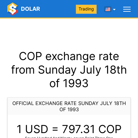
DOLAR
Trading
COP exchange rate
from Sunday July 18th
of 1993
OFFICIAL EXCHANGE RATE SUNDAY JULY 18TH
OF 1993
1 USD =
797.31
COP