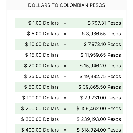
DOLLARS TO COLOMBIAN PESOS
$ 1.00 Dollars
=
$ 797.31 Pesos
$ 5.00 Dollars
=
$ 3,986.55 Pesos
$ 10.00 Dollars
=
$ 7,973.10 Pesos
$ 15.00 Dollars
=
$ 11,959.65 Pesos
$ 20.00 Dollars
=
$ 15,946.20 Pesos
$ 25.00 Dollars
=
$ 19,932.75 Pesos
$ 50.00 Dollars
=
$ 39,865.50 Pesos
$ 100.00 Dollars
=
$ 79,731.00 Pesos
$ 200.00 Dollars
=
$ 159,462.00 Pesos
$ 300.00 Dollars
=
$ 239,193.00 Pesos
$ 400.00 Dollars
=
$ 318,924.00 Pesos