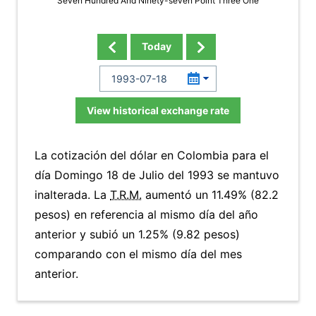
Seven Hundred And Ninety-seven Point Three One
Today
View historical exchange rate
La cotización del dólar en Colombia para el
día Domingo 18 de Julio del 1993 se mantuvo
inalterada. La
T.R.M.
aumentó un 11.49% (82.2
pesos) en referencia al mismo día del año
anterior y subió un 1.25% (9.82 pesos)
comparando con el mismo día del mes
anterior.