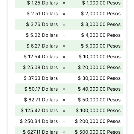
$ 1.25 Dollars
=
$ 1,000.00 Pesos
$ 2.51 Dollars
=
$ 2,000.00 Pesos
$ 3.76 Dollars
=
$ 3,000.00 Pesos
$ 5.02 Dollars
=
$ 4,000.00 Pesos
$ 6.27 Dollars
=
$ 5,000.00 Pesos
$ 12.54 Dollars
=
$ 10,000.00 Pesos
$ 25.08 Dollars
=
$ 20,000.00 Pesos
$ 37.63 Dollars
=
$ 30,000.00 Pesos
$ 50.17 Dollars
=
$ 40,000.00 Pesos
$ 62.71 Dollars
=
$ 50,000.00 Pesos
$ 125.42 Dollars
=
$ 100,000.00 Pesos
$ 250.84 Dollars
=
$ 200,000.00 Pesos
$ 627.11 Dollars
=
$ 500,000.00 Pesos