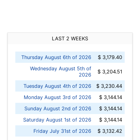
LAST 2 WEEKS
Thursday August 6th of 2026
$ 3,179.40
Wednesday August 5th of
$ 3,204.51
2026
Tuesday August 4th of 2026
$ 3,230.44
Monday August 3rd of 2026
$ 3,144.14
Sunday August 2nd of 2026
$ 3,144.14
Saturday August 1st of 2026
$ 3,144.14
Friday July 31st of 2026
$ 3,132.42