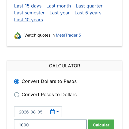
Last 15 days
-
Last month
-
Last quarter
Last semester
-
Last year
-
Last 5 years
-
Last 10 years
Watch quotes in
MetaTrader 5
CALCULATOR
Convert Dollars to Pesos
Convert Pesos to Dollars
Calcular