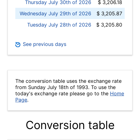
Thursday July 30th of 2026
$ 3,206.18
Wednesday July 29th of 2026
$ 3,205.87
Tuesday July 28th of 2026
$ 3,205.80
See previous days
The conversion table uses the exchange rate
from Sunday July 18th of 1993. To use the
today's exchange rate please go to the
Home
Page
.
Conversion table