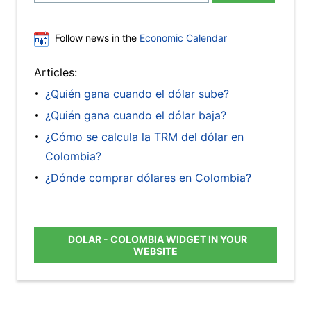
Follow news in the
Economic Calendar
Articles:
¿Quién gana cuando el dólar sube?
¿Quién gana cuando el dólar baja?
¿Cómo se calcula la TRM del dólar en
Colombia?
¿Dónde comprar dólares en Colombia?
DOLAR - COLOMBIA WIDGET IN YOUR
WEBSITE