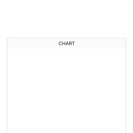
CHART