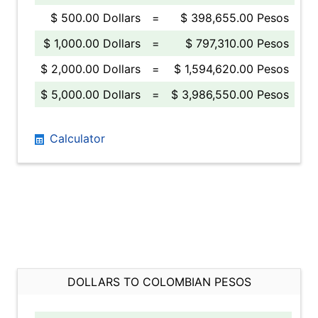
$ 500.00 Dollars
=
$ 398,655.00 Pesos
$ 1,000.00 Dollars
=
$ 797,310.00 Pesos
$ 2,000.00 Dollars
=
$ 1,594,620.00 Pesos
$ 5,000.00 Dollars
=
$ 3,986,550.00 Pesos
Calculator
DOLLARS TO COLOMBIAN PESOS