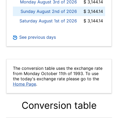
Monday August 3rd of 2026
$ 3,144.14
Sunday August 2nd of 2026
$ 3,144.14
Saturday August 1st of 2026
$ 3,144.14
See previous days
The conversion table uses the exchange rate
from Monday October 11th of 1993. To use
the today's exchange rate please go to the
Home Page
.
Conversion table