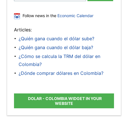
Follow news in the
Economic Calendar
Articles:
¿Quién gana cuando el dólar sube?
¿Quién gana cuando el dólar baja?
¿Cómo se calcula la TRM del dólar en
Colombia?
¿Dónde comprar dólares en Colombia?
DOLAR - COLOMBIA WIDGET IN YOUR
WEBSITE