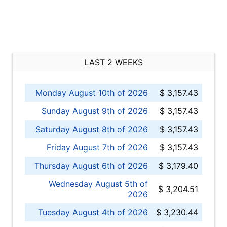
LAST 2 WEEKS
Monday August 10th of 2026
$ 3,157.43
Sunday August 9th of 2026
$ 3,157.43
Saturday August 8th of 2026
$ 3,157.43
Friday August 7th of 2026
$ 3,157.43
Thursday August 6th of 2026
$ 3,179.40
Wednesday August 5th of
$ 3,204.51
2026
Tuesday August 4th of 2026
$ 3,230.44