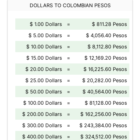
DOLLARS TO COLOMBIAN PESOS
$ 1.00 Dollars
=
$ 811.28 Pesos
$ 5.00 Dollars
=
$ 4,056.40 Pesos
$ 10.00 Dollars
=
$ 8,112.80 Pesos
$ 15.00 Dollars
=
$ 12,169.20 Pesos
$ 20.00 Dollars
=
$ 16,225.60 Pesos
$ 25.00 Dollars
=
$ 20,282.00 Pesos
$ 50.00 Dollars
=
$ 40,564.00 Pesos
$ 100.00 Dollars
=
$ 81,128.00 Pesos
$ 200.00 Dollars
=
$ 162,256.00 Pesos
$ 300.00 Dollars
=
$ 243,384.00 Pesos
$ 400.00 Dollars
=
$ 324,512.00 Pesos