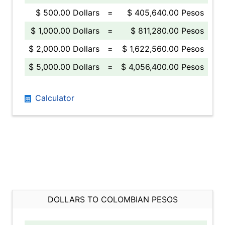
$ 500.00 Dollars
=
$ 405,640.00 Pesos
$ 1,000.00 Dollars
=
$ 811,280.00 Pesos
$ 2,000.00 Dollars
=
$ 1,622,560.00 Pesos
$ 5,000.00 Dollars
=
$ 4,056,400.00 Pesos
Calculator
DOLLARS TO COLOMBIAN PESOS