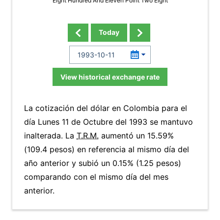
Eight Hundred And Eleven Point Two Eight
Today
View historical exchange rate
La cotización del dólar en Colombia para el
día Lunes 11 de Octubre del 1993 se mantuvo
inalterada. La
T.R.M.
aumentó un 15.59%
(109.4 pesos) en referencia al mismo día del
año anterior y subió un 0.15% (1.25 pesos)
comparando con el mismo día del mes
anterior.