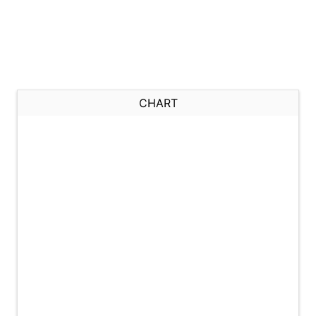
CHART