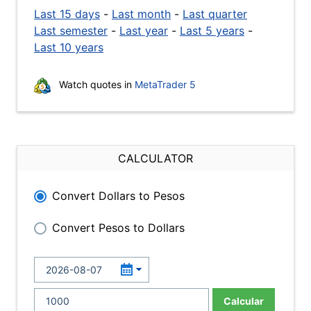
Last 15 days
-
Last month
-
Last quarter
Last semester
-
Last year
-
Last 5 years
-
Last 10 years
Watch quotes in
MetaTrader 5
CALCULATOR
Convert Dollars to Pesos
Convert Pesos to Dollars
Calcular