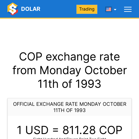
DOLAR
Trading
COP exchange rate
from Monday October
11th of 1993
OFFICIAL EXCHANGE RATE MONDAY OCTOBER
11TH OF 1993
1 USD =
811.28
COP