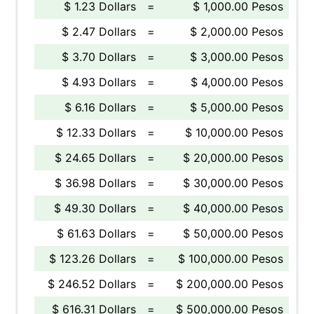
$ 1.23 Dollars
=
$ 1,000.00 Pesos
$ 2.47 Dollars
=
$ 2,000.00 Pesos
$ 3.70 Dollars
=
$ 3,000.00 Pesos
$ 4.93 Dollars
=
$ 4,000.00 Pesos
$ 6.16 Dollars
=
$ 5,000.00 Pesos
$ 12.33 Dollars
=
$ 10,000.00 Pesos
$ 24.65 Dollars
=
$ 20,000.00 Pesos
$ 36.98 Dollars
=
$ 30,000.00 Pesos
$ 49.30 Dollars
=
$ 40,000.00 Pesos
$ 61.63 Dollars
=
$ 50,000.00 Pesos
$ 123.26 Dollars
=
$ 100,000.00 Pesos
$ 246.52 Dollars
=
$ 200,000.00 Pesos
$ 616.31 Dollars
=
$ 500,000.00 Pesos