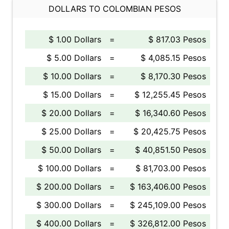
DOLLARS TO COLOMBIAN PESOS
$ 1.00 Dollars
=
$ 817.03 Pesos
$ 5.00 Dollars
=
$ 4,085.15 Pesos
$ 10.00 Dollars
=
$ 8,170.30 Pesos
$ 15.00 Dollars
=
$ 12,255.45 Pesos
$ 20.00 Dollars
=
$ 16,340.60 Pesos
$ 25.00 Dollars
=
$ 20,425.75 Pesos
$ 50.00 Dollars
=
$ 40,851.50 Pesos
$ 100.00 Dollars
=
$ 81,703.00 Pesos
$ 200.00 Dollars
=
$ 163,406.00 Pesos
$ 300.00 Dollars
=
$ 245,109.00 Pesos
$ 400.00 Dollars
=
$ 326,812.00 Pesos