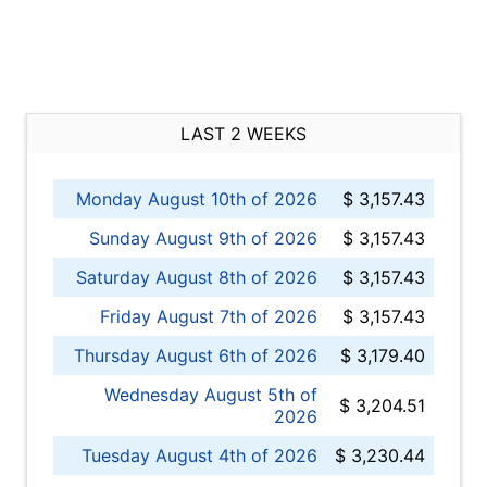
LAST 2 WEEKS
Monday August 10th of 2026
$ 3,157.43
Sunday August 9th of 2026
$ 3,157.43
Saturday August 8th of 2026
$ 3,157.43
Friday August 7th of 2026
$ 3,157.43
Thursday August 6th of 2026
$ 3,179.40
Wednesday August 5th of
$ 3,204.51
2026
Tuesday August 4th of 2026
$ 3,230.44