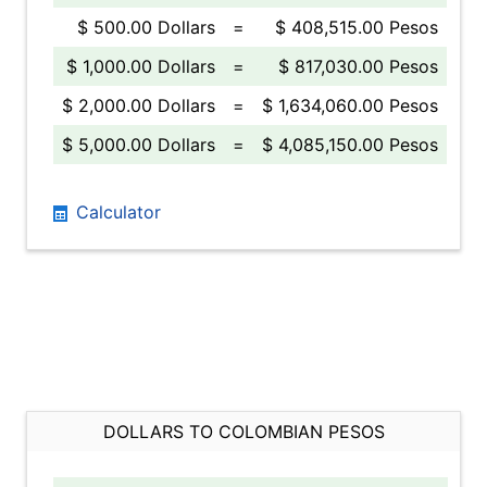
$ 500.00 Dollars
=
$ 408,515.00 Pesos
$ 1,000.00 Dollars
=
$ 817,030.00 Pesos
$ 2,000.00 Dollars
=
$ 1,634,060.00 Pesos
$ 5,000.00 Dollars
=
$ 4,085,150.00 Pesos
Calculator
DOLLARS TO COLOMBIAN PESOS