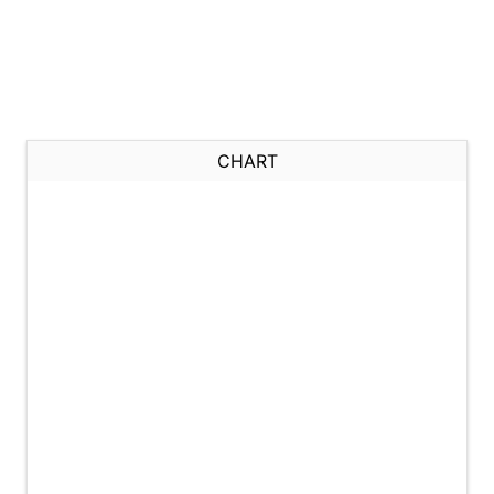
CHART