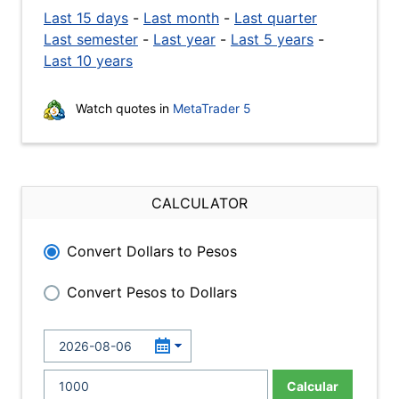
Last 15 days
-
Last month
-
Last quarter
Last semester
-
Last year
-
Last 5 years
-
Last 10 years
Watch quotes in
MetaTrader 5
CALCULATOR
Convert Dollars to Pesos
Convert Pesos to Dollars
Calcular