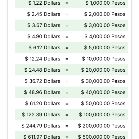
$ 1.22 Dollars
=
$ 1,000.00 Pesos
$ 2.45 Dollars
=
$ 2,000.00 Pesos
$ 3.67 Dollars
=
$ 3,000.00 Pesos
$ 4.90 Dollars
=
$ 4,000.00 Pesos
$ 6.12 Dollars
=
$ 5,000.00 Pesos
$ 12.24 Dollars
=
$ 10,000.00 Pesos
$ 24.48 Dollars
=
$ 20,000.00 Pesos
$ 36.72 Dollars
=
$ 30,000.00 Pesos
$ 48.96 Dollars
=
$ 40,000.00 Pesos
$ 61.20 Dollars
=
$ 50,000.00 Pesos
$ 122.39 Dollars
=
$ 100,000.00 Pesos
$ 244.79 Dollars
=
$ 200,000.00 Pesos
$ 611.97 Dollars
=
$ 500,000.00 Pesos