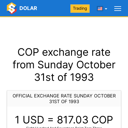
DOLAR
Trading
COP exchange rate
from Sunday October
31st of 1993
OFFICIAL EXCHANGE RATE SUNDAY OCTOBER
31ST OF 1993
1 USD =
817.03
COP