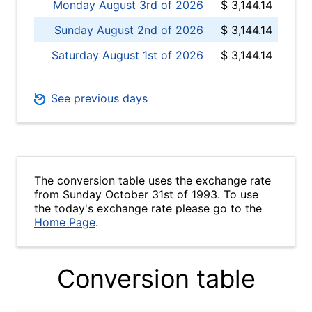
Monday August 3rd of 2026
$ 3,144.14
Sunday August 2nd of 2026
$ 3,144.14
Saturday August 1st of 2026
$ 3,144.14
See previous days
The conversion table uses the exchange rate
from Sunday October 31st of 1993. To use
the today's exchange rate please go to the
Home Page
.
Conversion table