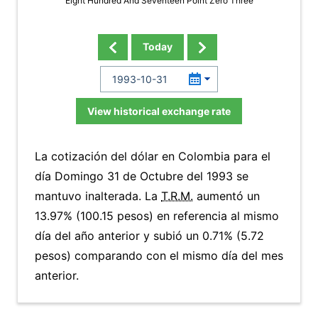
Eight Hundred And Seventeen Point Zero Three
Today
View historical exchange rate
La cotización del dólar en Colombia para el
día Domingo 31 de Octubre del 1993 se
mantuvo inalterada. La
T.R.M.
aumentó un
13.97% (100.15 pesos) en referencia al mismo
día del año anterior y subió un 0.71% (5.72
pesos) comparando con el mismo día del mes
anterior.