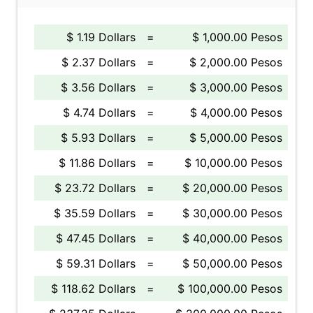
$ 1.19 Dollars
=
$ 1,000.00 Pesos
$ 2.37 Dollars
=
$ 2,000.00 Pesos
$ 3.56 Dollars
=
$ 3,000.00 Pesos
$ 4.74 Dollars
=
$ 4,000.00 Pesos
$ 5.93 Dollars
=
$ 5,000.00 Pesos
$ 11.86 Dollars
=
$ 10,000.00 Pesos
$ 23.72 Dollars
=
$ 20,000.00 Pesos
$ 35.59 Dollars
=
$ 30,000.00 Pesos
$ 47.45 Dollars
=
$ 40,000.00 Pesos
$ 59.31 Dollars
=
$ 50,000.00 Pesos
$ 118.62 Dollars
=
$ 100,000.00 Pesos