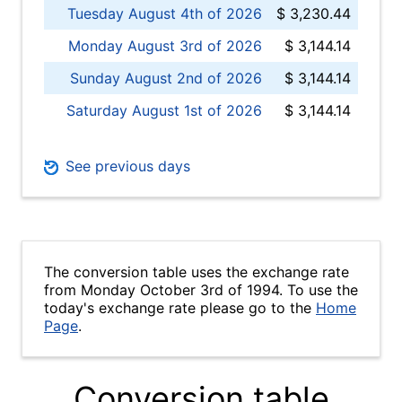
Tuesday August 4th of 2026
$ 3,230.44
Monday August 3rd of 2026
$ 3,144.14
Sunday August 2nd of 2026
$ 3,144.14
Saturday August 1st of 2026
$ 3,144.14
See previous days
The conversion table uses the exchange rate
from Monday October 3rd of 1994. To use the
today's exchange rate please go to the
Home
Page
.
Conversion table