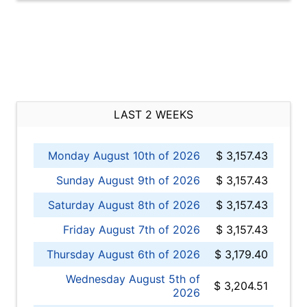
LAST 2 WEEKS
Monday August 10th of 2026
$ 3,157.43
Sunday August 9th of 2026
$ 3,157.43
Saturday August 8th of 2026
$ 3,157.43
Friday August 7th of 2026
$ 3,157.43
Thursday August 6th of 2026
$ 3,179.40
Wednesday August 5th of
$ 3,204.51
2026