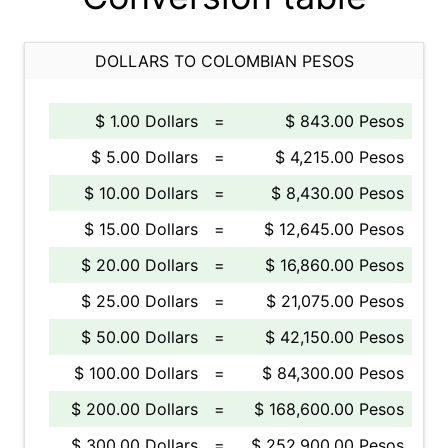
DOLLARS TO COLOMBIAN PESOS
$ 1.00 Dollars
=
$ 843.00 Pesos
$ 5.00 Dollars
=
$ 4,215.00 Pesos
$ 10.00 Dollars
=
$ 8,430.00 Pesos
$ 15.00 Dollars
=
$ 12,645.00 Pesos
$ 20.00 Dollars
=
$ 16,860.00 Pesos
$ 25.00 Dollars
=
$ 21,075.00 Pesos
$ 50.00 Dollars
=
$ 42,150.00 Pesos
$ 100.00 Dollars
=
$ 84,300.00 Pesos
$ 200.00 Dollars
=
$ 168,600.00 Pesos
$ 300.00 Dollars
=
$ 252,900.00 Pesos