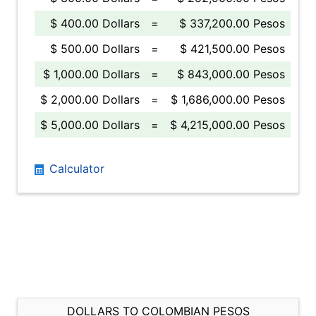
$ 400.00 Dollars
=
$ 337,200.00 Pesos
$ 500.00 Dollars
=
$ 421,500.00 Pesos
$ 1,000.00 Dollars
=
$ 843,000.00 Pesos
$ 2,000.00 Dollars
=
$ 1,686,000.00 Pesos
$ 5,000.00 Dollars
=
$ 4,215,000.00 Pesos
Calculator
DOLLARS TO COLOMBIAN PESOS