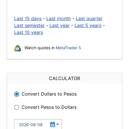
Last 15 days
-
Last month
-
Last quarter
Last semester
-
Last year
-
Last 5 years
-
Last 10 years
Watch quotes in
MetaTrader 5
CALCULATOR
Convert Dollars to Pesos
Convert Pesos to Dollars