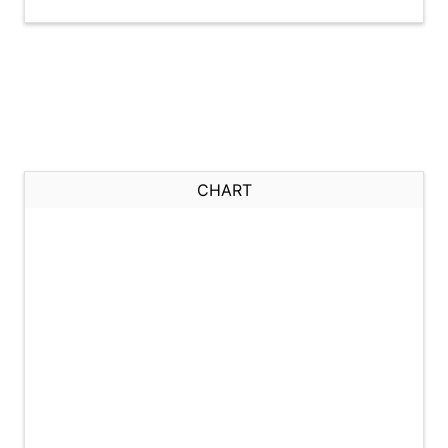
CHART