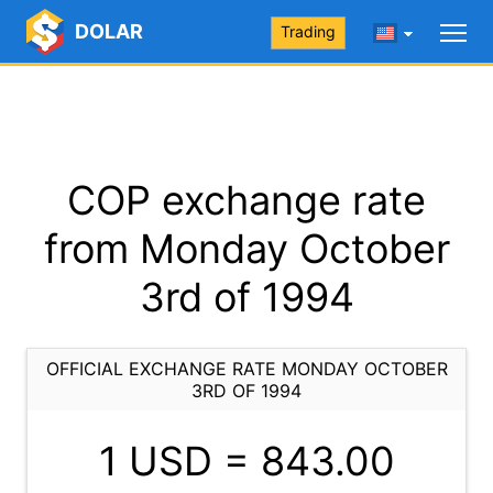
DOLAR
Trading
COP exchange rate
from Monday October
3rd of 1994
OFFICIAL EXCHANGE RATE MONDAY OCTOBER
3RD OF 1994
1 USD =
843.00