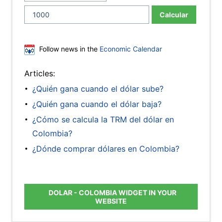
Calcular
Follow news in the
Economic Calendar
Articles:
¿Quién gana cuando el dólar sube?
¿Quién gana cuando el dólar baja?
¿Cómo se calcula la TRM del dólar en
Colombia?
¿Dónde comprar dólares en Colombia?
DOLAR - COLOMBIA WIDGET IN YOUR
WEBSITE