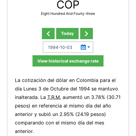
COP
Eight Hundred And Fourty-three
Today
View historical exchange rate
La cotización del dólar en Colombia para el
día Lunes 3 de Octubre del 1994 se mantuvo
inalterada. La
T.R.M.
aumentó un 3.78% (30.71
pesos) en referencia al mismo día del año
anterior y subió un 2.95% (24.19 pesos)
comparando con el mismo día del mes
anterior.