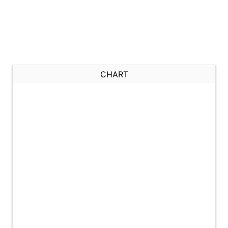
CHART