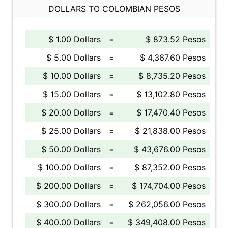
DOLLARS TO COLOMBIAN PESOS
$ 1.00 Dollars
=
$ 873.52 Pesos
$ 5.00 Dollars
=
$ 4,367.60 Pesos
$ 10.00 Dollars
=
$ 8,735.20 Pesos
$ 15.00 Dollars
=
$ 13,102.80 Pesos
$ 20.00 Dollars
=
$ 17,470.40 Pesos
$ 25.00 Dollars
=
$ 21,838.00 Pesos
$ 50.00 Dollars
=
$ 43,676.00 Pesos
$ 100.00 Dollars
=
$ 87,352.00 Pesos
$ 200.00 Dollars
=
$ 174,704.00 Pesos
$ 300.00 Dollars
=
$ 262,056.00 Pesos
$ 400.00 Dollars
=
$ 349,408.00 Pesos