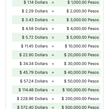
$ 1.14 Dollars
=
$ 1,000.00 Pesos
$ 2.29 Dollars
=
$ 2,000.00 Pesos
$ 3.43 Dollars
=
$ 3,000.00 Pesos
$ 4.58 Dollars
=
$ 4,000.00 Pesos
$ 5.72 Dollars
=
$ 5,000.00 Pesos
$ 11.45 Dollars
=
$ 10,000.00 Pesos
$ 22.90 Dollars
=
$ 20,000.00 Pesos
$ 34.34 Dollars
=
$ 30,000.00 Pesos
$ 45.79 Dollars
=
$ 40,000.00 Pesos
$ 57.24 Dollars
=
$ 50,000.00 Pesos
$ 114.48 Dollars
=
$ 100,000.00 Pesos
$ 228.96 Dollars
=
$ 200,000.00 Pesos
$ 572.40 Dollars
=
$ 500,000.00 Pesos