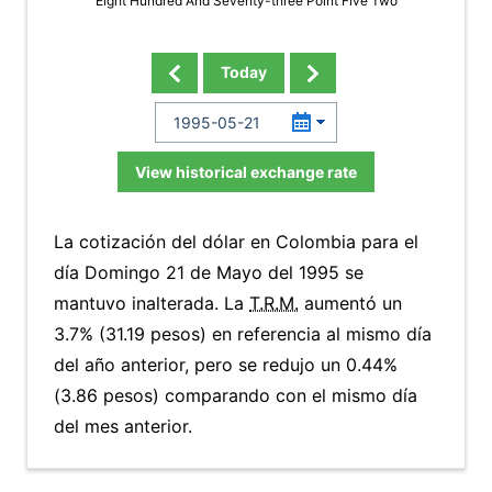
Eight Hundred And Seventy-three Point Five Two
Today
View historical exchange rate
La cotización del dólar en Colombia para el
día Domingo 21 de Mayo del 1995 se
mantuvo inalterada. La
T.R.M.
aumentó un
3.7% (31.19 pesos) en referencia al mismo día
del año anterior, pero se redujo un 0.44%
(3.86 pesos) comparando con el mismo día
del mes anterior.