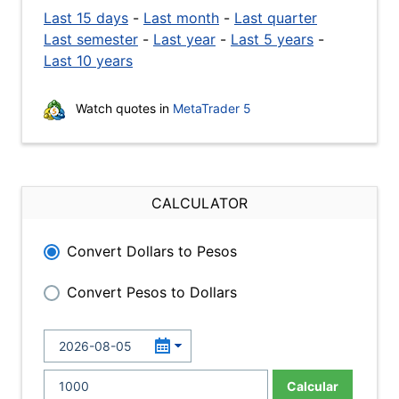
Last 15 days
-
Last month
-
Last quarter
Last semester
-
Last year
-
Last 5 years
-
Last 10 years
Watch quotes in
MetaTrader 5
CALCULATOR
Convert Dollars to Pesos
Convert Pesos to Dollars
Calcular