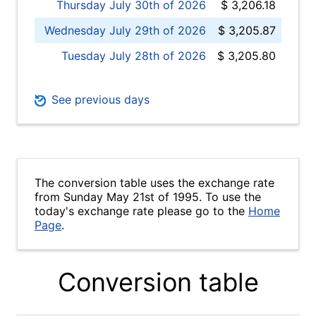
Thursday July 30th of 2026
$ 3,206.18
Wednesday July 29th of 2026
$ 3,205.87
Tuesday July 28th of 2026
$ 3,205.80
See previous days
The conversion table uses the exchange rate
from Sunday May 21st of 1995. To use the
today's exchange rate please go to the
Home
Page
.
Conversion table