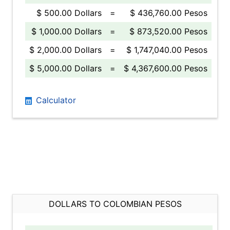
$ 500.00 Dollars
=
$ 436,760.00 Pesos
$ 1,000.00 Dollars
=
$ 873,520.00 Pesos
$ 2,000.00 Dollars
=
$ 1,747,040.00 Pesos
$ 5,000.00 Dollars
=
$ 4,367,600.00 Pesos
Calculator
DOLLARS TO COLOMBIAN PESOS