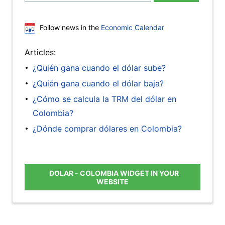
Follow news in the
Economic Calendar
Articles:
¿Quién gana cuando el dólar sube?
¿Quién gana cuando el dólar baja?
¿Cómo se calcula la TRM del dólar en
Colombia?
¿Dónde comprar dólares en Colombia?
DOLAR - COLOMBIA WIDGET IN YOUR
WEBSITE