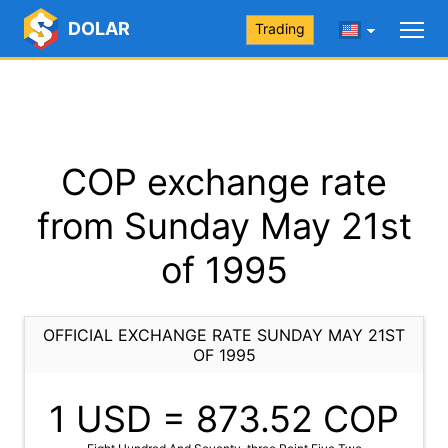
DOLAR
Trading
COP exchange rate
from Sunday May 21st
of 1995
OFFICIAL EXCHANGE RATE SUNDAY MAY 21ST
OF 1995
1 USD =
873.52
COP