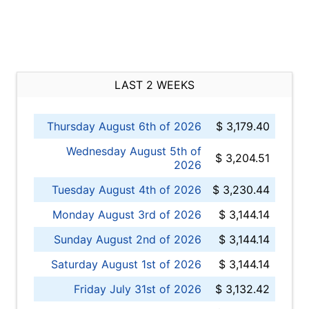
LAST 2 WEEKS
Thursday August 6th of 2026
$ 3,179.40
Wednesday August 5th of
$ 3,204.51
2026
Tuesday August 4th of 2026
$ 3,230.44
Monday August 3rd of 2026
$ 3,144.14
Sunday August 2nd of 2026
$ 3,144.14
Saturday August 1st of 2026
$ 3,144.14
Friday July 31st of 2026
$ 3,132.42