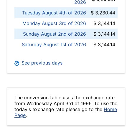
2026
Tuesday August 4th of 2026
$ 3,230.44
Monday August 3rd of 2026
$ 3,144.14
Sunday August 2nd of 2026
$ 3,144.14
Saturday August 1st of 2026
$ 3,144.14
See previous days
The conversion table uses the exchange rate
from Wednesday April 3rd of 1996. To use the
today's exchange rate please go to the
Home
Page
.