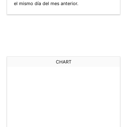
el mismo día del mes anterior.
CHART