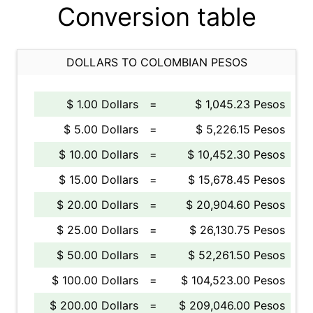
Conversion table
DOLLARS TO COLOMBIAN PESOS
$ 1.00 Dollars
=
$ 1,045.23 Pesos
$ 5.00 Dollars
=
$ 5,226.15 Pesos
$ 10.00 Dollars
=
$ 10,452.30 Pesos
$ 15.00 Dollars
=
$ 15,678.45 Pesos
$ 20.00 Dollars
=
$ 20,904.60 Pesos
$ 25.00 Dollars
=
$ 26,130.75 Pesos
$ 50.00 Dollars
=
$ 52,261.50 Pesos
$ 100.00 Dollars
=
$ 104,523.00 Pesos
$ 200.00 Dollars
=
$ 209,046.00 Pesos