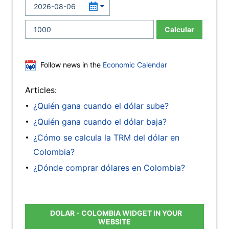
Calcular
Follow news in the
Economic Calendar
Articles:
¿Quién gana cuando el dólar sube?
¿Quién gana cuando el dólar baja?
¿Cómo se calcula la TRM del dólar en
Colombia?
¿Dónde comprar dólares en Colombia?
DOLAR - COLOMBIA WIDGET IN YOUR
WEBSITE