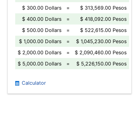
$ 300.00 Dollars
=
$ 313,569.00 Pesos
$ 400.00 Dollars
=
$ 418,092.00 Pesos
$ 500.00 Dollars
=
$ 522,615.00 Pesos
$ 1,000.00 Dollars
=
$ 1,045,230.00 Pesos
$ 2,000.00 Dollars
=
$ 2,090,460.00 Pesos
$ 5,000.00 Dollars
=
$ 5,226,150.00 Pesos
Calculator