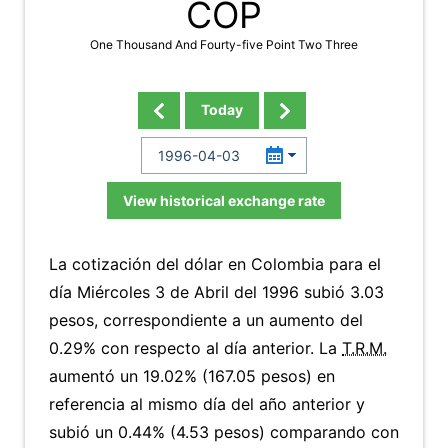
COP
One Thousand And Fourty-five Point Two Three
Today
View historical exchange rate
La cotización del dólar en Colombia para el
día Miércoles 3 de Abril del 1996 subió 3.03
pesos, correspondiente a un aumento del
0.29% con respecto al día anterior. La
T.R.M.
aumentó un 19.02% (167.05 pesos) en
referencia al mismo día del año anterior y
subió un 0.44% (4.53 pesos) comparando con