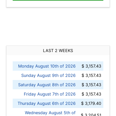
LAST 2 WEEKS
Monday August 10th of 2026
$ 3,157.43
Sunday August 9th of 2026
$ 3,157.43
Saturday August 8th of 2026
$ 3,157.43
Friday August 7th of 2026
$ 3,157.43
Thursday August 6th of 2026
$ 3,179.40
Wednesday August 5th of
$ 3,204.51