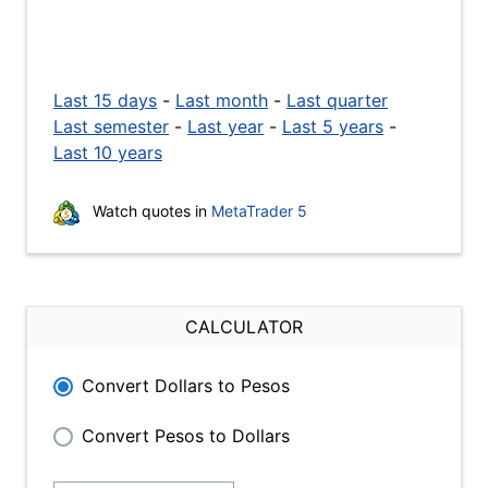
Last 15 days
-
Last month
-
Last quarter
Last semester
-
Last year
-
Last 5 years
-
Last 10 years
Watch quotes in
MetaTrader 5
CALCULATOR
Convert Dollars to Pesos
Convert Pesos to Dollars