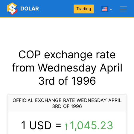
DOLAR
Trading
COP exchange rate
from Wednesday April
3rd of 1996
OFFICIAL EXCHANGE RATE WEDNESDAY APRIL
3RD OF 1996
1 USD =
1,045.23