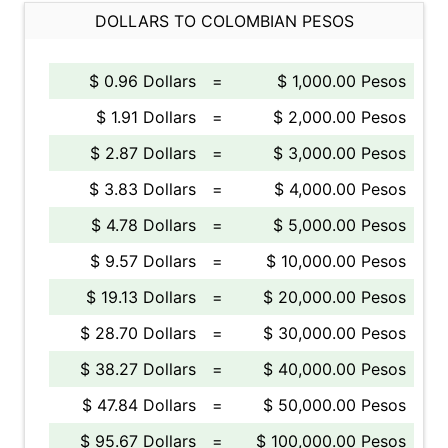
DOLLARS TO COLOMBIAN PESOS
$ 0.96 Dollars
=
$ 1,000.00 Pesos
$ 1.91 Dollars
=
$ 2,000.00 Pesos
$ 2.87 Dollars
=
$ 3,000.00 Pesos
$ 3.83 Dollars
=
$ 4,000.00 Pesos
$ 4.78 Dollars
=
$ 5,000.00 Pesos
$ 9.57 Dollars
=
$ 10,000.00 Pesos
$ 19.13 Dollars
=
$ 20,000.00 Pesos
$ 28.70 Dollars
=
$ 30,000.00 Pesos
$ 38.27 Dollars
=
$ 40,000.00 Pesos
$ 47.84 Dollars
=
$ 50,000.00 Pesos
$ 95.67 Dollars
=
$ 100,000.00 Pesos