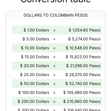
DOLLARS TO COLOMBIAN PESOS
$ 1.00 Dollars
=
$ 1,054.80 Pesos
$ 5.00 Dollars
=
$ 5,274.00 Pesos
$ 10.00 Dollars
=
$ 10,548.00 Pesos
$ 15.00 Dollars
=
$ 15,822.00 Pesos
$ 20.00 Dollars
=
$ 21,096.00 Pesos
$ 25.00 Dollars
=
$ 26,370.00 Pesos
$ 50.00 Dollars
=
$ 52,740.00 Pesos
$ 100.00 Dollars
=
$ 105,480.00 Pesos
$ 200.00 Dollars
=
$ 210,960.00 Pesos
$ 300.00 Dollars
=
$ 316,440.00 Pesos