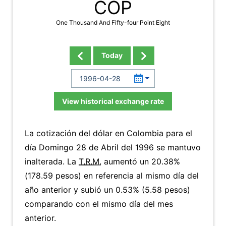
COP
One Thousand And Fifty-four Point Eight
Today
View historical exchange rate
La cotización del dólar en Colombia para el
día Domingo 28 de Abril del 1996 se mantuvo
inalterada. La
T.R.M.
aumentó un 20.38%
(178.59 pesos) en referencia al mismo día del
año anterior y subió un 0.53% (5.58 pesos)
comparando con el mismo día del mes
anterior.