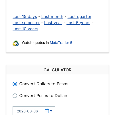
Last 15 days
-
Last month
-
Last quarter
Last semester
-
Last year
-
Last 5 years
-
Last 10 years
Watch quotes in
MetaTrader 5
CALCULATOR
Convert Dollars to Pesos
Convert Pesos to Dollars