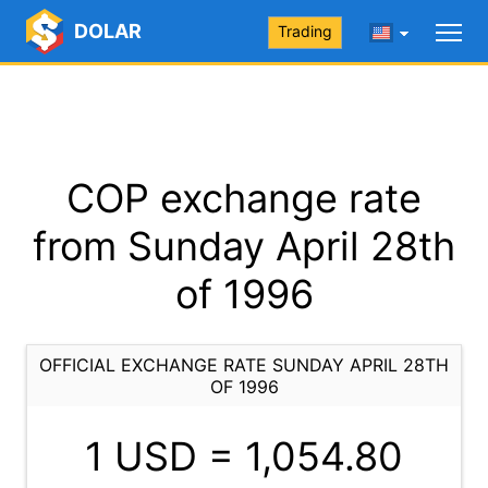
DOLAR
Trading
COP exchange rate
from Sunday April 28th
of 1996
OFFICIAL EXCHANGE RATE SUNDAY APRIL 28TH
OF 1996
1 USD =
1,054.80