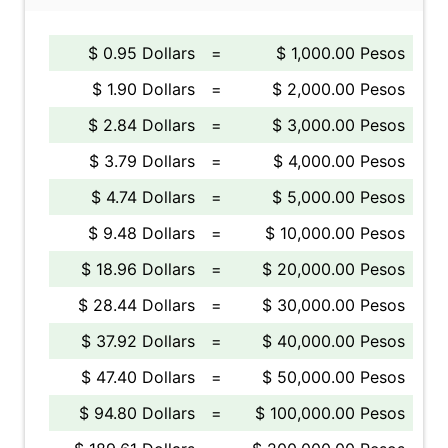
$ 0.95 Dollars
=
$ 1,000.00 Pesos
$ 1.90 Dollars
=
$ 2,000.00 Pesos
$ 2.84 Dollars
=
$ 3,000.00 Pesos
$ 3.79 Dollars
=
$ 4,000.00 Pesos
$ 4.74 Dollars
=
$ 5,000.00 Pesos
$ 9.48 Dollars
=
$ 10,000.00 Pesos
$ 18.96 Dollars
=
$ 20,000.00 Pesos
$ 28.44 Dollars
=
$ 30,000.00 Pesos
$ 37.92 Dollars
=
$ 40,000.00 Pesos
$ 47.40 Dollars
=
$ 50,000.00 Pesos
$ 94.80 Dollars
=
$ 100,000.00 Pesos