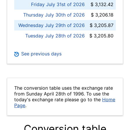
Friday July 31st of 2026
$ 3,132.42
Thursday July 30th of 2026
$ 3,206.18
Wednesday July 29th of 2026
$ 3,205.87
Tuesday July 28th of 2026
$ 3,205.80
See previous days
The conversion table uses the exchange rate
from Sunday April 28th of 1996. To use the
today's exchange rate please go to the
Home
Page
.
Conversion table