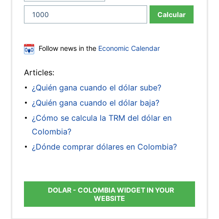
Calcular
Follow news in the
Economic Calendar
Articles:
¿Quién gana cuando el dólar sube?
¿Quién gana cuando el dólar baja?
¿Cómo se calcula la TRM del dólar en
Colombia?
¿Dónde comprar dólares en Colombia?
DOLAR - COLOMBIA WIDGET IN YOUR
WEBSITE