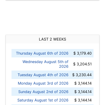
LAST 2 WEEKS
Thursday August 6th of 2026
$ 3,179.40
Wednesday August 5th of
$ 3,204.51
2026
Tuesday August 4th of 2026
$ 3,230.44
Monday August 3rd of 2026
$ 3,144.14
Sunday August 2nd of 2026
$ 3,144.14
Saturday August 1st of 2026
$ 3,144.14