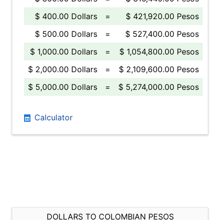
$ 400.00 Dollars
=
$ 421,920.00 Pesos
$ 500.00 Dollars
=
$ 527,400.00 Pesos
$ 1,000.00 Dollars
=
$ 1,054,800.00 Pesos
$ 2,000.00 Dollars
=
$ 2,109,600.00 Pesos
$ 5,000.00 Dollars
=
$ 5,274,000.00 Pesos
Calculator
DOLLARS TO COLOMBIAN PESOS