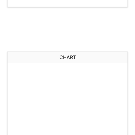
CHART