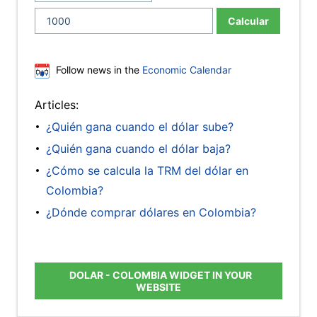
Calcular
Follow news in the
Economic Calendar
Articles:
¿Quién gana cuando el dólar sube?
¿Quién gana cuando el dólar baja?
¿Cómo se calcula la TRM del dólar en
Colombia?
¿Dónde comprar dólares en Colombia?
DOLAR - COLOMBIA WIDGET IN YOUR
WEBSITE