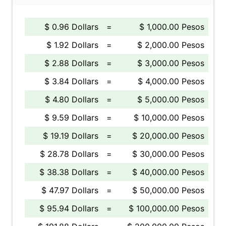
$ 0.96 Dollars
=
$ 1,000.00 Pesos
$ 1.92 Dollars
=
$ 2,000.00 Pesos
$ 2.88 Dollars
=
$ 3,000.00 Pesos
$ 3.84 Dollars
=
$ 4,000.00 Pesos
$ 4.80 Dollars
=
$ 5,000.00 Pesos
$ 9.59 Dollars
=
$ 10,000.00 Pesos
$ 19.19 Dollars
=
$ 20,000.00 Pesos
$ 28.78 Dollars
=
$ 30,000.00 Pesos
$ 38.38 Dollars
=
$ 40,000.00 Pesos
$ 47.97 Dollars
=
$ 50,000.00 Pesos
$ 95.94 Dollars
=
$ 100,000.00 Pesos