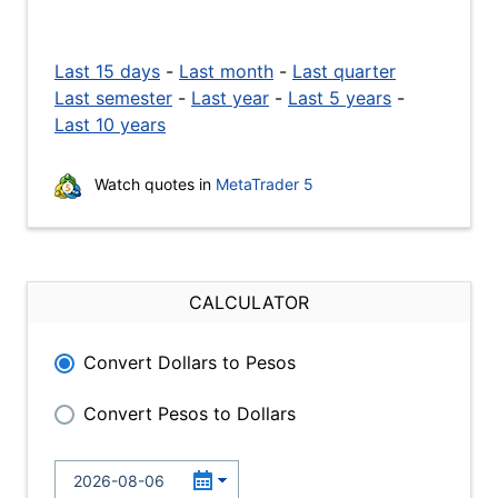
Last 15 days
-
Last month
-
Last quarter
Last semester
-
Last year
-
Last 5 years
-
Last 10 years
Watch quotes in
MetaTrader 5
CALCULATOR
Convert Dollars to Pesos
Convert Pesos to Dollars