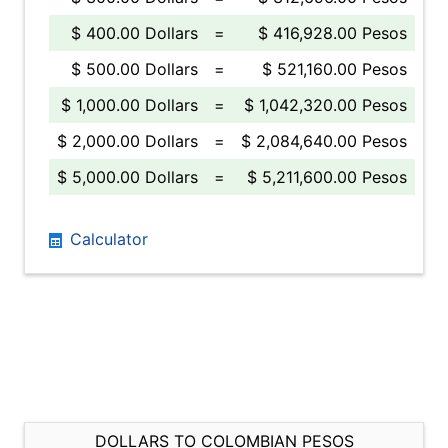
$ 400.00 Dollars
=
$ 416,928.00 Pesos
$ 500.00 Dollars
=
$ 521,160.00 Pesos
$ 1,000.00 Dollars
=
$ 1,042,320.00 Pesos
$ 2,000.00 Dollars
=
$ 2,084,640.00 Pesos
$ 5,000.00 Dollars
=
$ 5,211,600.00 Pesos
Calculator
DOLLARS TO COLOMBIAN PESOS