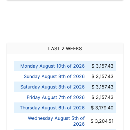
LAST 2 WEEKS
Monday August 10th of 2026
$ 3,157.43
Sunday August 9th of 2026
$ 3,157.43
Saturday August 8th of 2026
$ 3,157.43
Friday August 7th of 2026
$ 3,157.43
Thursday August 6th of 2026
$ 3,179.40
Wednesday August 5th of
$ 3,204.51
2026