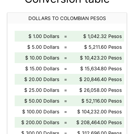
DOLLARS TO COLOMBIAN PESOS
$ 1.00 Dollars
=
$ 1,042.32 Pesos
$ 5.00 Dollars
=
$ 5,211.60 Pesos
$ 10.00 Dollars
=
$ 10,423.20 Pesos
$ 15.00 Dollars
=
$ 15,634.80 Pesos
$ 20.00 Dollars
=
$ 20,846.40 Pesos
$ 25.00 Dollars
=
$ 26,058.00 Pesos
$ 50.00 Dollars
=
$ 52,116.00 Pesos
$ 100.00 Dollars
=
$ 104,232.00 Pesos
$ 200.00 Dollars
=
$ 208,464.00 Pesos
$ 300.00 Dollars
=
$ 312,696.00 Pesos