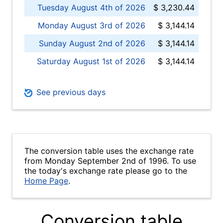
Tuesday August 4th of 2026
$ 3,230.44
Monday August 3rd of 2026
$ 3,144.14
Sunday August 2nd of 2026
$ 3,144.14
Saturday August 1st of 2026
$ 3,144.14
See previous days
The conversion table uses the exchange rate
from Monday September 2nd of 1996. To use
the today's exchange rate please go to the
Home Page
.
Conversion table