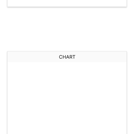
CHART