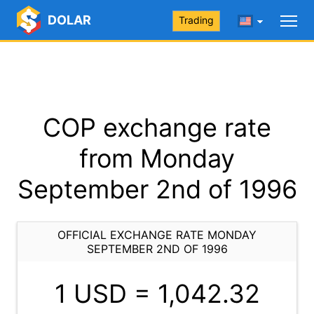
DOLAR
Trading
COP exchange rate
from Monday
September 2nd of 1996
OFFICIAL EXCHANGE RATE MONDAY
SEPTEMBER 2ND OF 1996
1 USD =
1,042.32