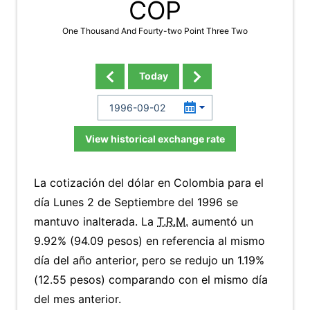
COP
One Thousand And Fourty-two Point Three Two
Today
View historical exchange rate
La cotización del dólar en Colombia para el
día Lunes 2 de Septiembre del 1996 se
mantuvo inalterada. La
T.R.M.
aumentó un
9.92% (94.09 pesos) en referencia al mismo
día del año anterior, pero se redujo un 1.19%
(12.55 pesos) comparando con el mismo día
del mes anterior.