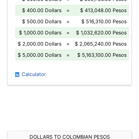
$ 400.00 Dollars
=
$ 413,048.00 Pesos
$ 500.00 Dollars
=
$ 516,310.00 Pesos
$ 1,000.00 Dollars
=
$ 1,032,620.00 Pesos
$ 2,000.00 Dollars
=
$ 2,065,240.00 Pesos
$ 5,000.00 Dollars
=
$ 5,163,100.00 Pesos
Calculator
DOLLARS TO COLOMBIAN PESOS