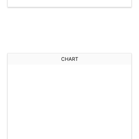
CHART