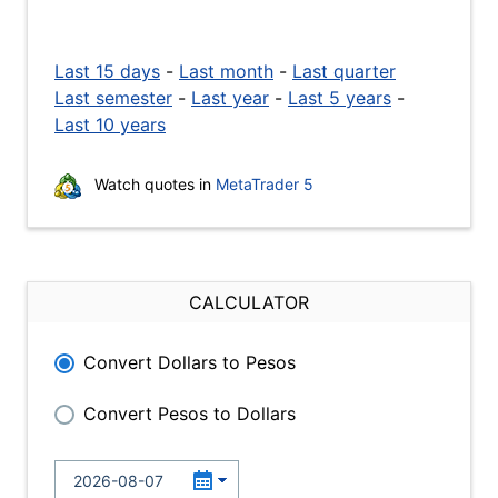
Last 15 days
-
Last month
-
Last quarter
Last semester
-
Last year
-
Last 5 years
-
Last 10 years
Watch quotes in
MetaTrader 5
CALCULATOR
Convert Dollars to Pesos
Convert Pesos to Dollars