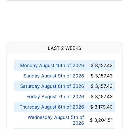
LAST 2 WEEKS
Monday August 10th of 2026
$ 3,157.43
Sunday August 9th of 2026
$ 3,157.43
Saturday August 8th of 2026
$ 3,157.43
Friday August 7th of 2026
$ 3,157.43
Thursday August 6th of 2026
$ 3,179.40
Wednesday August 5th of
$ 3,204.51
2026