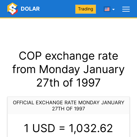
DOLAR
Trading
COP exchange rate
from Monday January
27th of 1997
OFFICIAL EXCHANGE RATE MONDAY JANUARY
27TH OF 1997
1 USD =
1,032.62