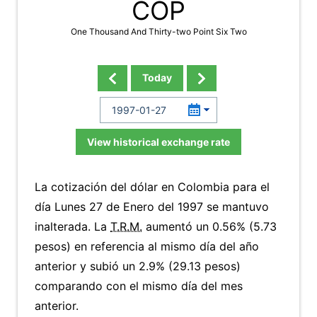
COP
One Thousand And Thirty-two Point Six Two
Today
View historical exchange rate
La cotización del dólar en Colombia para el
día Lunes 27 de Enero del 1997 se mantuvo
inalterada. La
T.R.M.
aumentó un 0.56% (5.73
pesos) en referencia al mismo día del año
anterior y subió un 2.9% (29.13 pesos)
comparando con el mismo día del mes
anterior.