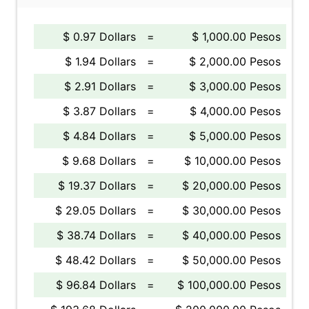
$ 0.97 Dollars
=
$ 1,000.00 Pesos
$ 1.94 Dollars
=
$ 2,000.00 Pesos
$ 2.91 Dollars
=
$ 3,000.00 Pesos
$ 3.87 Dollars
=
$ 4,000.00 Pesos
$ 4.84 Dollars
=
$ 5,000.00 Pesos
$ 9.68 Dollars
=
$ 10,000.00 Pesos
$ 19.37 Dollars
=
$ 20,000.00 Pesos
$ 29.05 Dollars
=
$ 30,000.00 Pesos
$ 38.74 Dollars
=
$ 40,000.00 Pesos
$ 48.42 Dollars
=
$ 50,000.00 Pesos
$ 96.84 Dollars
=
$ 100,000.00 Pesos