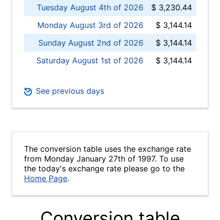
Tuesday August 4th of 2026
$ 3,230.44
Monday August 3rd of 2026
$ 3,144.14
Sunday August 2nd of 2026
$ 3,144.14
Saturday August 1st of 2026
$ 3,144.14
See previous days
The conversion table uses the exchange rate
from Monday January 27th of 1997. To use
the today's exchange rate please go to the
Home Page
.
Conversion table