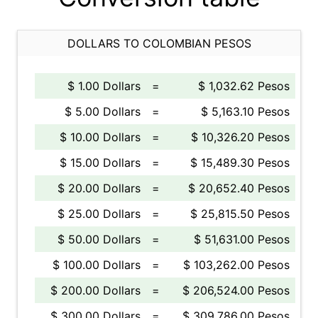
DOLLARS TO COLOMBIAN PESOS
$ 1.00 Dollars
=
$ 1,032.62 Pesos
$ 5.00 Dollars
=
$ 5,163.10 Pesos
$ 10.00 Dollars
=
$ 10,326.20 Pesos
$ 15.00 Dollars
=
$ 15,489.30 Pesos
$ 20.00 Dollars
=
$ 20,652.40 Pesos
$ 25.00 Dollars
=
$ 25,815.50 Pesos
$ 50.00 Dollars
=
$ 51,631.00 Pesos
$ 100.00 Dollars
=
$ 103,262.00 Pesos
$ 200.00 Dollars
=
$ 206,524.00 Pesos
$ 300.00 Dollars
=
$ 309,786.00 Pesos