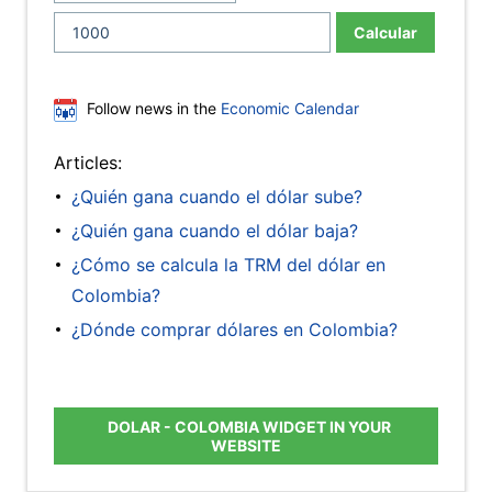
Calcular
Follow news in the
Economic Calendar
Articles:
¿Quién gana cuando el dólar sube?
¿Quién gana cuando el dólar baja?
¿Cómo se calcula la TRM del dólar en
Colombia?
¿Dónde comprar dólares en Colombia?
DOLAR - COLOMBIA WIDGET IN YOUR
WEBSITE