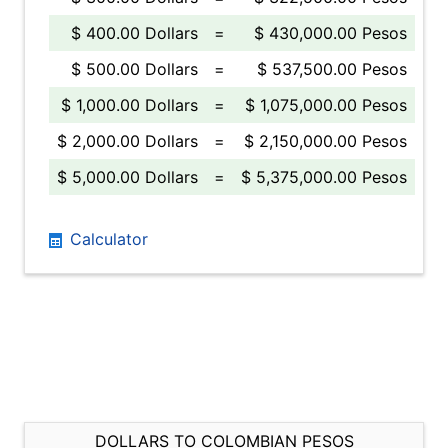
$ 400.00 Dollars
=
$ 430,000.00 Pesos
$ 500.00 Dollars
=
$ 537,500.00 Pesos
$ 1,000.00 Dollars
=
$ 1,075,000.00 Pesos
$ 2,000.00 Dollars
=
$ 2,150,000.00 Pesos
$ 5,000.00 Dollars
=
$ 5,375,000.00 Pesos
Calculator
DOLLARS TO COLOMBIAN PESOS