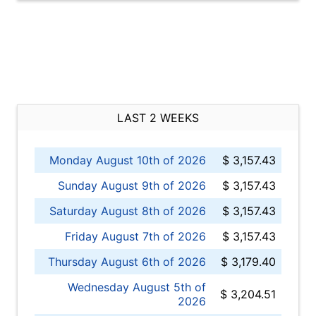
LAST 2 WEEKS
Monday August 10th of 2026
$ 3,157.43
Sunday August 9th of 2026
$ 3,157.43
Saturday August 8th of 2026
$ 3,157.43
Friday August 7th of 2026
$ 3,157.43
Thursday August 6th of 2026
$ 3,179.40
Wednesday August 5th of
$ 3,204.51
2026