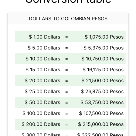
DOLLARS TO COLOMBIAN PESOS
$ 1.00 Dollars
=
$ 1,075.00 Pesos
$ 5.00 Dollars
=
$ 5,375.00 Pesos
$ 10.00 Dollars
=
$ 10,750.00 Pesos
$ 15.00 Dollars
=
$ 16,125.00 Pesos
$ 20.00 Dollars
=
$ 21,500.00 Pesos
$ 25.00 Dollars
=
$ 26,875.00 Pesos
$ 50.00 Dollars
=
$ 53,750.00 Pesos
$ 100.00 Dollars
=
$ 107,500.00 Pesos
$ 200.00 Dollars
=
$ 215,000.00 Pesos
$ 300.00 Dollars
=
$ 322,500.00 Pesos