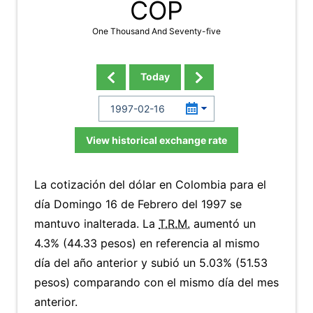
COP
One Thousand And Seventy-five
Today
View historical exchange rate
La cotización del dólar en Colombia para el
día Domingo 16 de Febrero del 1997 se
mantuvo inalterada. La
T.R.M.
aumentó un
4.3% (44.33 pesos) en referencia al mismo
día del año anterior y subió un 5.03% (51.53
pesos) comparando con el mismo día del mes
anterior.