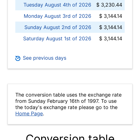
Tuesday August 4th of 2026
$ 3,230.44
Monday August 3rd of 2026
$ 3,144.14
Sunday August 2nd of 2026
$ 3,144.14
Saturday August 1st of 2026
$ 3,144.14
See previous days
The conversion table uses the exchange rate
from Sunday February 16th of 1997. To use
the today's exchange rate please go to the
Home Page
.
Conversion table