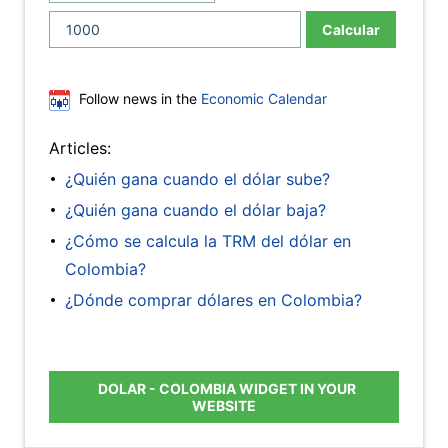
Calcular
Follow news in the
Economic Calendar
Articles:
¿Quién gana cuando el dólar sube?
¿Quién gana cuando el dólar baja?
¿Cómo se calcula la TRM del dólar en
Colombia?
¿Dónde comprar dólares en Colombia?
DOLAR - COLOMBIA WIDGET IN YOUR
WEBSITE