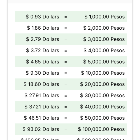
$ 0.93 Dollars
=
$ 1,000.00 Pesos
$ 1.86 Dollars
=
$ 2,000.00 Pesos
$ 2.79 Dollars
=
$ 3,000.00 Pesos
$ 3.72 Dollars
=
$ 4,000.00 Pesos
$ 4.65 Dollars
=
$ 5,000.00 Pesos
$ 9.30 Dollars
=
$ 10,000.00 Pesos
$ 18.60 Dollars
=
$ 20,000.00 Pesos
$ 27.91 Dollars
=
$ 30,000.00 Pesos
$ 37.21 Dollars
=
$ 40,000.00 Pesos
$ 46.51 Dollars
=
$ 50,000.00 Pesos
$ 93.02 Dollars
=
$ 100,000.00 Pesos