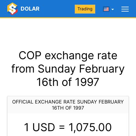
DOLAR
Trading
COP exchange rate
from Sunday February
16th of 1997
OFFICIAL EXCHANGE RATE SUNDAY FEBRUARY
16TH OF 1997
1 USD =
1,075.00