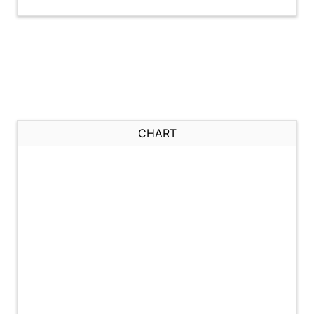
CHART