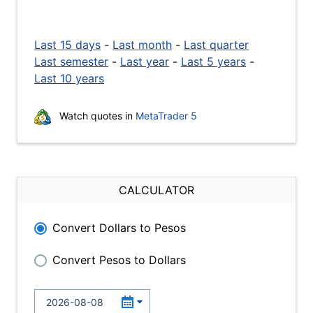
Last 15 days
-
Last month
-
Last quarter
Last semester
-
Last year
-
Last 5 years
-
Last 10 years
Watch quotes in
MetaTrader 5
CALCULATOR
Convert Dollars to Pesos
Convert Pesos to Dollars