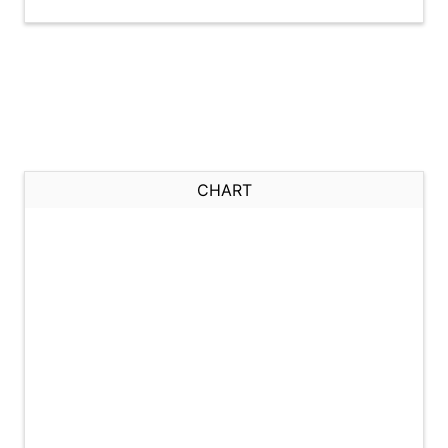
CHART