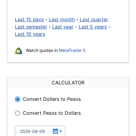
Last 15 days
-
Last month
-
Last quarter
Last semester
-
Last year
-
Last 5 years
-
Last 10 years
Watch quotes in
MetaTrader 5
CALCULATOR
Convert Dollars to Pesos
Convert Pesos to Dollars