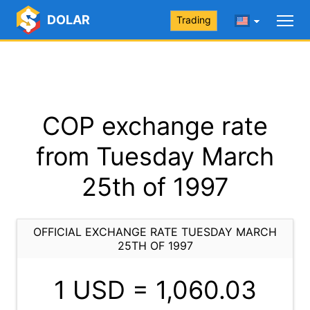
DOLAR
Trading
COP exchange rate
from Tuesday March
25th of 1997
OFFICIAL EXCHANGE RATE TUESDAY MARCH
25TH OF 1997
1 USD =
1,060.03