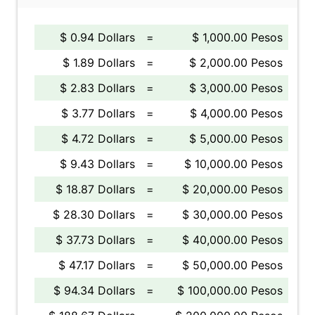
$ 0.94 Dollars
=
$ 1,000.00 Pesos
$ 1.89 Dollars
=
$ 2,000.00 Pesos
$ 2.83 Dollars
=
$ 3,000.00 Pesos
$ 3.77 Dollars
=
$ 4,000.00 Pesos
$ 4.72 Dollars
=
$ 5,000.00 Pesos
$ 9.43 Dollars
=
$ 10,000.00 Pesos
$ 18.87 Dollars
=
$ 20,000.00 Pesos
$ 28.30 Dollars
=
$ 30,000.00 Pesos
$ 37.73 Dollars
=
$ 40,000.00 Pesos
$ 47.17 Dollars
=
$ 50,000.00 Pesos
$ 94.34 Dollars
=
$ 100,000.00 Pesos