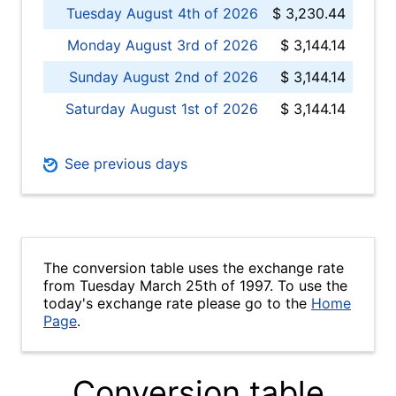
Tuesday August 4th of 2026
$ 3,230.44
Monday August 3rd of 2026
$ 3,144.14
Sunday August 2nd of 2026
$ 3,144.14
Saturday August 1st of 2026
$ 3,144.14
See previous days
The conversion table uses the exchange rate
from Tuesday March 25th of 1997. To use the
today's exchange rate please go to the
Home
Page
.
Conversion table