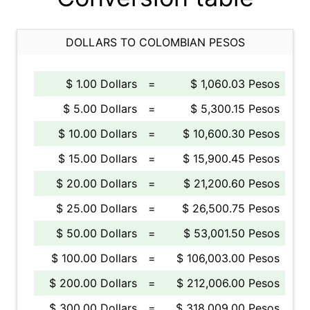
DOLLARS TO COLOMBIAN PESOS
$ 1.00 Dollars
=
$ 1,060.03 Pesos
$ 5.00 Dollars
=
$ 5,300.15 Pesos
$ 10.00 Dollars
=
$ 10,600.30 Pesos
$ 15.00 Dollars
=
$ 15,900.45 Pesos
$ 20.00 Dollars
=
$ 21,200.60 Pesos
$ 25.00 Dollars
=
$ 26,500.75 Pesos
$ 50.00 Dollars
=
$ 53,001.50 Pesos
$ 100.00 Dollars
=
$ 106,003.00 Pesos
$ 200.00 Dollars
=
$ 212,006.00 Pesos
$ 300.00 Dollars
=
$ 318,009.00 Pesos