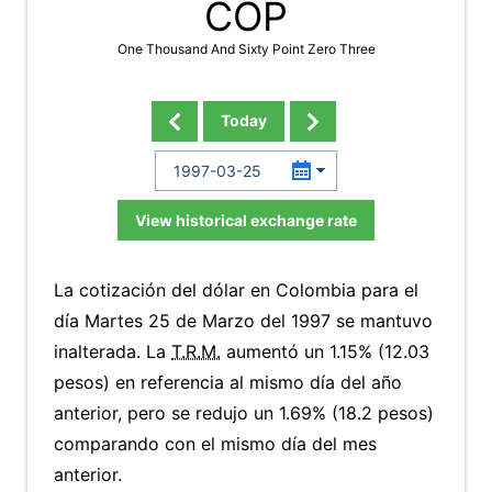
COP
One Thousand And Sixty Point Zero Three
Today
View historical exchange rate
La cotización del dólar en Colombia para el
día Martes 25 de Marzo del 1997 se mantuvo
inalterada. La
T.R.M.
aumentó un 1.15% (12.03
pesos) en referencia al mismo día del año
anterior, pero se redujo un 1.69% (18.2 pesos)
comparando con el mismo día del mes
anterior.