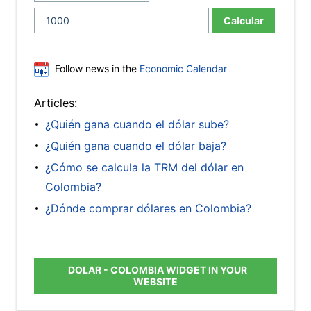
Calcular
Follow news in the
Economic Calendar
Articles:
¿Quién gana cuando el dólar sube?
¿Quién gana cuando el dólar baja?
¿Cómo se calcula la TRM del dólar en
Colombia?
¿Dónde comprar dólares en Colombia?
DOLAR - COLOMBIA WIDGET IN YOUR
WEBSITE