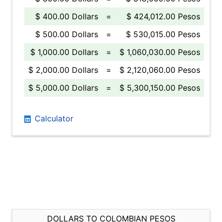
$ 400.00 Dollars
=
$ 424,012.00 Pesos
$ 500.00 Dollars
=
$ 530,015.00 Pesos
$ 1,000.00 Dollars
=
$ 1,060,030.00 Pesos
$ 2,000.00 Dollars
=
$ 2,120,060.00 Pesos
$ 5,000.00 Dollars
=
$ 5,300,150.00 Pesos
Calculator
DOLLARS TO COLOMBIAN PESOS