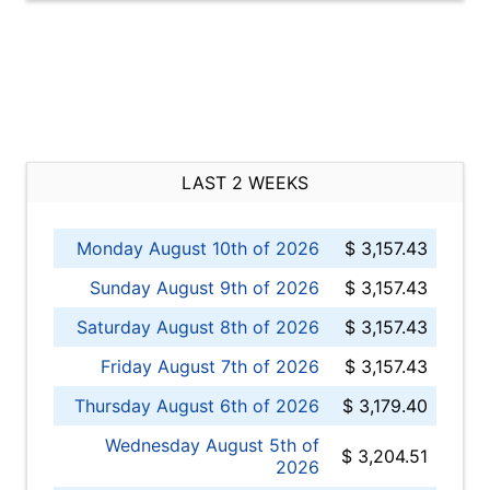
LAST 2 WEEKS
Monday August 10th of 2026
$ 3,157.43
Sunday August 9th of 2026
$ 3,157.43
Saturday August 8th of 2026
$ 3,157.43
Friday August 7th of 2026
$ 3,157.43
Thursday August 6th of 2026
$ 3,179.40
Wednesday August 5th of
$ 3,204.51
2026