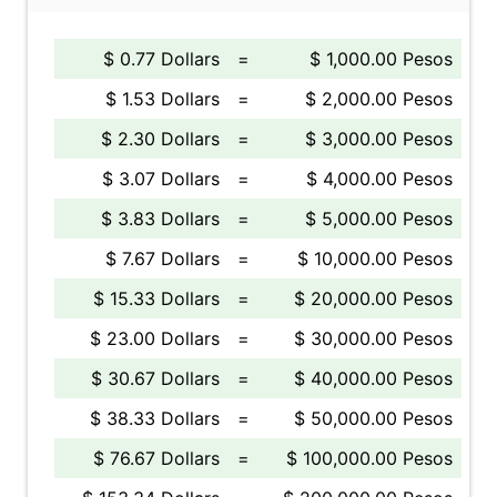
$ 0.77 Dollars
=
$ 1,000.00 Pesos
$ 1.53 Dollars
=
$ 2,000.00 Pesos
$ 2.30 Dollars
=
$ 3,000.00 Pesos
$ 3.07 Dollars
=
$ 4,000.00 Pesos
$ 3.83 Dollars
=
$ 5,000.00 Pesos
$ 7.67 Dollars
=
$ 10,000.00 Pesos
$ 15.33 Dollars
=
$ 20,000.00 Pesos
$ 23.00 Dollars
=
$ 30,000.00 Pesos
$ 30.67 Dollars
=
$ 40,000.00 Pesos
$ 38.33 Dollars
=
$ 50,000.00 Pesos
$ 76.67 Dollars
=
$ 100,000.00 Pesos