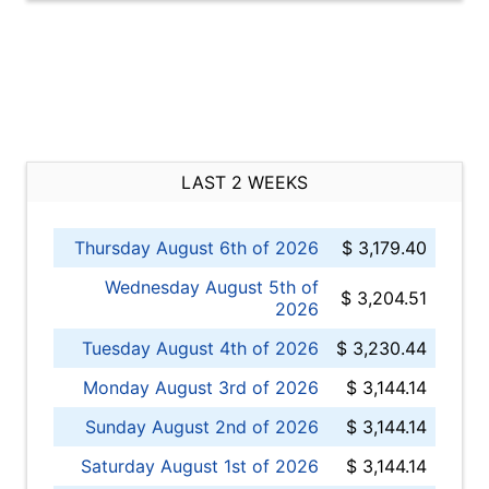
LAST 2 WEEKS
Thursday August 6th of 2026
$ 3,179.40
Wednesday August 5th of
$ 3,204.51
2026
Tuesday August 4th of 2026
$ 3,230.44
Monday August 3rd of 2026
$ 3,144.14
Sunday August 2nd of 2026
$ 3,144.14
Saturday August 1st of 2026
$ 3,144.14