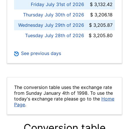
Friday July 31st of 2026
$ 3,132.42
Thursday July 30th of 2026
$ 3,206.18
Wednesday July 29th of 2026
$ 3,205.87
Tuesday July 28th of 2026
$ 3,205.80
See previous days
The conversion table uses the exchange rate
from Sunday January 4th of 1998. To use the
today's exchange rate please go to the
Home
Page
.
Conversion table