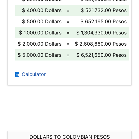
$ 400.00 Dollars
=
$ 521,732.00 Pesos
$ 500.00 Dollars
=
$ 652,165.00 Pesos
$ 1,000.00 Dollars
=
$ 1,304,330.00 Pesos
$ 2,000.00 Dollars
=
$ 2,608,660.00 Pesos
$ 5,000.00 Dollars
=
$ 6,521,650.00 Pesos
Calculator
DOLLARS TO COLOMBIAN PESOS