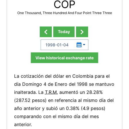
COP
One Thousand, Three Hundred And Four Point Three Three
Today
View historical exchange rate
La cotización del dólar en Colombia para el
día Domingo 4 de Enero del 1998 se mantuvo
inalterada. La
T.R.M.
aumentó un 28.28%
(287.52 pesos) en referencia al mismo día del
año anterior y subió un 0.38% (4.9 pesos)
comparando con el mismo día del mes
anterior.