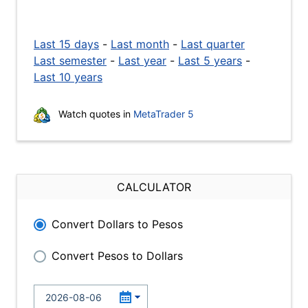
Last 15 days
-
Last month
-
Last quarter
Last semester
-
Last year
-
Last 5 years
-
Last 10 years
Watch quotes in
MetaTrader 5
CALCULATOR
Convert Dollars to Pesos
Convert Pesos to Dollars