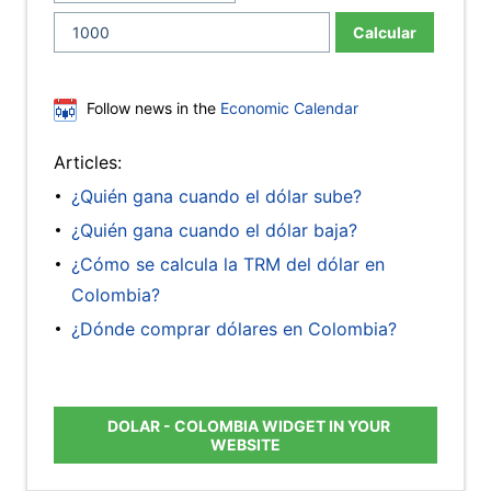
Calcular
Follow news in the
Economic Calendar
Articles:
¿Quién gana cuando el dólar sube?
¿Quién gana cuando el dólar baja?
¿Cómo se calcula la TRM del dólar en
Colombia?
¿Dónde comprar dólares en Colombia?
DOLAR - COLOMBIA WIDGET IN YOUR
WEBSITE