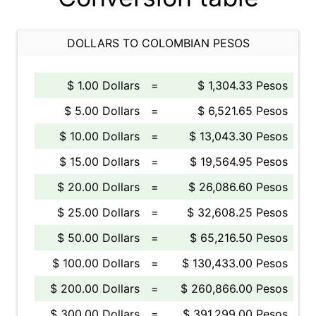
DOLLARS TO COLOMBIAN PESOS
$ 1.00 Dollars
=
$ 1,304.33 Pesos
$ 5.00 Dollars
=
$ 6,521.65 Pesos
$ 10.00 Dollars
=
$ 13,043.30 Pesos
$ 15.00 Dollars
=
$ 19,564.95 Pesos
$ 20.00 Dollars
=
$ 26,086.60 Pesos
$ 25.00 Dollars
=
$ 32,608.25 Pesos
$ 50.00 Dollars
=
$ 65,216.50 Pesos
$ 100.00 Dollars
=
$ 130,433.00 Pesos
$ 200.00 Dollars
=
$ 260,866.00 Pesos
$ 300.00 Dollars
=
$ 391,299.00 Pesos