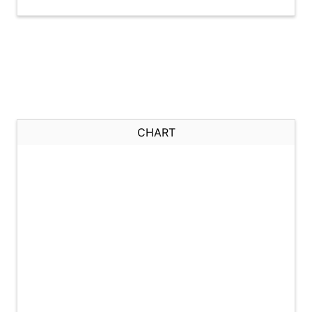
CHART