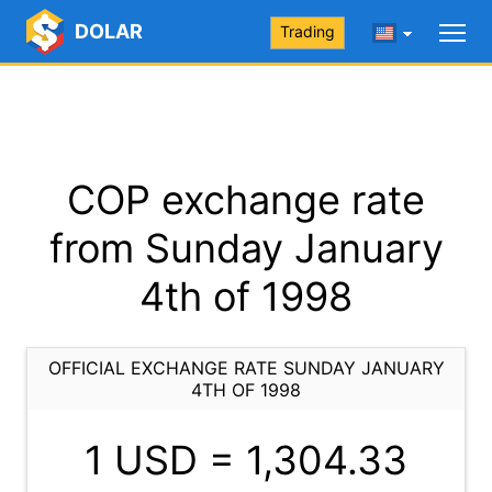
DOLAR
Trading
COP exchange rate
from Sunday January
4th of 1998
OFFICIAL EXCHANGE RATE SUNDAY JANUARY
4TH OF 1998
1 USD =
1,304.33