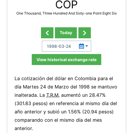
COP
One Thousand, Three Hundred And Sixty-one Point Eight Six
Today
View historical exchange rate
La cotización del dólar en Colombia para el
día Martes 24 de Marzo del 1998 se mantuvo
inalterada. La
T.R.M.
aumentó un 28.47%
(301.83 pesos) en referencia al mismo día del
año anterior y subió un 1.56% (20.94 pesos)
comparando con el mismo día del mes
anterior.