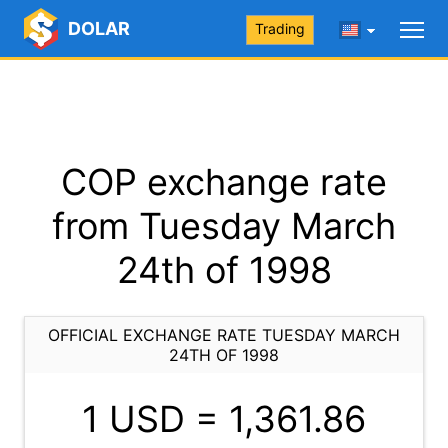
DOLAR
Trading
COP exchange rate
from Tuesday March
24th of 1998
OFFICIAL EXCHANGE RATE TUESDAY MARCH
24TH OF 1998
1 USD =
1,361.86