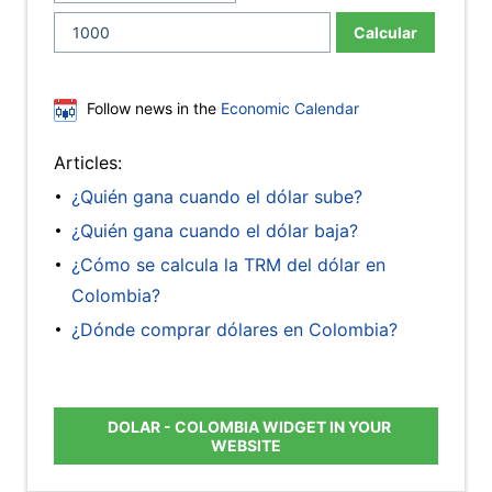
Calcular
Follow news in the
Economic Calendar
Articles:
¿Quién gana cuando el dólar sube?
¿Quién gana cuando el dólar baja?
¿Cómo se calcula la TRM del dólar en
Colombia?
¿Dónde comprar dólares en Colombia?
DOLAR - COLOMBIA WIDGET IN YOUR
WEBSITE