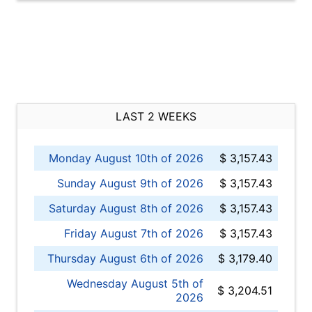
LAST 2 WEEKS
Monday August 10th of 2026
$ 3,157.43
Sunday August 9th of 2026
$ 3,157.43
Saturday August 8th of 2026
$ 3,157.43
Friday August 7th of 2026
$ 3,157.43
Thursday August 6th of 2026
$ 3,179.40
Wednesday August 5th of
$ 3,204.51
2026