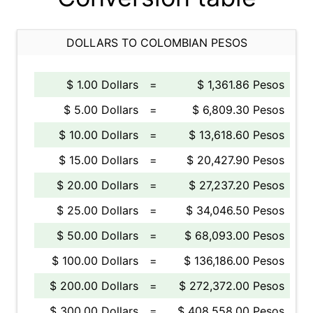
DOLLARS TO COLOMBIAN PESOS
$ 1.00 Dollars
=
$ 1,361.86 Pesos
$ 5.00 Dollars
=
$ 6,809.30 Pesos
$ 10.00 Dollars
=
$ 13,618.60 Pesos
$ 15.00 Dollars
=
$ 20,427.90 Pesos
$ 20.00 Dollars
=
$ 27,237.20 Pesos
$ 25.00 Dollars
=
$ 34,046.50 Pesos
$ 50.00 Dollars
=
$ 68,093.00 Pesos
$ 100.00 Dollars
=
$ 136,186.00 Pesos
$ 200.00 Dollars
=
$ 272,372.00 Pesos
$ 300.00 Dollars
=
$ 408,558.00 Pesos