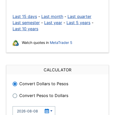
Last 15 days
-
Last month
-
Last quarter
Last semester
-
Last year
-
Last 5 years
-
Last 10 years
Watch quotes in
MetaTrader 5
CALCULATOR
Convert Dollars to Pesos
Convert Pesos to Dollars