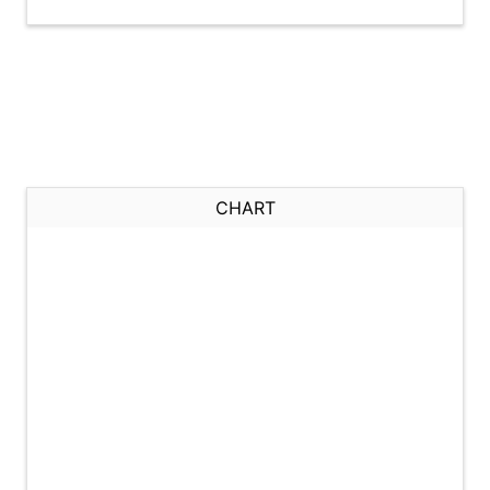
CHART