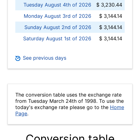
Tuesday August 4th of 2026
$ 3,230.44
Monday August 3rd of 2026
$ 3,144.14
Sunday August 2nd of 2026
$ 3,144.14
Saturday August 1st of 2026
$ 3,144.14
See previous days
The conversion table uses the exchange rate
from Tuesday March 24th of 1998. To use the
today's exchange rate please go to the
Home
Page
.
Conversion table