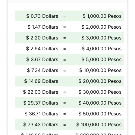
$ 0.73 Dollars
=
$ 1,000.00 Pesos
$ 1.47 Dollars
=
$ 2,000.00 Pesos
$ 2.20 Dollars
=
$ 3,000.00 Pesos
$ 2.94 Dollars
=
$ 4,000.00 Pesos
$ 3.67 Dollars
=
$ 5,000.00 Pesos
$ 7.34 Dollars
=
$ 10,000.00 Pesos
$ 14.69 Dollars
=
$ 20,000.00 Pesos
$ 22.03 Dollars
=
$ 30,000.00 Pesos
$ 29.37 Dollars
=
$ 40,000.00 Pesos
$ 36.71 Dollars
=
$ 50,000.00 Pesos
$ 73.43 Dollars
=
$ 100,000.00 Pesos