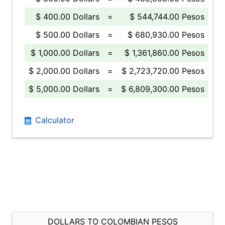
$ 400.00 Dollars
=
$ 544,744.00 Pesos
$ 500.00 Dollars
=
$ 680,930.00 Pesos
$ 1,000.00 Dollars
=
$ 1,361,860.00 Pesos
$ 2,000.00 Dollars
=
$ 2,723,720.00 Pesos
$ 5,000.00 Dollars
=
$ 6,809,300.00 Pesos
Calculator
DOLLARS TO COLOMBIAN PESOS