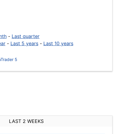
nth
-
Last quarter
ear
-
Last 5 years
-
Last 10 years
Trader 5
LAST 2 WEEKS