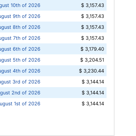
ust 10th of 2026
$ 3,157.43
gust 9th of 2026
$ 3,157.43
ugust 8th of 2026
$ 3,157.43
ugust 7th of 2026
$ 3,157.43
ugust 6th of 2026
$ 3,179.40
gust 5th of 2026
$ 3,204.51
gust 4th of 2026
$ 3,230.44
gust 3rd of 2026
$ 3,144.14
gust 2nd of 2026
$ 3,144.14
ugust 1st of 2026
$ 3,144.14