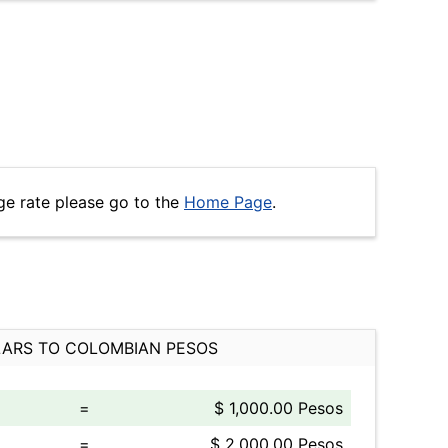
ge rate please go to the
Home Page
.
ARS TO COLOMBIAN PESOS
=
$ 1,000.00 Pesos
=
$ 2,000.00 Pesos