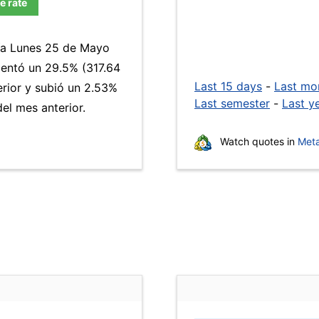
e rate
día Lunes 25 de Mayo
ntó un 29.5% (317.64
Last 15 days
-
Last mo
erior y subió un 2.53%
Last semester
-
Last y
el mes anterior.
Watch quotes in
Meta