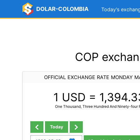
DOLAR-COLOMBIA
Today's exchang
COP exchang
OFFICIAL EXCHANGE RATE MONDAY MA
1 USD =
1,394.3
One Thousand, Three Hundred And Ninety-four P
Today