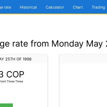
e rate
Historical
Calculator
Chart
Trading
e rate from Monday May 
Y 25TH OF 1998
3
COP
oint Three Three