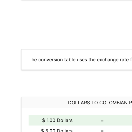
The conversion table uses the exchange rate
DOLLARS TO COLOMBIAN 
$ 1.00 Dollars
=
$ 5.00 Dollars
=