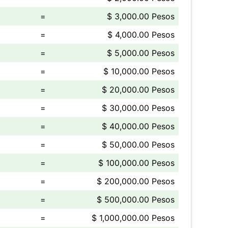
=
$ 3,000.00 Pesos
=
$ 4,000.00 Pesos
=
$ 5,000.00 Pesos
=
$ 10,000.00 Pesos
=
$ 20,000.00 Pesos
=
$ 30,000.00 Pesos
=
$ 40,000.00 Pesos
=
$ 50,000.00 Pesos
=
$ 100,000.00 Pesos
=
$ 200,000.00 Pesos
=
$ 500,000.00 Pesos
=
$ 1,000,000.00 Pesos