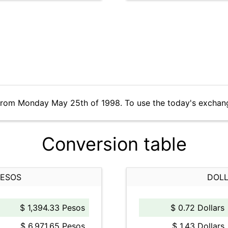
 from Monday May 25th of 1998. To use the today's exchan
Conversion table
PESOS
DOLL
$ 1,394.33 Pesos
$ 0.72 Dollars
$ 6,971.65 Pesos
$ 1.43 Dollars