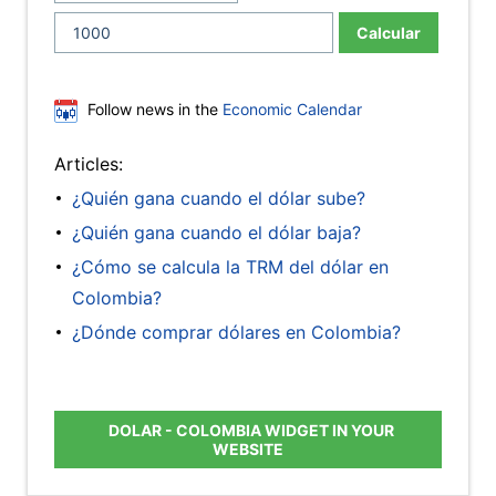
Calcular
Follow news in the
Economic Calendar
Articles:
¿Quién gana cuando el dólar sube?
¿Quién gana cuando el dólar baja?
¿Cómo se calcula la TRM del dólar en
Colombia?
¿Dónde comprar dólares en Colombia?
DOLAR - COLOMBIA WIDGET IN YOUR
WEBSITE