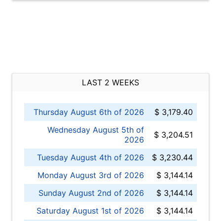
LAST 2 WEEKS
Thursday August 6th of 2026
$ 3,179.40
Wednesday August 5th of
$ 3,204.51
2026
Tuesday August 4th of 2026
$ 3,230.44
Monday August 3rd of 2026
$ 3,144.14
Sunday August 2nd of 2026
$ 3,144.14
Saturday August 1st of 2026
$ 3,144.14