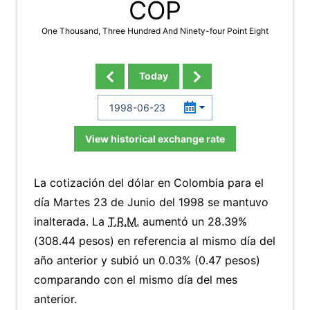
COP
One Thousand, Three Hundred And Ninety-four Point Eight
Today
View historical exchange rate
La cotización del dólar en Colombia para el
día Martes 23 de Junio del 1998 se mantuvo
inalterada. La
T.R.M.
aumentó un 28.39%
(308.44 pesos) en referencia al mismo día del
año anterior y subió un 0.03% (0.47 pesos)
comparando con el mismo día del mes
anterior.