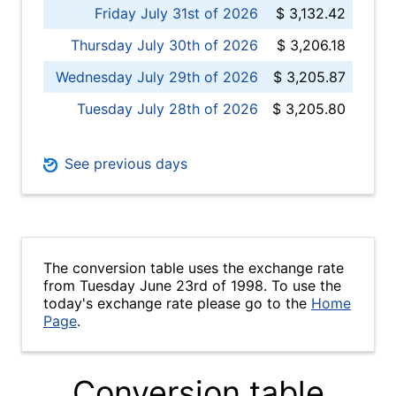
Friday July 31st of 2026
$ 3,132.42
Thursday July 30th of 2026
$ 3,206.18
Wednesday July 29th of 2026
$ 3,205.87
Tuesday July 28th of 2026
$ 3,205.80
See previous days
The conversion table uses the exchange rate
from Tuesday June 23rd of 1998. To use the
today's exchange rate please go to the
Home
Page
.
Conversion table