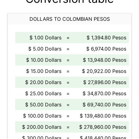
DOLLARS TO COLOMBIAN PESOS
$ 1.00 Dollars
=
$ 1,394.80 Pesos
$ 5.00 Dollars
=
$ 6,974.00 Pesos
$ 10.00 Dollars
=
$ 13,948.00 Pesos
$ 15.00 Dollars
=
$ 20,922.00 Pesos
$ 20.00 Dollars
=
$ 27,896.00 Pesos
$ 25.00 Dollars
=
$ 34,870.00 Pesos
$ 50.00 Dollars
=
$ 69,740.00 Pesos
$ 100.00 Dollars
=
$ 139,480.00 Pesos
$ 200.00 Dollars
=
$ 278,960.00 Pesos
$ 300.00 Dollars
=
$ 418,440.00 Pesos