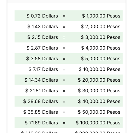
$ 0.72 Dollars
=
$ 1,000.00 Pesos
$ 1.43 Dollars
=
$ 2,000.00 Pesos
$ 2.15 Dollars
=
$ 3,000.00 Pesos
$ 2.87 Dollars
=
$ 4,000.00 Pesos
$ 3.58 Dollars
=
$ 5,000.00 Pesos
$ 7.17 Dollars
=
$ 10,000.00 Pesos
$ 14.34 Dollars
=
$ 20,000.00 Pesos
$ 21.51 Dollars
=
$ 30,000.00 Pesos
$ 28.68 Dollars
=
$ 40,000.00 Pesos
$ 35.85 Dollars
=
$ 50,000.00 Pesos
$ 71.69 Dollars
=
$ 100,000.00 Pesos