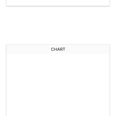
CHART