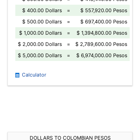
$ 400.00 Dollars
=
$ 557,920.00 Pesos
$ 500.00 Dollars
=
$ 697,400.00 Pesos
$ 1,000.00 Dollars
=
$ 1,394,800.00 Pesos
$ 2,000.00 Dollars
=
$ 2,789,600.00 Pesos
$ 5,000.00 Dollars
=
$ 6,974,000.00 Pesos
Calculator
DOLLARS TO COLOMBIAN PESOS