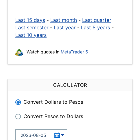
Last 15 days
-
Last month
-
Last quarter
Last semester
-
Last year
-
Last 5 years
-
Last 10 years
Watch quotes in
MetaTrader 5
CALCULATOR
Convert Dollars to Pesos
Convert Pesos to Dollars