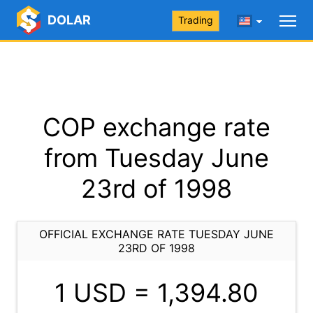
DOLAR
Trading
COP exchange rate
from Tuesday June
23rd of 1998
OFFICIAL EXCHANGE RATE TUESDAY JUNE
23RD OF 1998
1 USD =
1,394.80