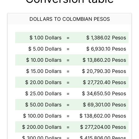
DOLLARS TO COLOMBIAN PESOS
$ 1.00 Dollars
=
$ 1,386.02 Pesos
$ 5.00 Dollars
=
$ 6,930.10 Pesos
$ 10.00 Dollars
=
$ 13,860.20 Pesos
$ 15.00 Dollars
=
$ 20,790.30 Pesos
$ 20.00 Dollars
=
$ 27,720.40 Pesos
$ 25.00 Dollars
=
$ 34,650.50 Pesos
$ 50.00 Dollars
=
$ 69,301.00 Pesos
$ 100.00 Dollars
=
$ 138,602.00 Pesos
$ 200.00 Dollars
=
$ 277,204.00 Pesos
$ 300.00 Dollars
=
$ 415,806.00 Pesos