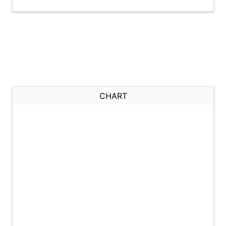
CHART