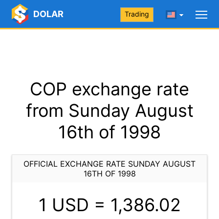
DOLAR
Trading
COP exchange rate
from Sunday August
16th of 1998
OFFICIAL EXCHANGE RATE SUNDAY AUGUST
16TH OF 1998
1 USD =
1,386.02