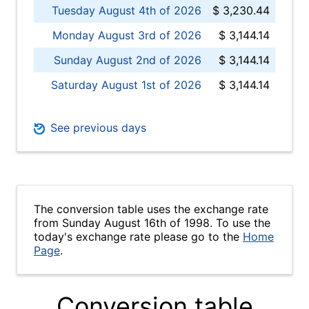
Tuesday August 4th of 2026
$ 3,230.44
Monday August 3rd of 2026
$ 3,144.14
Sunday August 2nd of 2026
$ 3,144.14
Saturday August 1st of 2026
$ 3,144.14
See previous days
The conversion table uses the exchange rate
from Sunday August 16th of 1998. To use the
today's exchange rate please go to the
Home
Page
.
Conversion table