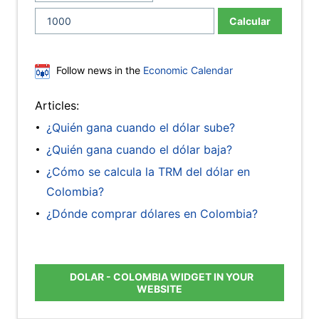
Calcular
Follow news in the
Economic Calendar
Articles:
¿Quién gana cuando el dólar sube?
¿Quién gana cuando el dólar baja?
¿Cómo se calcula la TRM del dólar en
Colombia?
¿Dónde comprar dólares en Colombia?
DOLAR - COLOMBIA WIDGET IN YOUR
WEBSITE