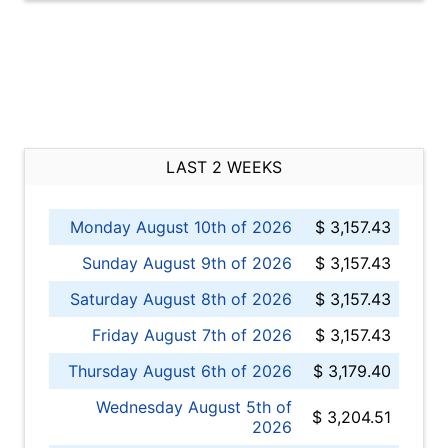
LAST 2 WEEKS
Monday August 10th of 2026
$ 3,157.43
Sunday August 9th of 2026
$ 3,157.43
Saturday August 8th of 2026
$ 3,157.43
Friday August 7th of 2026
$ 3,157.43
Thursday August 6th of 2026
$ 3,179.40
Wednesday August 5th of
$ 3,204.51
2026