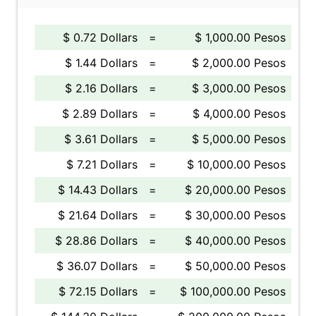
$ 0.72 Dollars
=
$ 1,000.00 Pesos
$ 1.44 Dollars
=
$ 2,000.00 Pesos
$ 2.16 Dollars
=
$ 3,000.00 Pesos
$ 2.89 Dollars
=
$ 4,000.00 Pesos
$ 3.61 Dollars
=
$ 5,000.00 Pesos
$ 7.21 Dollars
=
$ 10,000.00 Pesos
$ 14.43 Dollars
=
$ 20,000.00 Pesos
$ 21.64 Dollars
=
$ 30,000.00 Pesos
$ 28.86 Dollars
=
$ 40,000.00 Pesos
$ 36.07 Dollars
=
$ 50,000.00 Pesos
$ 72.15 Dollars
=
$ 100,000.00 Pesos