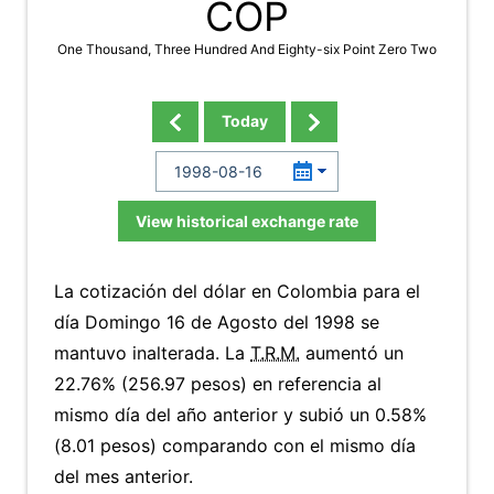
COP
One Thousand, Three Hundred And Eighty-six Point Zero Two
Today
View historical exchange rate
La cotización del dólar en Colombia para el
día Domingo 16 de Agosto del 1998 se
mantuvo inalterada. La
T.R.M.
aumentó un
22.76% (256.97 pesos) en referencia al
mismo día del año anterior y subió un 0.58%
(8.01 pesos) comparando con el mismo día
del mes anterior.