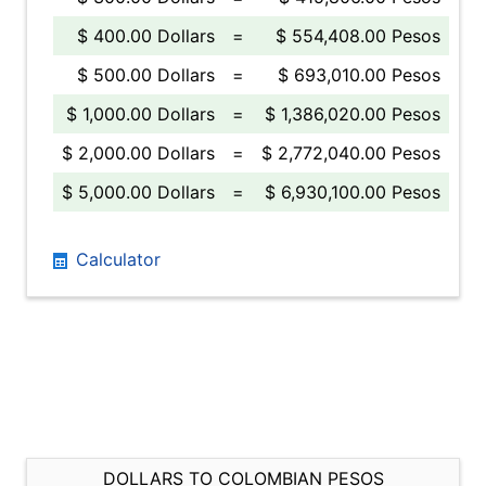
$ 400.00 Dollars
=
$ 554,408.00 Pesos
$ 500.00 Dollars
=
$ 693,010.00 Pesos
$ 1,000.00 Dollars
=
$ 1,386,020.00 Pesos
$ 2,000.00 Dollars
=
$ 2,772,040.00 Pesos
$ 5,000.00 Dollars
=
$ 6,930,100.00 Pesos
Calculator
DOLLARS TO COLOMBIAN PESOS