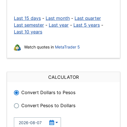
Last 15 days
-
Last month
-
Last quarter
Last semester
-
Last year
-
Last 5 years
-
Last 10 years
Watch quotes in
MetaTrader 5
CALCULATOR
Convert Dollars to Pesos
Convert Pesos to Dollars