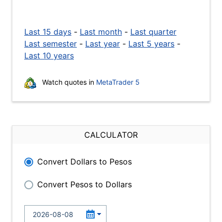
Last 15 days
-
Last month
-
Last quarter
Last semester
-
Last year
-
Last 5 years
-
Last 10 years
Watch quotes in
MetaTrader 5
CALCULATOR
Convert Dollars to Pesos
Convert Pesos to Dollars