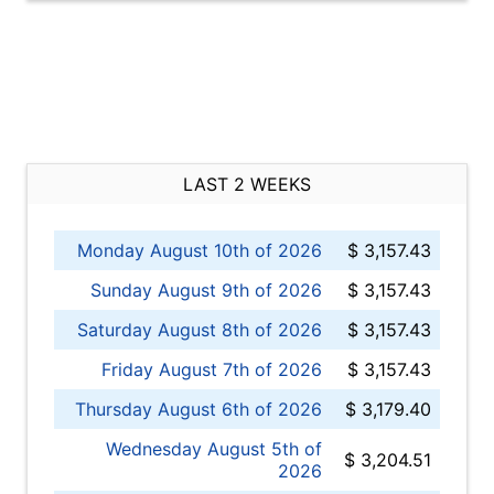
LAST 2 WEEKS
Monday August 10th of 2026
$ 3,157.43
Sunday August 9th of 2026
$ 3,157.43
Saturday August 8th of 2026
$ 3,157.43
Friday August 7th of 2026
$ 3,157.43
Thursday August 6th of 2026
$ 3,179.40
Wednesday August 5th of
$ 3,204.51
2026