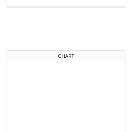
CHART