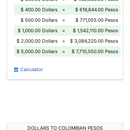
$ 400.00 Dollars
=
$ 616,844.00 Pesos
$ 500.00 Dollars
=
$ 771,055.00 Pesos
$ 1,000.00 Dollars
=
$ 1,542,110.00 Pesos
$ 2,000.00 Dollars
=
$ 3,084,220.00 Pesos
$ 5,000.00 Dollars
=
$ 7,710,550.00 Pesos
Calculator
DOLLARS TO COLOMBIAN PESOS