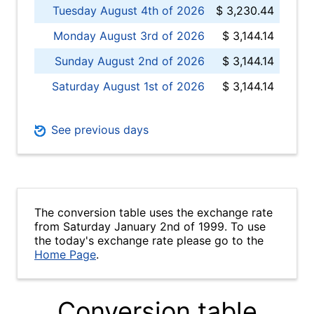
Tuesday August 4th of 2026
$ 3,230.44
Monday August 3rd of 2026
$ 3,144.14
Sunday August 2nd of 2026
$ 3,144.14
Saturday August 1st of 2026
$ 3,144.14
See previous days
The conversion table uses the exchange rate
from Saturday January 2nd of 1999. To use
the today's exchange rate please go to the
Home Page
.
Conversion table