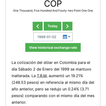
COP
One Thousand, Five Hundred And Fourty-two Point One One
Today
View historical exchange rate
La cotización del dólar en Colombia para el
día Sábado 2 de Enero del 1999 se mantuvo
inalterada. La
T.R.M.
aumentó un 19.21%
(248.53 pesos) en referencia al mismo día del
año anterior, pero se redujo un 0.24% (3.71
pesos) comparando con el mismo día del mes
anterior.