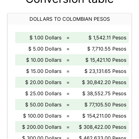
DOLLARS TO COLOMBIAN PESOS
$ 1.00 Dollars
=
$ 1,542.11 Pesos
$ 5.00 Dollars
=
$ 7,710.55 Pesos
$ 10.00 Dollars
=
$ 15,421.10 Pesos
$ 15.00 Dollars
=
$ 23,131.65 Pesos
$ 20.00 Dollars
=
$ 30,842.20 Pesos
$ 25.00 Dollars
=
$ 38,552.75 Pesos
$ 50.00 Dollars
=
$ 77,105.50 Pesos
$ 100.00 Dollars
=
$ 154,211.00 Pesos
$ 200.00 Dollars
=
$ 308,422.00 Pesos
$ 300.00 Dollars
=
$ 462,633.00 Pesos