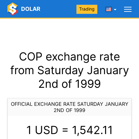
DOLAR
Trading
COP exchange rate
from Saturday January
2nd of 1999
OFFICIAL EXCHANGE RATE SATURDAY JANUARY
2ND OF 1999
1 USD =
1,542.11