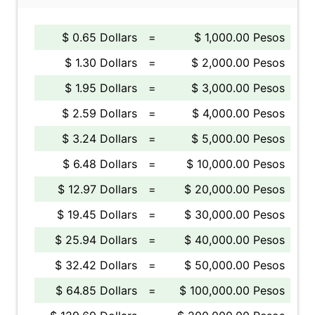
$ 0.65 Dollars
=
$ 1,000.00 Pesos
$ 1.30 Dollars
=
$ 2,000.00 Pesos
$ 1.95 Dollars
=
$ 3,000.00 Pesos
$ 2.59 Dollars
=
$ 4,000.00 Pesos
$ 3.24 Dollars
=
$ 5,000.00 Pesos
$ 6.48 Dollars
=
$ 10,000.00 Pesos
$ 12.97 Dollars
=
$ 20,000.00 Pesos
$ 19.45 Dollars
=
$ 30,000.00 Pesos
$ 25.94 Dollars
=
$ 40,000.00 Pesos
$ 32.42 Dollars
=
$ 50,000.00 Pesos
$ 64.85 Dollars
=
$ 100,000.00 Pesos