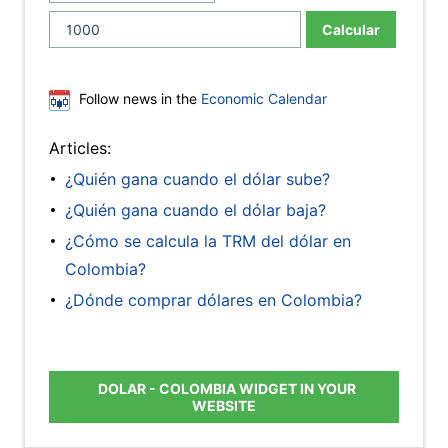
Calcular
Follow news in the
Economic Calendar
Articles:
¿Quién gana cuando el dólar sube?
¿Quién gana cuando el dólar baja?
¿Cómo se calcula la TRM del dólar en
Colombia?
¿Dónde comprar dólares en Colombia?
DOLAR - COLOMBIA WIDGET IN YOUR
WEBSITE