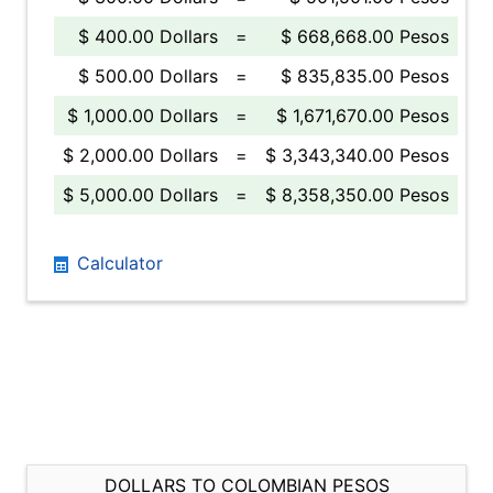
$ 400.00 Dollars
=
$ 668,668.00 Pesos
$ 500.00 Dollars
=
$ 835,835.00 Pesos
$ 1,000.00 Dollars
=
$ 1,671,670.00 Pesos
$ 2,000.00 Dollars
=
$ 3,343,340.00 Pesos
$ 5,000.00 Dollars
=
$ 8,358,350.00 Pesos
Calculator
DOLLARS TO COLOMBIAN PESOS