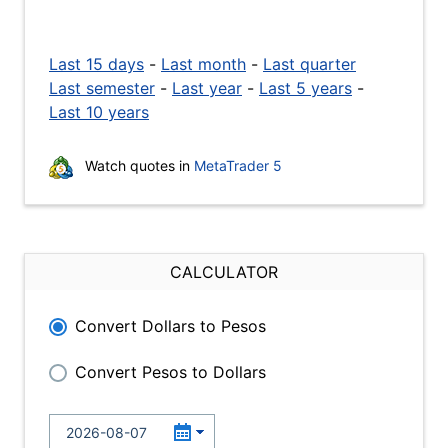
Last 15 days
-
Last month
-
Last quarter
Last semester
-
Last year
-
Last 5 years
-
Last 10 years
Watch quotes in
MetaTrader 5
CALCULATOR
Convert Dollars to Pesos
Convert Pesos to Dollars