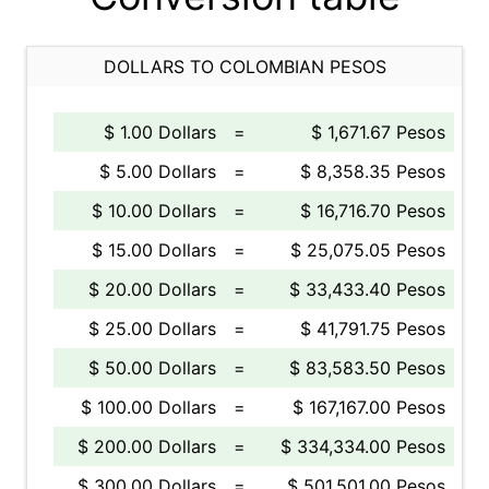
DOLLARS TO COLOMBIAN PESOS
$ 1.00 Dollars
=
$ 1,671.67 Pesos
$ 5.00 Dollars
=
$ 8,358.35 Pesos
$ 10.00 Dollars
=
$ 16,716.70 Pesos
$ 15.00 Dollars
=
$ 25,075.05 Pesos
$ 20.00 Dollars
=
$ 33,433.40 Pesos
$ 25.00 Dollars
=
$ 41,791.75 Pesos
$ 50.00 Dollars
=
$ 83,583.50 Pesos
$ 100.00 Dollars
=
$ 167,167.00 Pesos
$ 200.00 Dollars
=
$ 334,334.00 Pesos
$ 300.00 Dollars
=
$ 501,501.00 Pesos