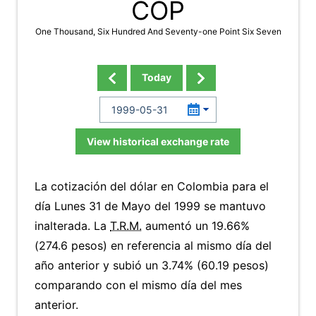
COP
One Thousand, Six Hundred And Seventy-one Point Six Seven
Today
View historical exchange rate
La cotización del dólar en Colombia para el
día Lunes 31 de Mayo del 1999 se mantuvo
inalterada. La
T.R.M.
aumentó un 19.66%
(274.6 pesos) en referencia al mismo día del
año anterior y subió un 3.74% (60.19 pesos)
comparando con el mismo día del mes
anterior.