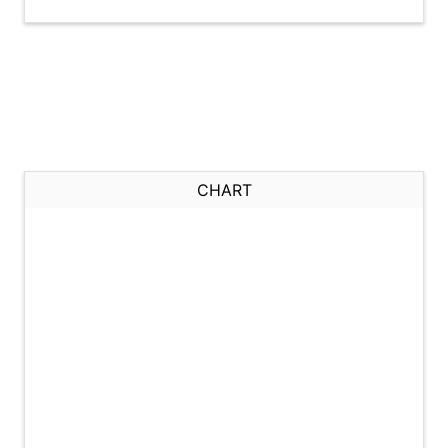
CHART