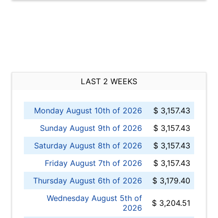
LAST 2 WEEKS
Monday August 10th of 2026
$ 3,157.43
Sunday August 9th of 2026
$ 3,157.43
Saturday August 8th of 2026
$ 3,157.43
Friday August 7th of 2026
$ 3,157.43
Thursday August 6th of 2026
$ 3,179.40
Wednesday August 5th of
$ 3,204.51
2026