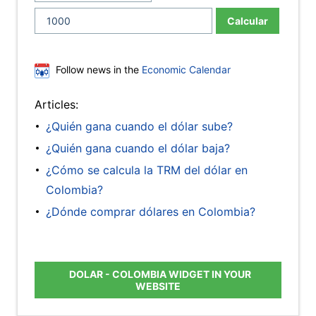
Calcular
Follow news in the
Economic Calendar
Articles:
¿Quién gana cuando el dólar sube?
¿Quién gana cuando el dólar baja?
¿Cómo se calcula la TRM del dólar en
Colombia?
¿Dónde comprar dólares en Colombia?
DOLAR - COLOMBIA WIDGET IN YOUR
WEBSITE