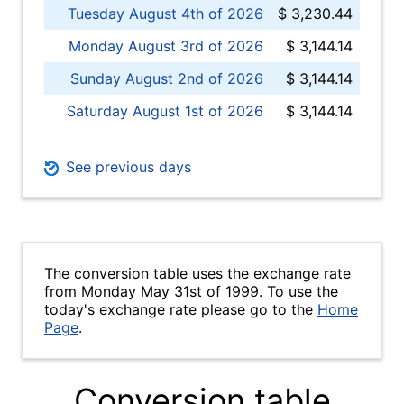
Tuesday August 4th of 2026
$ 3,230.44
Monday August 3rd of 2026
$ 3,144.14
Sunday August 2nd of 2026
$ 3,144.14
Saturday August 1st of 2026
$ 3,144.14
See previous days
The conversion table uses the exchange rate
from Monday May 31st of 1999. To use the
today's exchange rate please go to the
Home
Page
.
Conversion table