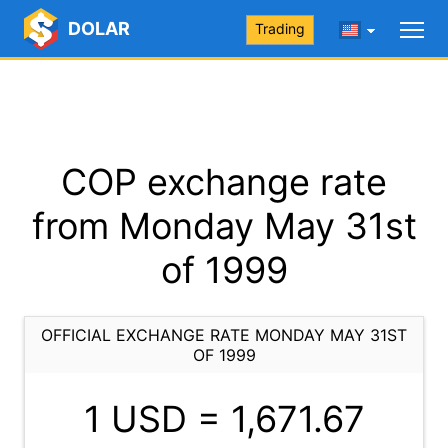
DOLAR
Trading
COP exchange rate
from Monday May 31st
of 1999
OFFICIAL EXCHANGE RATE MONDAY MAY 31ST
OF 1999
1 USD =
1,671.67