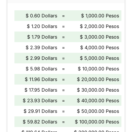
$ 0.60 Dollars
=
$ 1,000.00 Pesos
$ 1.20 Dollars
=
$ 2,000.00 Pesos
$ 1.79 Dollars
=
$ 3,000.00 Pesos
$ 2.39 Dollars
=
$ 4,000.00 Pesos
$ 2.99 Dollars
=
$ 5,000.00 Pesos
$ 5.98 Dollars
=
$ 10,000.00 Pesos
$ 11.96 Dollars
=
$ 20,000.00 Pesos
$ 17.95 Dollars
=
$ 30,000.00 Pesos
$ 23.93 Dollars
=
$ 40,000.00 Pesos
$ 29.91 Dollars
=
$ 50,000.00 Pesos
$ 59.82 Dollars
=
$ 100,000.00 Pesos