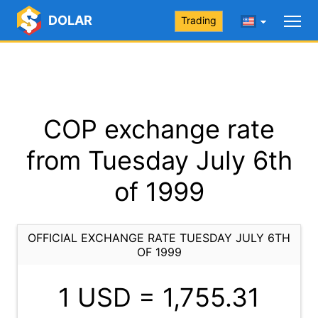
DOLAR
Trading
COP exchange rate
from Tuesday July 6th
of 1999
OFFICIAL EXCHANGE RATE TUESDAY JULY 6TH
OF 1999
1 USD =
1,755.31