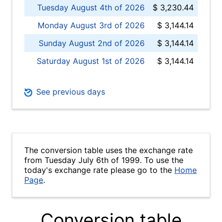
Tuesday August 4th of 2026
$ 3,230.44
Monday August 3rd of 2026
$ 3,144.14
Sunday August 2nd of 2026
$ 3,144.14
Saturday August 1st of 2026
$ 3,144.14
See previous days
The conversion table uses the exchange rate
from Tuesday July 6th of 1999. To use the
today's exchange rate please go to the
Home
Page
.
Conversion table