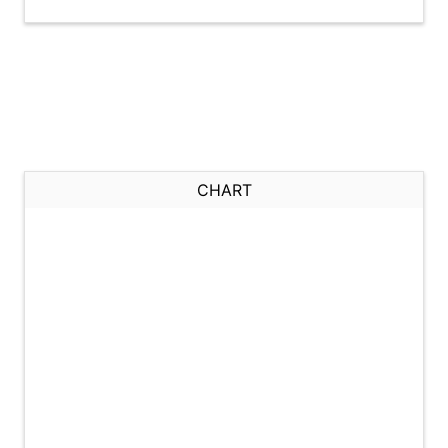
CHART