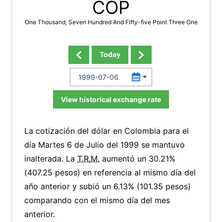
COP
One Thousand, Seven Hundred And Fifty-five Point Three One
Today
View historical exchange rate
La cotización del dólar en Colombia para el
día Martes 6 de Julio del 1999 se mantuvo
inalterada. La
T.R.M.
aumentó un 30.21%
(407.25 pesos) en referencia al mismo día del
año anterior y subió un 6.13% (101.35 pesos)
comparando con el mismo día del mes
anterior.