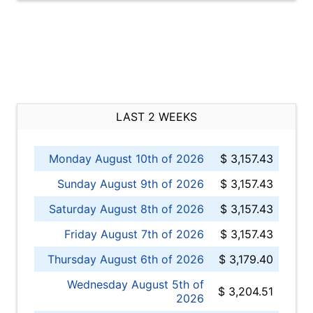
LAST 2 WEEKS
Monday August 10th of 2026
$ 3,157.43
Sunday August 9th of 2026
$ 3,157.43
Saturday August 8th of 2026
$ 3,157.43
Friday August 7th of 2026
$ 3,157.43
Thursday August 6th of 2026
$ 3,179.40
Wednesday August 5th of
$ 3,204.51
2026