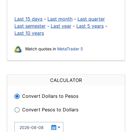
Last 15 days
-
Last month
-
Last quarter
Last semester
-
Last year
-
Last 5 years
-
Last 10 years
Watch quotes in
MetaTrader 5
CALCULATOR
Convert Dollars to Pesos
Convert Pesos to Dollars