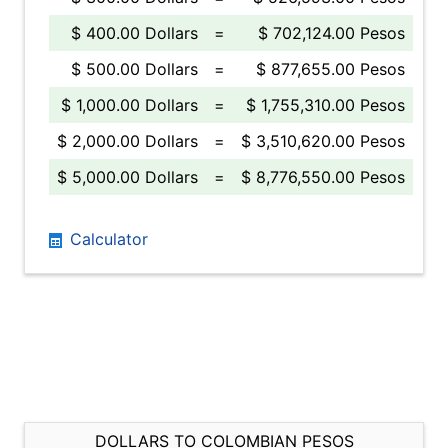
$ 400.00 Dollars
=
$ 702,124.00 Pesos
$ 500.00 Dollars
=
$ 877,655.00 Pesos
$ 1,000.00 Dollars
=
$ 1,755,310.00 Pesos
$ 2,000.00 Dollars
=
$ 3,510,620.00 Pesos
$ 5,000.00 Dollars
=
$ 8,776,550.00 Pesos
Calculator
DOLLARS TO COLOMBIAN PESOS