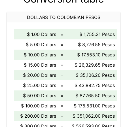
DOLLARS TO COLOMBIAN PESOS
$ 1.00 Dollars
=
$ 1,755.31 Pesos
$ 5.00 Dollars
=
$ 8,776.55 Pesos
$ 10.00 Dollars
=
$ 17,553.10 Pesos
$ 15.00 Dollars
=
$ 26,329.65 Pesos
$ 20.00 Dollars
=
$ 35,106.20 Pesos
$ 25.00 Dollars
=
$ 43,882.75 Pesos
$ 50.00 Dollars
=
$ 87,765.50 Pesos
$ 100.00 Dollars
=
$ 175,531.00 Pesos
$ 200.00 Dollars
=
$ 351,062.00 Pesos
$ 300.00 Dollars
=
$ 526,593.00 Pesos