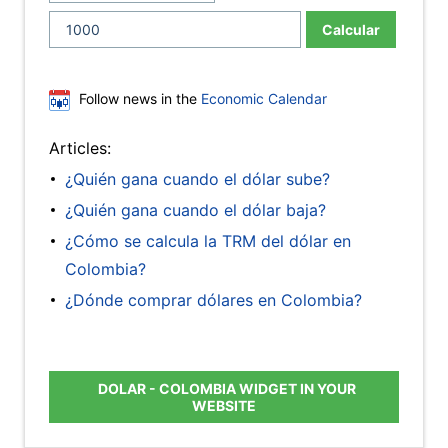
Calcular
Follow news in the
Economic Calendar
Articles:
¿Quién gana cuando el dólar sube?
¿Quién gana cuando el dólar baja?
¿Cómo se calcula la TRM del dólar en
Colombia?
¿Dónde comprar dólares en Colombia?
DOLAR - COLOMBIA WIDGET IN YOUR
WEBSITE