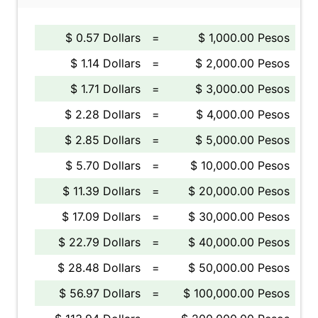
$ 0.57 Dollars
=
$ 1,000.00 Pesos
$ 1.14 Dollars
=
$ 2,000.00 Pesos
$ 1.71 Dollars
=
$ 3,000.00 Pesos
$ 2.28 Dollars
=
$ 4,000.00 Pesos
$ 2.85 Dollars
=
$ 5,000.00 Pesos
$ 5.70 Dollars
=
$ 10,000.00 Pesos
$ 11.39 Dollars
=
$ 20,000.00 Pesos
$ 17.09 Dollars
=
$ 30,000.00 Pesos
$ 22.79 Dollars
=
$ 40,000.00 Pesos
$ 28.48 Dollars
=
$ 50,000.00 Pesos
$ 56.97 Dollars
=
$ 100,000.00 Pesos