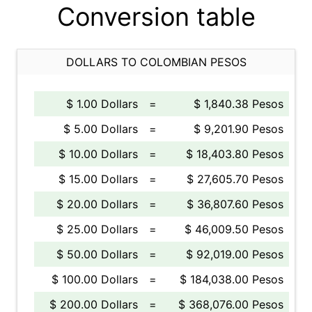
Conversion table
DOLLARS TO COLOMBIAN PESOS
$ 1.00 Dollars
=
$ 1,840.38 Pesos
$ 5.00 Dollars
=
$ 9,201.90 Pesos
$ 10.00 Dollars
=
$ 18,403.80 Pesos
$ 15.00 Dollars
=
$ 27,605.70 Pesos
$ 20.00 Dollars
=
$ 36,807.60 Pesos
$ 25.00 Dollars
=
$ 46,009.50 Pesos
$ 50.00 Dollars
=
$ 92,019.00 Pesos
$ 100.00 Dollars
=
$ 184,038.00 Pesos
$ 200.00 Dollars
=
$ 368,076.00 Pesos