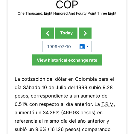
COP
One Thousand, Eight Hundred And Fourty Point Three Eight
Today
View historical exchange rate
La cotización del dólar en Colombia para el
día Sábado 10 de Julio del 1999 subió 9.28
pesos, correspondiente a un aumento del
0.51% con respecto al día anterior. La
T.R.M.
aumentó un 34.29% (469.93 pesos) en
referencia al mismo día del año anterior y
subió un 9.6% (161.26 pesos) comparando