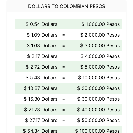
DOLLARS TO COLOMBIAN PESOS
$ 0.54 Dollars
=
$ 1,000.00 Pesos
$ 1.09 Dollars
=
$ 2,000.00 Pesos
$ 1.63 Dollars
=
$ 3,000.00 Pesos
$ 2.17 Dollars
=
$ 4,000.00 Pesos
$ 2.72 Dollars
=
$ 5,000.00 Pesos
$ 5.43 Dollars
=
$ 10,000.00 Pesos
$ 10.87 Dollars
=
$ 20,000.00 Pesos
$ 16.30 Dollars
=
$ 30,000.00 Pesos
$ 21.73 Dollars
=
$ 40,000.00 Pesos
$ 27.17 Dollars
=
$ 50,000.00 Pesos
$ 54.34 Dollars
=
$ 100,000.00 Pesos