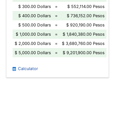
$ 300.00 Dollars
=
$ 552,114.00 Pesos
$ 400.00 Dollars
=
$ 736,152.00 Pesos
$ 500.00 Dollars
=
$ 920,190.00 Pesos
$ 1,000.00 Dollars
=
$ 1,840,380.00 Pesos
$ 2,000.00 Dollars
=
$ 3,680,760.00 Pesos
$ 5,000.00 Dollars
=
$ 9,201,900.00 Pesos
Calculator