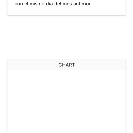
con el mismo día del mes anterior.
CHART