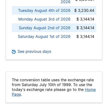
2026
Tuesday August 4th of 2026
$ 3,230.44
Monday August 3rd of 2026
$ 3,144.14
Sunday August 2nd of 2026
$ 3,144.14
Saturday August 1st of 2026
$ 3,144.14
See previous days
The conversion table uses the exchange rate
from Saturday July 10th of 1999. To use the
today's exchange rate please go to the
Home
Page
.