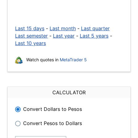
Last 15 days
-
Last month
-
Last quarter
Last semester
-
Last year
-
Last 5 years
-
Last 10 years
Watch quotes in
MetaTrader 5
CALCULATOR
Convert Dollars to Pesos
Convert Pesos to Dollars