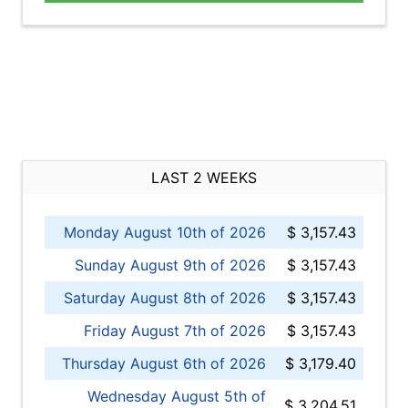
LAST 2 WEEKS
Monday August 10th of 2026
$ 3,157.43
Sunday August 9th of 2026
$ 3,157.43
Saturday August 8th of 2026
$ 3,157.43
Friday August 7th of 2026
$ 3,157.43
Thursday August 6th of 2026
$ 3,179.40
Wednesday August 5th of
$ 3,204.51