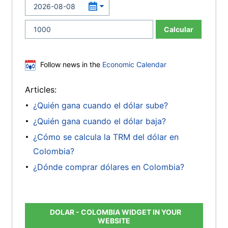
Calcular
Follow news in the
Economic Calendar
Articles:
¿Quién gana cuando el dólar sube?
¿Quién gana cuando el dólar baja?
¿Cómo se calcula la TRM del dólar en
Colombia?
¿Dónde comprar dólares en Colombia?
DOLAR - COLOMBIA WIDGET IN YOUR
WEBSITE