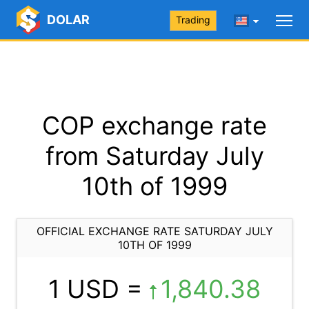
DOLAR
Trading
COP exchange rate
from Saturday July
10th of 1999
OFFICIAL EXCHANGE RATE SATURDAY JULY
10TH OF 1999
1 USD =
1,840.38