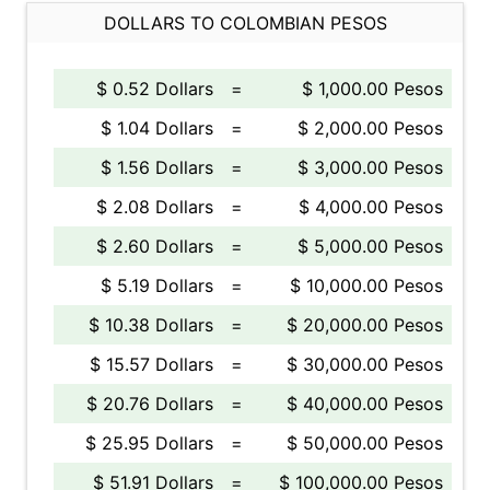
DOLLARS TO COLOMBIAN PESOS
$ 0.52 Dollars
=
$ 1,000.00 Pesos
$ 1.04 Dollars
=
$ 2,000.00 Pesos
$ 1.56 Dollars
=
$ 3,000.00 Pesos
$ 2.08 Dollars
=
$ 4,000.00 Pesos
$ 2.60 Dollars
=
$ 5,000.00 Pesos
$ 5.19 Dollars
=
$ 10,000.00 Pesos
$ 10.38 Dollars
=
$ 20,000.00 Pesos
$ 15.57 Dollars
=
$ 30,000.00 Pesos
$ 20.76 Dollars
=
$ 40,000.00 Pesos
$ 25.95 Dollars
=
$ 50,000.00 Pesos
$ 51.91 Dollars
=
$ 100,000.00 Pesos