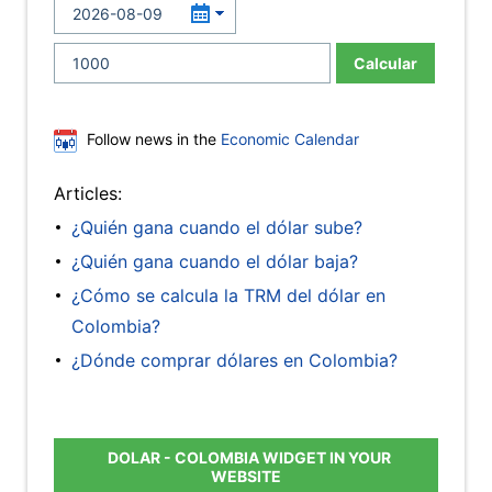
Calcular
Follow news in the
Economic Calendar
Articles:
¿Quién gana cuando el dólar sube?
¿Quién gana cuando el dólar baja?
¿Cómo se calcula la TRM del dólar en
Colombia?
¿Dónde comprar dólares en Colombia?
DOLAR - COLOMBIA WIDGET IN YOUR
WEBSITE