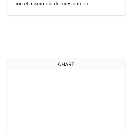
con el mismo día del mes anterior.
CHART