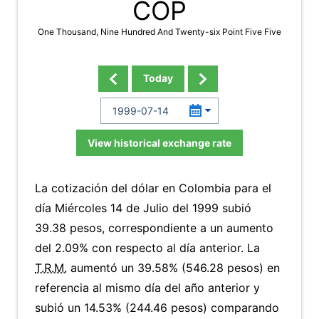
COP
One Thousand, Nine Hundred And Twenty-six Point Five Five
Today
View historical exchange rate
La cotización del dólar en Colombia para el
día Miércoles 14 de Julio del 1999 subió
39.38 pesos, correspondiente a un aumento
del 2.09% con respecto al día anterior. La
T.R.M.
aumentó un 39.58% (546.28 pesos) en
referencia al mismo día del año anterior y
subió un 14.53% (244.46 pesos) comparando