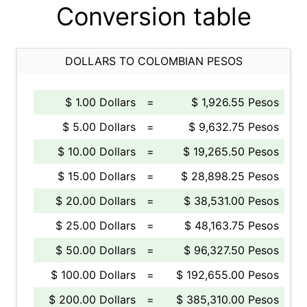
Conversion table
DOLLARS TO COLOMBIAN PESOS
$ 1.00 Dollars
=
$ 1,926.55 Pesos
$ 5.00 Dollars
=
$ 9,632.75 Pesos
$ 10.00 Dollars
=
$ 19,265.50 Pesos
$ 15.00 Dollars
=
$ 28,898.25 Pesos
$ 20.00 Dollars
=
$ 38,531.00 Pesos
$ 25.00 Dollars
=
$ 48,163.75 Pesos
$ 50.00 Dollars
=
$ 96,327.50 Pesos
$ 100.00 Dollars
=
$ 192,655.00 Pesos
$ 200.00 Dollars
=
$ 385,310.00 Pesos