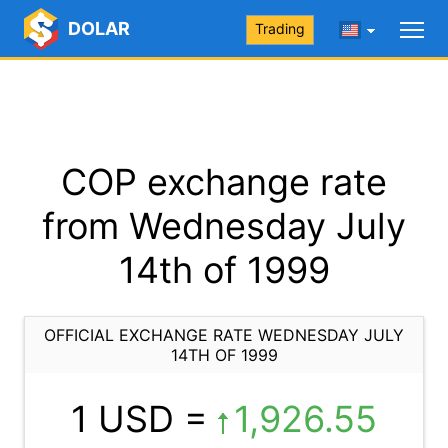
DOLAR
Trading
COP exchange rate
from Wednesday July
14th of 1999
OFFICIAL EXCHANGE RATE WEDNESDAY JULY
14TH OF 1999
1 USD =
1,926.55