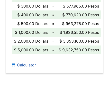
$ 300.00 Dollars
=
$ 577,965.00 Pesos
$ 400.00 Dollars
=
$ 770,620.00 Pesos
$ 500.00 Dollars
=
$ 963,275.00 Pesos
$ 1,000.00 Dollars
=
$ 1,926,550.00 Pesos
$ 2,000.00 Dollars
=
$ 3,853,100.00 Pesos
$ 5,000.00 Dollars
=
$ 9,632,750.00 Pesos
Calculator