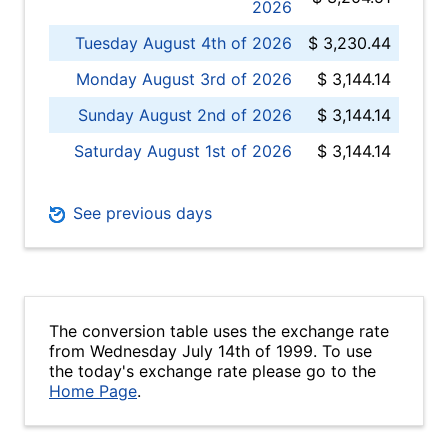
2026
Tuesday August 4th of 2026
$ 3,230.44
Monday August 3rd of 2026
$ 3,144.14
Sunday August 2nd of 2026
$ 3,144.14
Saturday August 1st of 2026
$ 3,144.14
See previous days
The conversion table uses the exchange rate
from Wednesday July 14th of 1999. To use
the today's exchange rate please go to the
Home Page
.