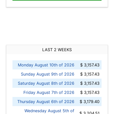
LAST 2 WEEKS
Monday August 10th of 2026
$ 3,157.43
Sunday August 9th of 2026
$ 3,157.43
Saturday August 8th of 2026
$ 3,157.43
Friday August 7th of 2026
$ 3,157.43
Thursday August 6th of 2026
$ 3,179.40
Wednesday August 5th of
$ 3,204.51