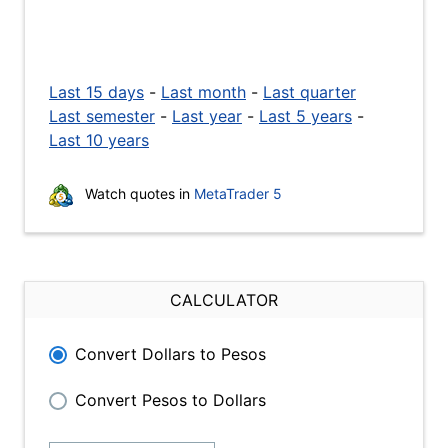
Last 15 days
-
Last month
-
Last quarter
Last semester
-
Last year
-
Last 5 years
-
Last 10 years
Watch quotes in
MetaTrader 5
CALCULATOR
Convert Dollars to Pesos
Convert Pesos to Dollars