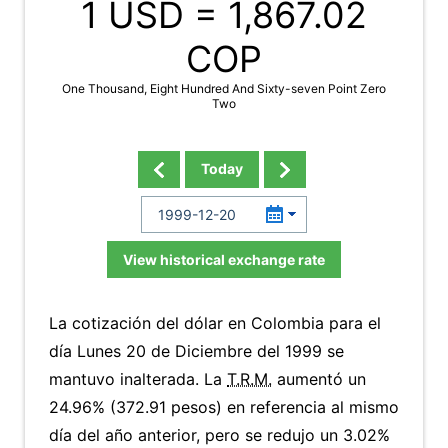
1 USD =
1,867.02
COP
One Thousand, Eight Hundred And Sixty-seven Point Zero
Two
Today
View historical exchange rate
La cotización del dólar en Colombia para el
día Lunes 20 de Diciembre del 1999 se
mantuvo inalterada. La
T.R.M.
aumentó un
24.96% (372.91 pesos) en referencia al mismo
día del año anterior, pero se redujo un 3.02%