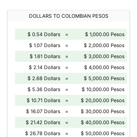
DOLLARS TO COLOMBIAN PESOS
$ 0.54 Dollars
=
$ 1,000.00 Pesos
$ 1.07 Dollars
=
$ 2,000.00 Pesos
$ 1.61 Dollars
=
$ 3,000.00 Pesos
$ 2.14 Dollars
=
$ 4,000.00 Pesos
$ 2.68 Dollars
=
$ 5,000.00 Pesos
$ 5.36 Dollars
=
$ 10,000.00 Pesos
$ 10.71 Dollars
=
$ 20,000.00 Pesos
$ 16.07 Dollars
=
$ 30,000.00 Pesos
$ 21.42 Dollars
=
$ 40,000.00 Pesos
$ 26.78 Dollars
=
$ 50,000.00 Pesos