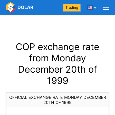
DOLAR
Trading
COP exchange rate
from Monday
December 20th of
1999
OFFICIAL EXCHANGE RATE MONDAY DECEMBER
20TH OF 1999