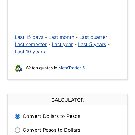
Last 15 days
-
Last month
-
Last quarter
Last semester
-
Last year
-
Last 5 years
-
Last 10 years
Watch quotes in
MetaTrader 5
CALCULATOR
Convert Dollars to Pesos
Convert Pesos to Dollars