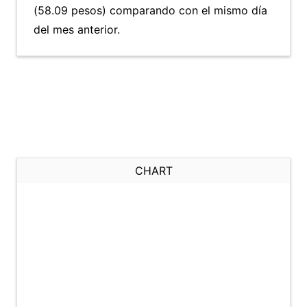
(58.09 pesos) comparando con el mismo día
del mes anterior.
CHART