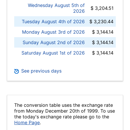
Wednesday August 5th of
$ 3,204.51
2026
Tuesday August 4th of 2026
$ 3,230.44
Monday August 3rd of 2026
$ 3,144.14
Sunday August 2nd of 2026
$ 3,144.14
Saturday August 1st of 2026
$ 3,144.14
See previous days
The conversion table uses the exchange rate
from Monday December 20th of 1999. To use
the today's exchange rate please go to the
Home Page
.