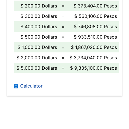
$ 200.00 Dollars
=
$ 373,404.00 Pesos
$ 300.00 Dollars
=
$ 560,106.00 Pesos
$ 400.00 Dollars
=
$ 746,808.00 Pesos
$ 500.00 Dollars
=
$ 933,510.00 Pesos
$ 1,000.00 Dollars
=
$ 1,867,020.00 Pesos
$ 2,000.00 Dollars
=
$ 3,734,040.00 Pesos
$ 5,000.00 Dollars
=
$ 9,335,100.00 Pesos
Calculator