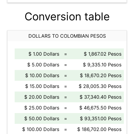
Conversion table
DOLLARS TO COLOMBIAN PESOS
$ 1.00 Dollars
=
$ 1,867.02 Pesos
$ 5.00 Dollars
=
$ 9,335.10 Pesos
$ 10.00 Dollars
=
$ 18,670.20 Pesos
$ 15.00 Dollars
=
$ 28,005.30 Pesos
$ 20.00 Dollars
=
$ 37,340.40 Pesos
$ 25.00 Dollars
=
$ 46,675.50 Pesos
$ 50.00 Dollars
=
$ 93,351.00 Pesos
$ 100.00 Dollars
=
$ 186,702.00 Pesos