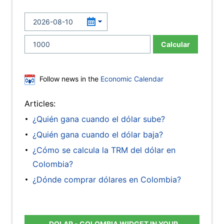
Calcular
Follow news in the
Economic Calendar
Articles:
¿Quién gana cuando el dólar sube?
¿Quién gana cuando el dólar baja?
¿Cómo se calcula la TRM del dólar en
Colombia?
¿Dónde comprar dólares en Colombia?
DOLAR - COLOMBIA WIDGET IN YOUR