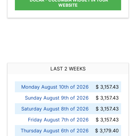
WEBSITE
LAST 2 WEEKS
Monday August 10th of 2026
$ 3,157.43
Sunday August 9th of 2026
$ 3,157.43
Saturday August 8th of 2026
$ 3,157.43
Friday August 7th of 2026
$ 3,157.43
Thursday August 6th of 2026
$ 3,179.40